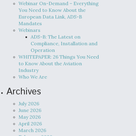
Webinar On-Demand – Everything
You Need to Know About the
European Data Link, ADS-B
Mandates
Webinars
ADS-B: The Latest on
Compliance, Installation and
Operation
WHITEPAPER: 26 Things You Need
to Know About the Aviation
Industry
Who We Are
Archives
July 2026
June 2026
May 2026
April 2026
March 2026