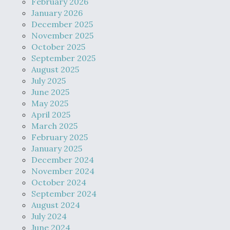
February 2026
January 2026
December 2025
November 2025
October 2025
September 2025
August 2025
July 2025
June 2025
May 2025
April 2025
March 2025
February 2025
January 2025
December 2024
November 2024
October 2024
September 2024
August 2024
July 2024
June 2024