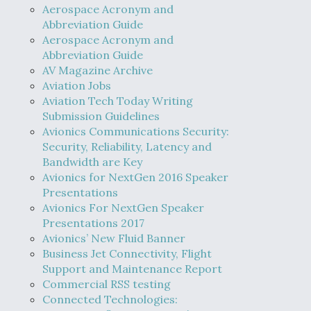
Aerospace Acronym and
Abbreviation Guide
Aerospace Acronym and
Abbreviation Guide
AV Magazine Archive
Aviation Jobs
Aviation Tech Today Writing
Submission Guidelines
Avionics Communications Security:
Security, Reliability, Latency and
Bandwidth are Key
Avionics for NextGen 2016 Speaker
Presentations
Avionics For NextGen Speaker
Presentations 2017
Avionics’ New Fluid Banner
Business Jet Connectivity, Flight
Support and Maintenance Report
Commercial RSS testing
Connected Technologies: