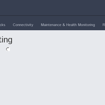
ecks
Connectivity
Maintenance & Health Monitoring
R
ting