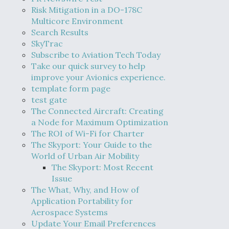
Risk Mitigation in a DO-178C
Multicore Environment
Search Results
SkyTrac
Subscribe to Aviation Tech Today
Take our quick survey to help
improve your Avionics experience.
template form page
test gate
The Connected Aircraft: Creating
a Node for Maximum Optimization
The ROI of Wi-Fi for Charter
The Skyport: Your Guide to the
World of Urban Air Mobility
The Skyport: Most Recent
Issue
The What, Why, and How of
Application Portability for
Aerospace Systems
Update Your Email Preferences