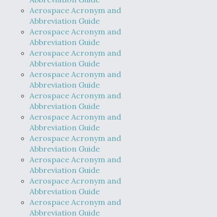
Aerospace Acronym and
Abbreviation Guide
Aerospace Acronym and
Abbreviation Guide
Aerospace Acronym and
Abbreviation Guide
Aerospace Acronym and
Abbreviation Guide
Aerospace Acronym and
Abbreviation Guide
Aerospace Acronym and
Abbreviation Guide
Aerospace Acronym and
Abbreviation Guide
Aerospace Acronym and
Abbreviation Guide
Aerospace Acronym and
Abbreviation Guide
Aerospace Acronym and
Abbreviation Guide