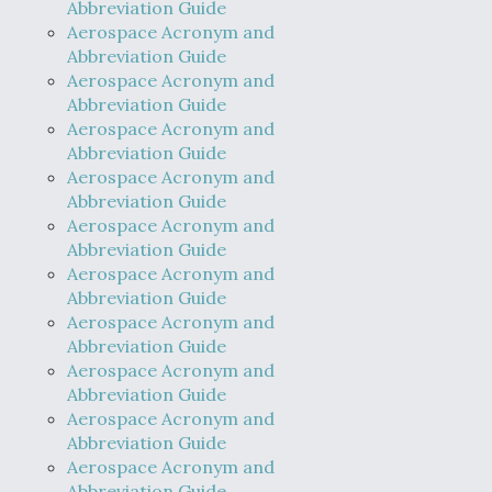
Abbreviation Guide
Aerospace Acronym and
Abbreviation Guide
Aerospace Acronym and
Abbreviation Guide
Aerospace Acronym and
Abbreviation Guide
Aerospace Acronym and
Abbreviation Guide
Aerospace Acronym and
Abbreviation Guide
Aerospace Acronym and
Abbreviation Guide
Aerospace Acronym and
Abbreviation Guide
Aerospace Acronym and
Abbreviation Guide
Aerospace Acronym and
Abbreviation Guide
Aerospace Acronym and
Abbreviation Guide