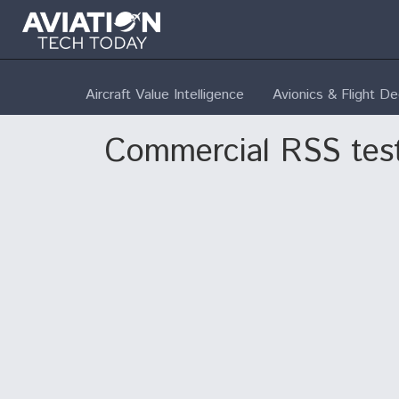
Aircraft Value Intelligence
Avionics & Flight D
Commercial RSS tes