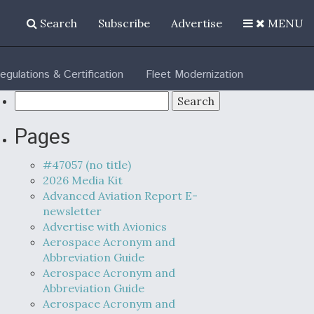
Search
Subscribe
Advertise
MENU
egulations & Certification
Fleet Modernization
Search
for:
Pages
#47057 (no title)
2026 Media Kit
Advanced Aviation Report E-
newsletter
Advertise with Avionics
Aerospace Acronym and
Abbreviation Guide
Aerospace Acronym and
Abbreviation Guide
Aerospace Acronym and