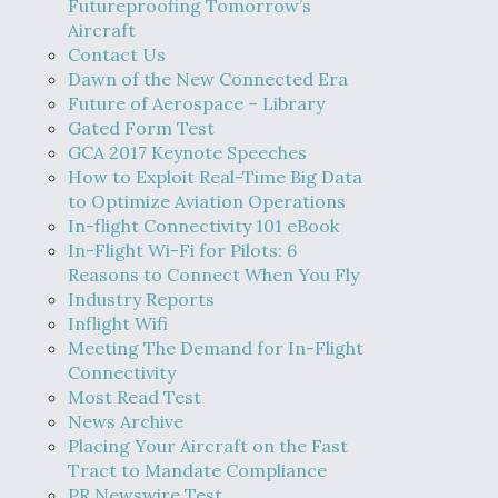
Futureproofing Tomorrow’s
Aircraft
Contact Us
Dawn of the New Connected Era
Future of Aerospace – Library
Gated Form Test
GCA 2017 Keynote Speeches
How to Exploit Real-Time Big Data
to Optimize Aviation Operations
In-flight Connectivity 101 eBook
In-Flight Wi-Fi for Pilots: 6
Reasons to Connect When You Fly
Industry Reports
Inflight Wifi
Meeting The Demand for In-Flight
Connectivity
Most Read Test
News Archive
Placing Your Aircraft on the Fast
Tract to Mandate Compliance
PR Newswire Test