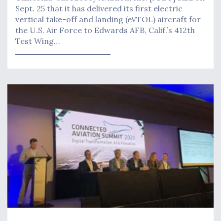
Sept. 25 that it has delivered its first electric
vertical take-off and landing (eVTOL) aircraft for
the U.S. Air Force to Edwards AFB, Calif.’s 412th
Test Wing…