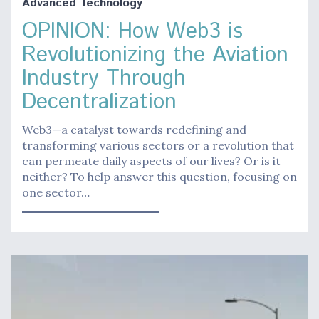
Advanced Technology
OPINION: How Web3 is
Revolutionizing the Aviation
Industry Through
Decentralization
Web3—a catalyst towards redefining and
transforming various sectors or a revolution that
can permeate daily aspects of our lives? Or is it
neither? To help answer this question, focusing on
one sector…