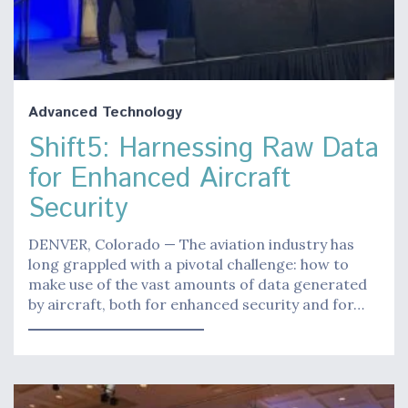
Advanced Technology
Shift5: Harnessing Raw Data
for Enhanced Aircraft
Security
DENVER, Colorado — The aviation industry has
long grappled with a pivotal challenge: how to
make use of the vast amounts of data generated
by aircraft, both for enhanced security and for…