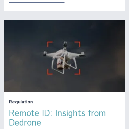
Regulation
Remote ID: Insights from
Dedrone