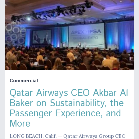
Commercial
Qatar Airways CEO Akbar Al
Baker on Sustainability, the
Passenger Experience, and
More
LONG BEACH, Calif. — Qatar Airways Group CEO