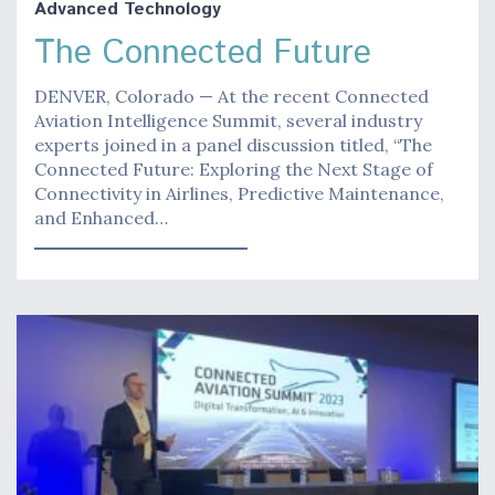
Advanced Technology
The Connected Future
DENVER, Colorado — At the recent Connected
Aviation Intelligence Summit, several industry
experts joined in a panel discussion titled, “The
Connected Future: Exploring the Next Stage of
Connectivity in Airlines, Predictive Maintenance,
and Enhanced…