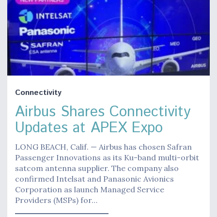
Connectivity
Airbus Shares Connectivity
Updates at APEX Expo
LONG BEACH, Calif. — Airbus has chosen Safran
Passenger Innovations as its Ku-band multi-orbit
satcom antenna supplier. The company also
confirmed Intelsat and Panasonic Avionics
Corporation as launch Managed Service
Providers (MSPs) for…