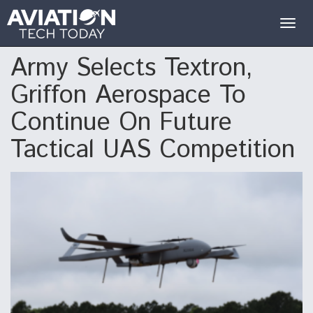
Togg
navig
Army Selects Textron,
Griffon Aerospace To
Continue On Future
Tactical UAS Competition