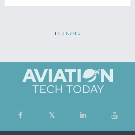
1
2
3
Next »