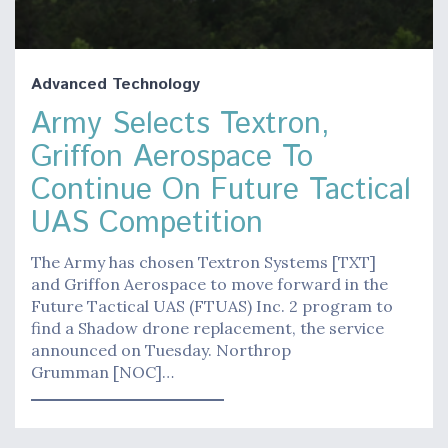
Advanced Technology
Army Selects Textron,
Griffon Aerospace To
Continue On Future Tactical
UAS Competition
The Army has chosen Textron Systems [TXT]
and Griffon Aerospace to move forward in the
Future Tactical UAS (FTUAS) Inc. 2 program to
find a Shadow drone replacement, the service
announced on Tuesday. Northrop
Grumman [NOC]…