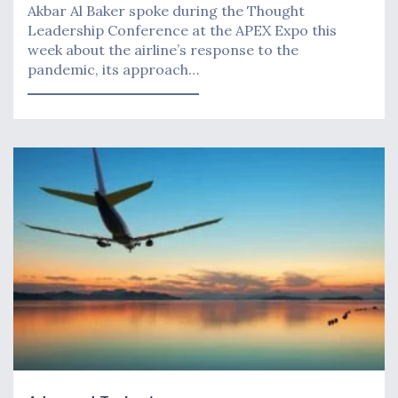
Akbar Al Baker spoke during the Thought
Leadership Conference at the APEX Expo this
week about the airline’s response to the
pandemic, its approach…