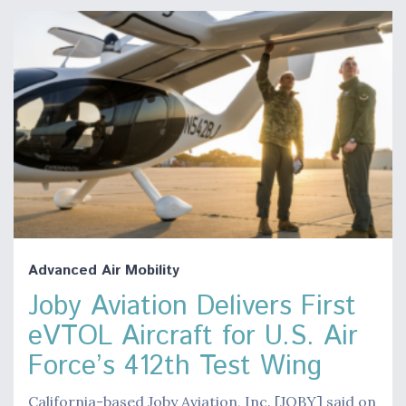
Advanced Air Mobility
Joby Aviation Delivers First
eVTOL Aircraft for U.S. Air
Force’s 412th Test Wing
California-based Joby Aviation, Inc. [JOBY] said on