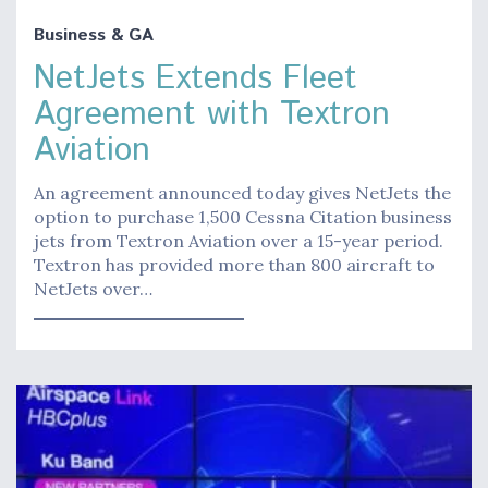
Business & GA
NetJets Extends Fleet
Agreement with Textron
Aviation
An agreement announced today gives NetJets the
option to purchase 1,500 Cessna Citation business
jets from Textron Aviation over a 15-year period.
Textron has provided more than 800 aircraft to
NetJets over…