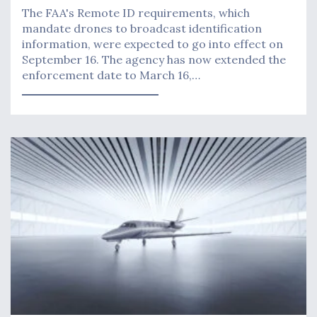
The FAA's Remote ID requirements, which
mandate drones to broadcast identification
information, were expected to go into effect on
September 16. The agency has now extended the
enforcement date to March 16,…