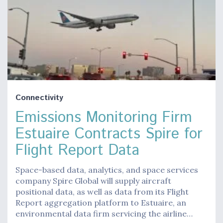
Connectivity
Emissions Monitoring Firm
Estuaire Contracts Spire for
Flight Report Data
Space-based data, analytics, and space services
company Spire Global will supply aircraft
positional data, as well as data from its Flight
Report aggregation platform to Estuaire, an
environmental data firm servicing the airline…