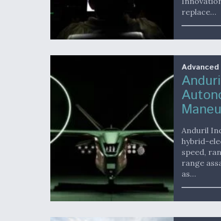
Innovatio
replace…
Advanced
Anduri
Autono
Maneu
Anduril In
hybrid-ele
speed, ran
range assa
as…