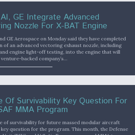
 AI, GE Integrate Advanced
ing Nozzle For X-BAT Engine
 and GE Aerospace on Monday said they have completed
n of an advanced vectoring exhaust nozzle, including
and engine light-off testing, into the engine that will
 venture-backed company’s…
 Of Survivability Key Question For
SAF MMA Program
 of survivability for future massed modular aircraft
 key question for the program. This month, the Defense