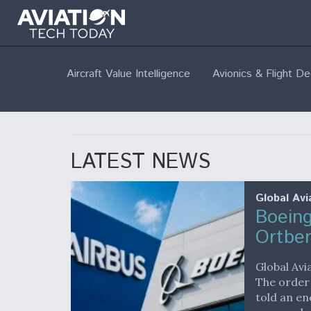
Aircraft Value Intelligence
Avionics & Flight D
LATEST NEWS
Global Avi
Boeing
Ortbe
Global Avi
The order
told an en