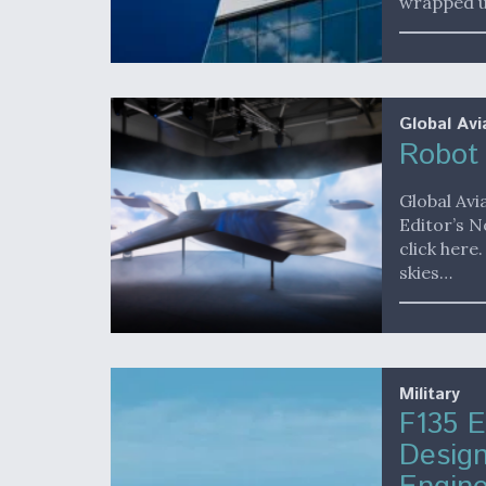
wrapped 
Global Avi
Robot 
Global Avi
Editor’s N
click here
skies…
Military
F135 E
Desig