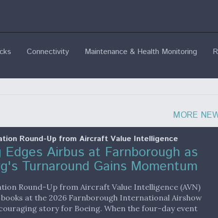
ecks
Connectivity
Maintenance & Health Monitoring
R
MORE NE
ation Round-Up from Aircraft Value Intelligence
 Edges Airbus at Farnborough as
rg's Turnaround Gains Momentum
ation Round-Up from Aircraft Value Intelligence (AVN)
 books at the 2026 Farnborough International Airshow
couraging story for Boeing. When the four-day event