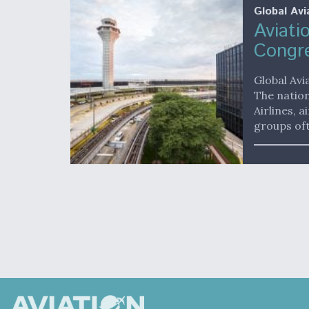
Global Avi
Aviati
Congr
Global Avi
The nation
Airlines, 
groups oft