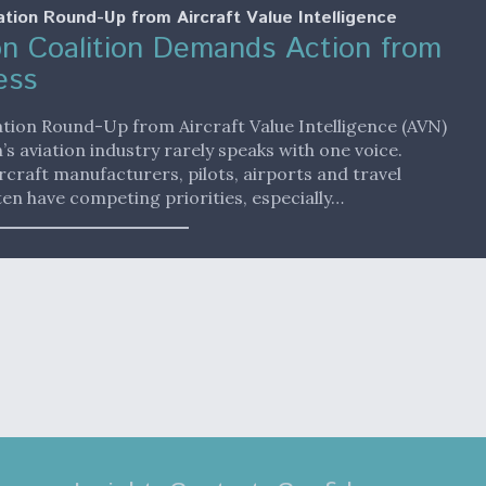
ation Round-Up from Aircraft Value Intelligence
on Coalition Demands Action from
ess
ation Round-Up from Aircraft Value Intelligence (AVN)
’s aviation industry rarely speaks with one voice.
aircraft manufacturers, pilots, airports and travel
en have competing priorities, especially…