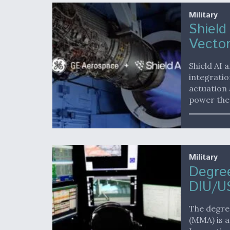
Military
Shield
Vector
Shield AI
integratio
actuation 
power the
Military
Degree
DIU/U
The degree
(MMA) is a