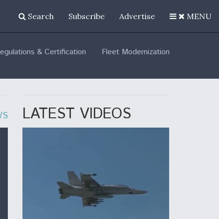
Search
Subscribe
Advertise
MENU
egulations & Certification
Fleet Modernization
LATEST VIDEOS
WS