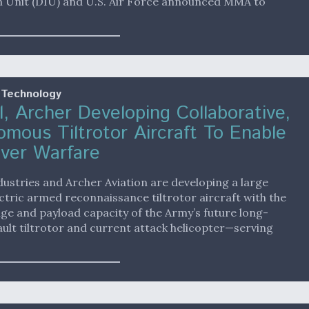
n Unit (DIU) and U.S. Air Force announced MMA to
 Technology
l, Archer Developing Collaborative,
mous Tiltrotor Aircraft To Enable
ver Warfare
dustries and Archer Aviation are developing a large
ctric armed reconnaissance tiltrotor aircraft with the
ge and payload capacity of the Army’s future long-
ult tiltrotor and current attack helicopter—serving