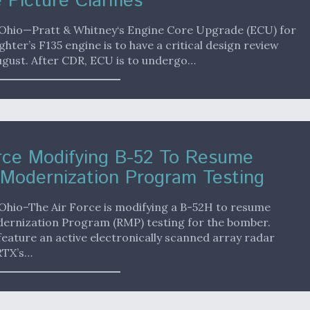
 Picture Clarifies
hio—Pratt & Whitney‘s Engine Core Upgrade (ECU) for
ighter’s F135 engine is to have a critical design review
ugust. After CDR, ECU is to undergo…
rce Modifying B-52 To Resume
Modernization Program Testing
hio–The Air Force is modifying a B-52H to resume
ernization Program (RMP) testing for the bomber.
feature an active electronically scanned array radar
RTX’s…