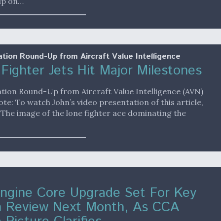
up on…
ation Round-Up from Aircraft Value Intelligence
Fighter Jets Hit Major Milestones
ation Round-Up from Aircraft Value Intelligence (AVN)
ote: To watch John’s video presentation of this article,
. The image of the lone fighter ace dominating the
ngine Core Upgrade Set For Key
n Review Next Month, As CCA