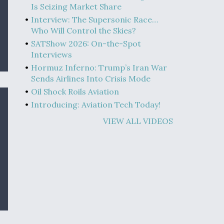
Is Seizing Market Share
Interview: The Supersonic Race…
Who Will Control the Skies?
SATShow 2026: On-the-Spot
Interviews
Hormuz Inferno: Trump’s Iran War
Sends Airlines Into Crisis Mode
Oil Shock Roils Aviation
Introducing: Aviation Tech Today!
VIEW ALL VIDEOS