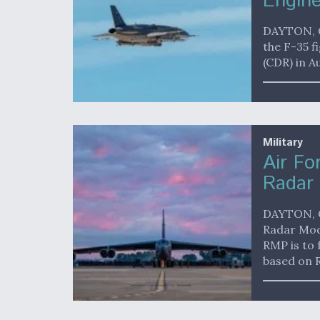
Engine
DAYTON, O
the F-35 f
(CDR) in A
Military
Air Fo
Radar 
DAYTON, O
Radar Mod
RMP is to 
based on 