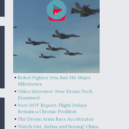
Robot Fighter Jets Just Hit Major
Milestones
Video Interview: New Drone Tech,
Examined
New DOT Report: Flight Delays
Remain a Chronic Problem
The Drone Arms Race Accelerates
Watch Out, Airbus and Boeing! China