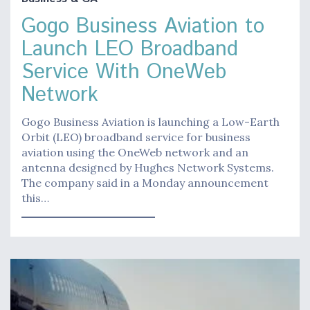
Gogo Business Aviation to
Launch LEO Broadband
Service With OneWeb
Network
Gogo Business Aviation is launching a Low-Earth
Orbit (LEO) broadband service for business
aviation using the OneWeb network and an
antenna designed by Hughes Network Systems.
The company said in a Monday announcement
this…