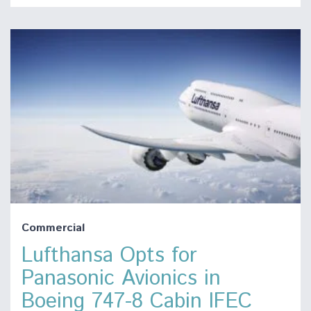
Commercial
Lufthansa Opts for
Panasonic Avionics in
Boeing 747-8 Cabin IFEC