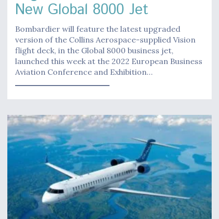
New Global 8000 Jet
Bombardier will feature the latest upgraded
version of the Collins Aerospace-supplied Vision
flight deck, in the Global 8000 business jet,
launched this week at the 2022 European Business
Aviation Conference and Exhibition…