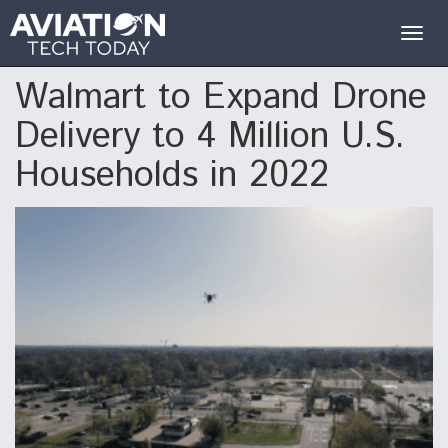
Togg
navig
Walmart to Expand Drone
Delivery to 4 Million U.S.
Households in 2022