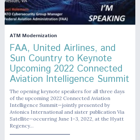
ATM Modernization
FAA, United Airlines, and
Sun Country to Keynote
Upcoming 2022 Connected
Aviation Intelligence Summit
The opening keynote speakers for all three days
of the upcoming 2022 Connected Aviation
Intelligence Summit—jointly presented by
Avionics International and sister publication Via
Satellite—occurring June 1–3, 2022, at the Hyatt
Regency…