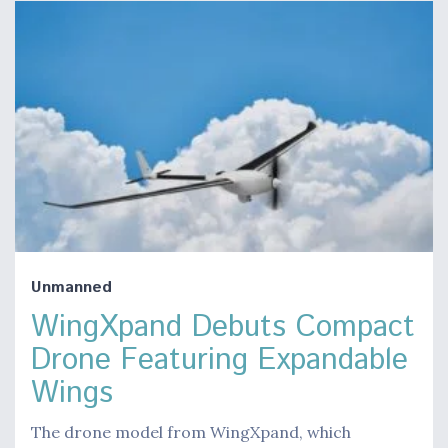
Unmanned
WingXpand Debuts Compact
Drone Featuring Expandable
Wings
The drone model from WingXpand, which