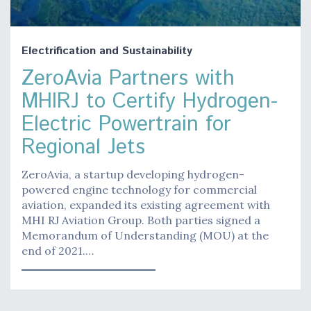
Electrification and Sustainability
ZeroAvia Partners with
MHIRJ to Certify Hydrogen-
Electric Powertrain for
Regional Jets
ZeroAvia, a startup developing hydrogen-
powered engine technology for commercial
aviation, expanded its existing agreement with
MHI RJ Aviation Group. Both parties signed a
Memorandum of Understanding (MOU) at the
end of 2021.…