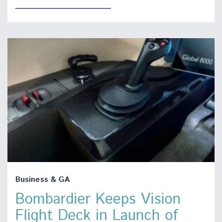
Business & GA
Bombardier Keeps Vision
Flight Deck in Launch of