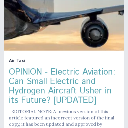
Air Taxi
OPINION - Electric Aviation:
Can Small Electric and
Hydrogen Aircraft Usher in
its Future? [UPDATED]
EDITORIAL NOTE: A previous version of this
article featured an incorrect version of the final
copy, it has been updated and approved by