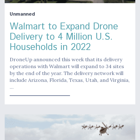
Unmanned
Walmart to Expand Drone
Delivery to 4 Million U.S.
Households in 2022
DroneUp announced this week that its delivery
operations with Walmart will expand to 34 sites
by the end of the year. The delivery network will
include Arizona, Florida, Texas, Utah, and Virginia,
…