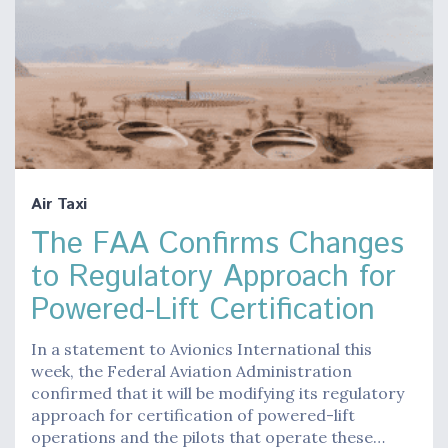
Air Taxi
The FAA Confirms Changes
to Regulatory Approach for
Powered-Lift Certification
In a statement to Avionics International this
week, the Federal Aviation Administration
confirmed that it will be modifying its regulatory
approach for certification of powered-lift
operations and the pilots that operate these…