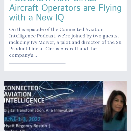
Aircraft Operators are Flying
with a New IQ
On this episode of the Connected Aviation
Intelligence Podcast, we're joined by two guests,
including Ivy McIver, a pilot and director of the SR
Product Line at Cirrus Aircraft and the
company's…