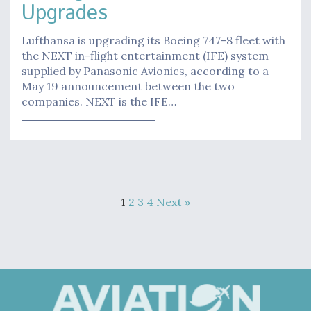
Upgrades
Lufthansa is upgrading its Boeing 747-8 fleet with
the NEXT in-flight entertainment (IFE) system
supplied by Panasonic Avionics, according to a
May 19 announcement between the two
companies. NEXT is the IFE…
1
2
3
4
Next »