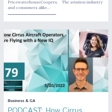
PricewaterhouseCoopers. The aviation industry
and consumers alike…
Business & GA
PODCAST: How Cirrus