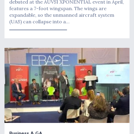
debuted at the AUVSI XPONENTIAL event in April,
features a 7-foot wingspan. The wings are
expandable, so the unmanned aircraft system
(UAS) can collapse into a…
Business & GA