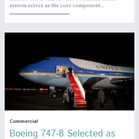
system serves as the core component…
Commercial
Boeing 747-8 Selected as