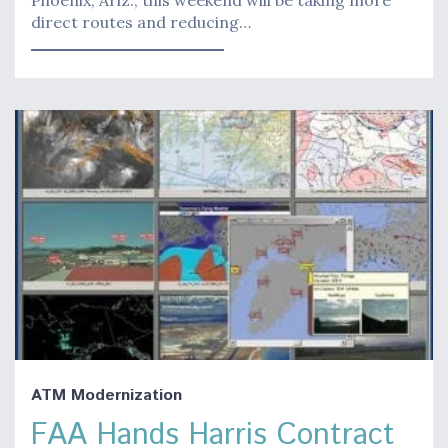
direct routes and reducing…
ATM Modernization
FAA Hands Harris Contract