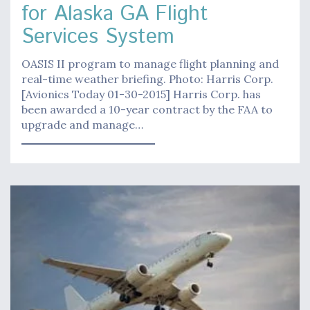
for Alaska GA Flight
Services System
OASIS II program to manage flight planning and
real-time weather briefing. Photo: Harris Corp.
[Avionics Today 01-30-2015] Harris Corp. has
been awarded a 10-year contract by the FAA to
upgrade and manage…