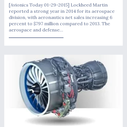
[Avionics Today 01-29-2015] Lockheed Martin
reported a strong year in 2014 for its aerospace
division, with aeronautics net sales increasing 6
percent to $797 million compared to 2013. The
aerospace and defense…