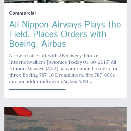
Commercial
All Nippon Airways Plays the
Field, Places Orders with
Boeing, Airbus
A row of aircraft with ANA livery. Photo:
Internetwalkers [Avionics Today 01-30-2015] All
Nippon Airways (ANA) has announced orders for
three Boeing 787-10 Dreamliners, five 787-800s
and an additional seven Airbus A321…