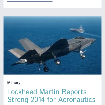
Military
Lockheed Martin Reports
Strong 2014 for Aeronautics