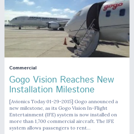
Commercial
Gogo Vision Reaches New
Installation Milestone
[Avionics Today 01-29-2015] Gogo announced a
new milestone, as its Gogo Vision In-Flight
Entertainment (IFE) system is now installed on
more than 1,700 commercial aircraft. The IFE
system allows passengers to rent…