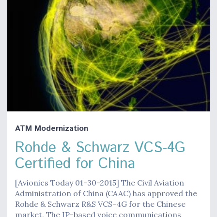
ATM Modernization
Rohde & Schwarz VCS-4G
Certified for China
[Avionics Today 01-30-2015] The Civil Aviation
Administration of China (CAAC) has approved the
Rohde & Schwarz R&S VCS-4G for the Chinese
market. The IP-based voice communications