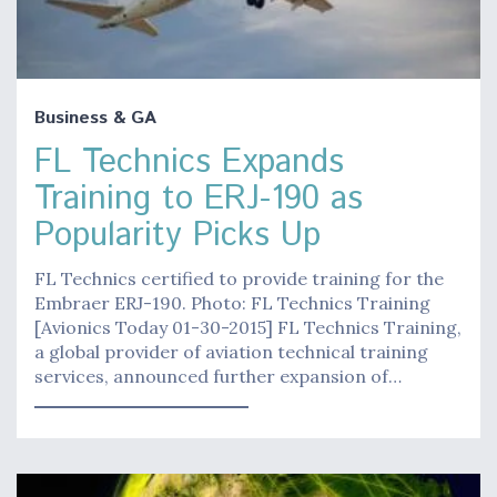
Business & GA
FL Technics Expands
Training to ERJ-190 as
Popularity Picks Up
FL Technics certified to provide training for the
Embraer ERJ-190. Photo: FL Technics Training
[Avionics Today 01-30-2015] FL Technics Training,
a global provider of aviation technical training
services, announced further expansion of…