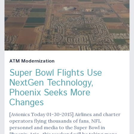
ATM Modernization
Super Bowl Flights Use
NextGen Technology,
Phoenix Seeks More
Changes
[Avionics Today 01-30-2015] Airlines and charter
operators flying thousands of fans, NFL
personnel and media to the Super Bowl in
Phoenix, Ariz., this weekend will be taking more