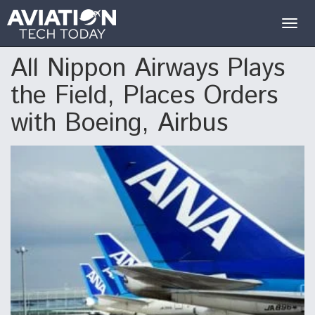
Togg
navig
All Nippon Airways Plays
the Field, Places Orders
with Boeing, Airbus