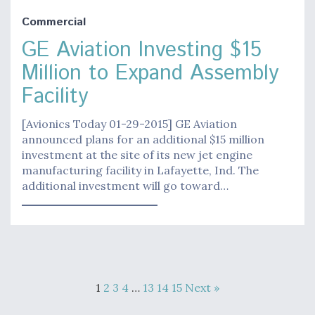
Commercial
GE Aviation Investing $15
Million to Expand Assembly
Facility
[Avionics Today 01-29-2015] GE Aviation
announced plans for an additional $15 million
investment at the site of its new jet engine
manufacturing facility in Lafayette, Ind. The
additional investment will go toward…
1
2
3
4
…
13
14
15
Next »