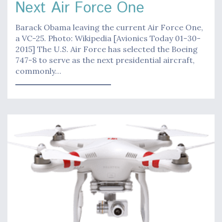
Next Air Force One
Barack Obama leaving the current Air Force One,
a VC-25. Photo: Wikipedia [Avionics Today 01-30-
2015] The U.S. Air Force has selected the Boeing
747-8 to serve as the next presidential aircraft,
commonly…