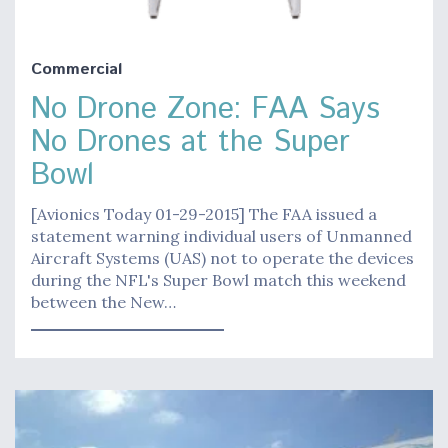
Commercial
No Drone Zone: FAA Says
No Drones at the Super
Bowl
[Avionics Today 01-29-2015] The FAA issued a
statement warning individual users of Unmanned
Aircraft Systems (UAS) not to operate the devices
during the NFL's Super Bowl match this weekend
between the New…