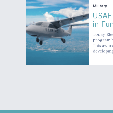
Military
USAF 
in Fu
Today, Ele
program ha
This award
developin