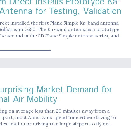
m Direct Installs Prototype Ka-
Antenna for Testing, Validation
ect installed the first Plane Simple Ka-band antenna
Gulfstream G550. The Ka-band antenna is a prototype
the second in the SD Plane Simple antenna series, and
urprising Market Demand for
al Air Mobility
ing on average less than 20 minutes away from a
irport, most Americans spend time either driving to
 destination or driving to a large airport to fly on…