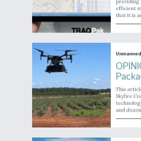
providing 
efficient
that it is
Unmanne
OPINI
Packa
This artic
Skyfire Co
technolog
and doze