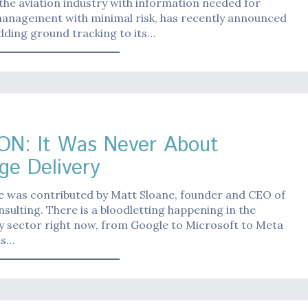
the aviation industry with information needed for
 management with minimal risk, has recently announced
 adding ground tracking to its…
d
ON: It Was Never About
ge Delivery
le was contributed by Matt Sloane, founder and CEO of
nsulting. There is a bloodletting happening in the
y sector right now, from Google to Microsoft to Meta
ns…