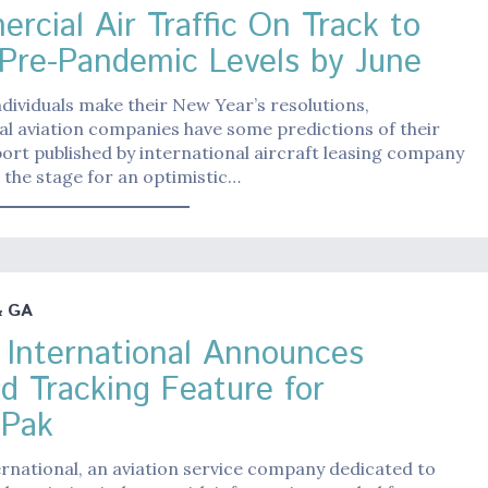
rcial Air Traffic On Track to
Pre-Pandemic Levels by June
dividuals make their New Year’s resolutions,
l aviation companies have some predictions of their
ort published by international aircraft leasing company
 the stage for an optimistic…
& GA
 International Announces
d Tracking Feature for
Pak
rnational, an aviation service company dedicated to