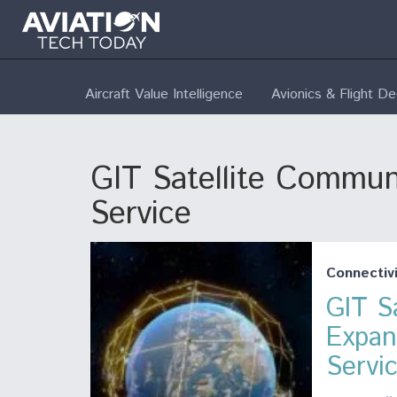
Aircraft Value Intelligence
Avionics & Flight D
GIT Satellite Communi
Service
Connectivi
GIT S
Expan
Servi