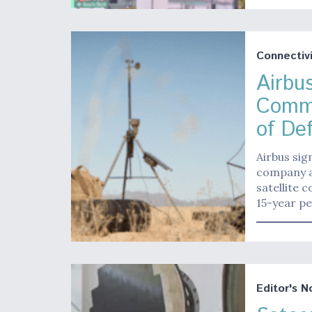
Connectivi
Airbus
Commu
of De
Airbus sig
company an
satellite 
15-year pe
Editor's N