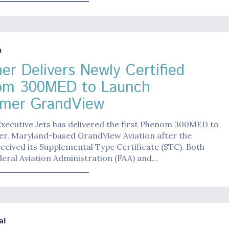
n
er Delivers Newly Certified
om 300MED to Launch
mer GrandView
xecutive Jets has delivered the first Phenom 300MED to
er, Maryland-based GrandView Aviation after the
eceived its Supplemental Type Certificate (STC). Both
eral Aviation Administration (FAA) and…
al