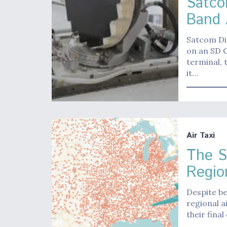
Satco
Band 
Satcom Dir
on an SD 
terminal, 
it…
Air Taxi
The S
Region
Despite be
regional a
their final