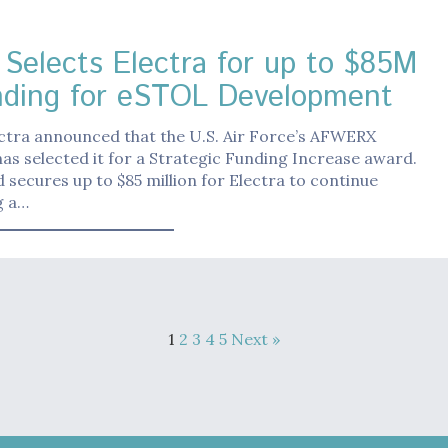
Selects Electra for up to $85M
nding for eSTOL Development
ctra announced that the U.S. Air Force’s AFWERX
s selected it for a Strategic Funding Increase award.
 secures up to $85 million for Electra to continue
g a…
1
2
3
4
5
Next »