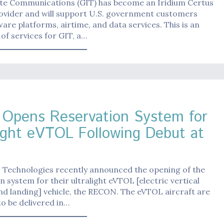
lite Communications (GIT) has become an Iridium Certus
rovider and will support U.S. government customers
are platforms, airtime, and data services. This is an
of services for GIT, a…
Opens Reservation System for
light eVTOL Following Debut at
 Technologies recently announced the opening of the
n system for their ultralight eVTOL [electric vertical
nd landing] vehicle, the RECON. The eVTOL aircraft are
o be delivered in…