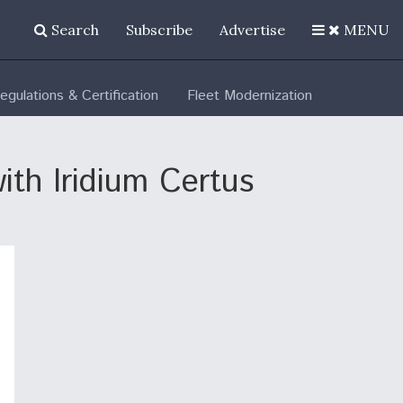
Search
Subscribe
Advertise
MENU
egulations & Certification
Fleet Modernization
ith Iridium Certus