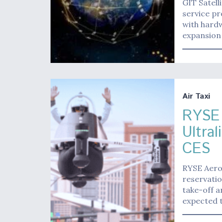
GIT Satel
service p
with hardw
expansion 
Air Taxi
RYSE 
Ultra
CES
RYSE Aero
reservatio
take-off a
expected t