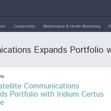
ecks
Connectivity
Maintenance & Health Monitoring
R
cations Expands Portfolio w
ty
atellite Communications
ds Portfolio with Iridium Certus
ce