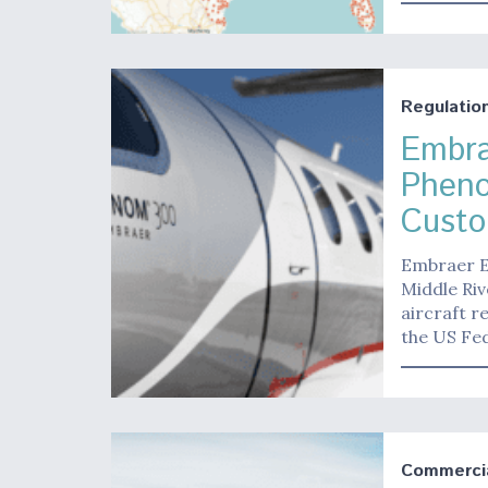
Regulatio
Embra
Phen
Custo
Embraer E
Middle Riv
aircraft r
the US Fed
Commerci