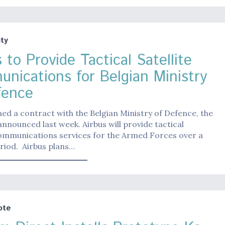
ty
 to Provide Tactical Satellite
nications for Belgian Ministry
fence
ned a contract with the Belgian Ministry of Defence, the
nounced last week. Airbus will provide tactical
communications services for the Armed Forces over a
riod. Airbus plans…
ote