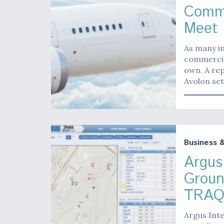
Comme
Meet 
As many in
commercia
own. A rep
Avolon set
Business 
Argus
Groun
TRAQ
Argus Inte