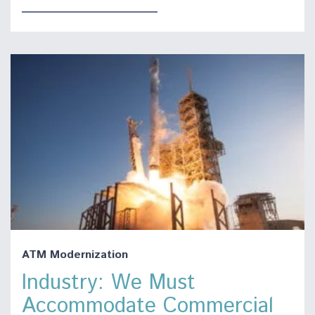
ATM Modernization
Industry: We Must
Accommodate Commercial