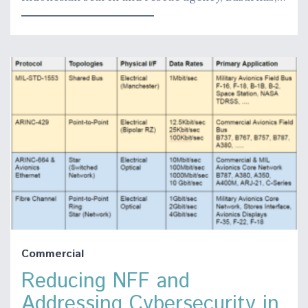
Commercial
Reducing NFF and
Addressing Cybersecurity in