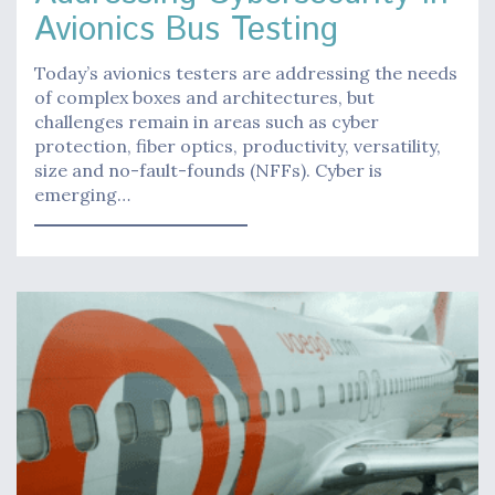
Avionics Bus Testing
Today’s avionics testers are addressing the needs
of complex boxes and architectures, but
challenges remain in areas such as cyber
protection, fiber optics, productivity, versatility,
size and no-fault-founds (NFFs). Cyber is
emerging…