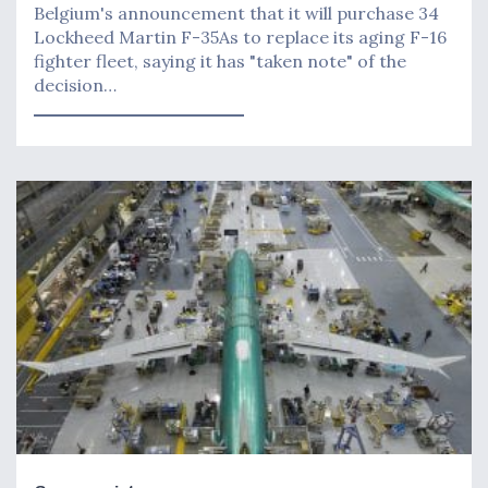
Belgium's announcement that it will purchase 34
Lockheed Martin F-35As to replace its aging F-16
fighter fleet, saying it has "taken note" of the
decision…