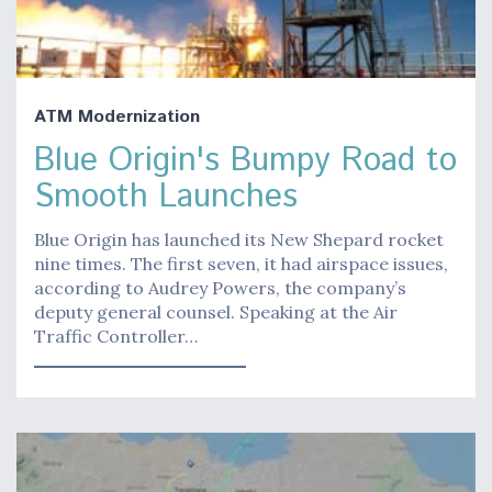
ATM Modernization
Blue Origin's Bumpy Road to
Smooth Launches
Blue Origin has launched its New Shepard rocket
nine times. The first seven, it had airspace issues,
according to Audrey Powers, the company’s
deputy general counsel. Speaking at the Air
Traffic Controller…