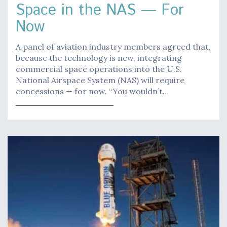
Space in the NAS — For
Now
A panel of aviation industry members agreed that,
because the technology is new, integrating
commercial space operations into the U.S.
National Airspace System (NAS) will require
concessions — for now. “You wouldn’t…