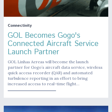
Connectivity
GOL Becomes Gogo's
Connected Aircraft Service
Launch Partner
GOL Linhas Aereas will become the launch
partner for Gogo’s aircraft data service, wireless
quick access recorder (QAR) and automated
turbulence reporting in an effort to bring
increased access to real-time flight…