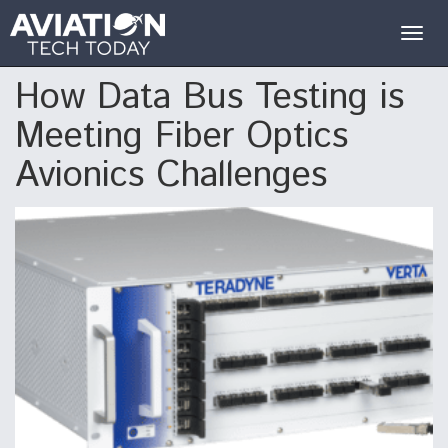
Togg
navig
How Data Bus Testing is
Meeting Fiber Optics
Avionics Challenges