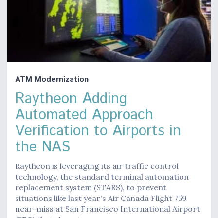
ATM Modernization
Raytheon Adding
Automated Approach
Verification to Airports in
the NAS
Raytheon is leveraging its air traffic control
technology, the standard terminal automation
replacement system (STARS), to prevent
situations like last year's Air Canada Flight 759
near-miss at San Francisco International Airport