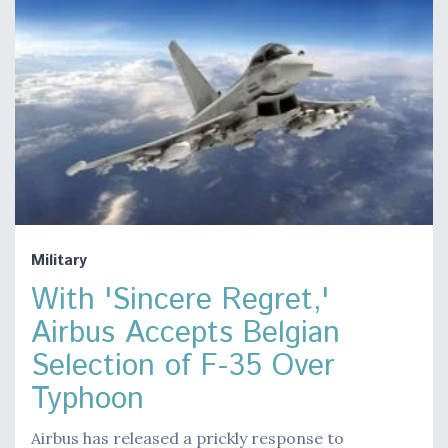
Military
With 'Sincere Regret,'
Airbus Accepts Belgian
Selection of F-35 Over
Typhoon
Airbus has released a prickly response to