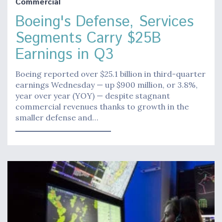
Commercial
Boeing's Defense, Services
Segments Carry $25B
Earnings in Q3
Boeing reported over $25.1 billion in third-quarter
earnings Wednesday — up $900 million, or 3.8%,
year over year (YOY) — despite stagnant
commercial revenues thanks to growth in the
smaller defense and…