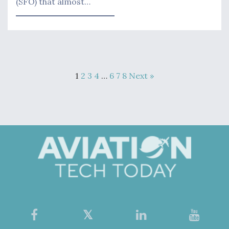
(SFO) that almost…
1
2
3
4
…
6
7
8
Next »