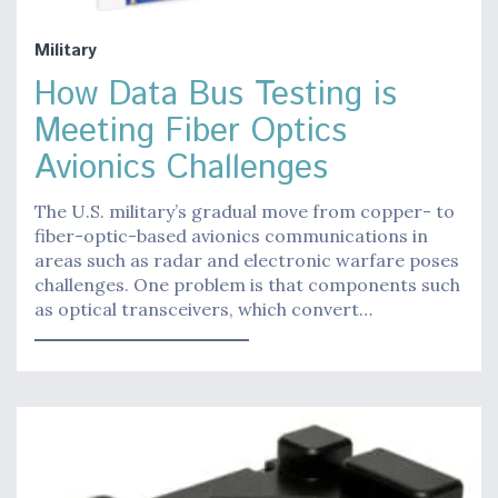
Military
How Data Bus Testing is
Meeting Fiber Optics
Avionics Challenges
The U.S. military’s gradual move from copper- to
fiber-optic-based avionics communications in
areas such as radar and electronic warfare poses
challenges. One problem is that components such
as optical transceivers, which convert…