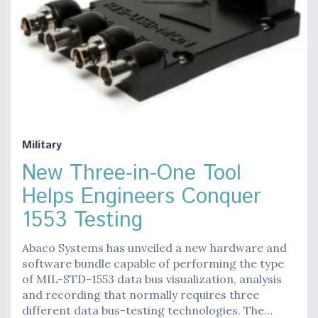
Military
New Three-in-One Tool
Helps Engineers Conquer
1553 Testing
Abaco Systems has unveiled a new hardware and
software bundle capable of performing the type
of MIL-STD-1553 data bus visualization, analysis
and recording that normally requires three
different data bus-testing technologies. The…