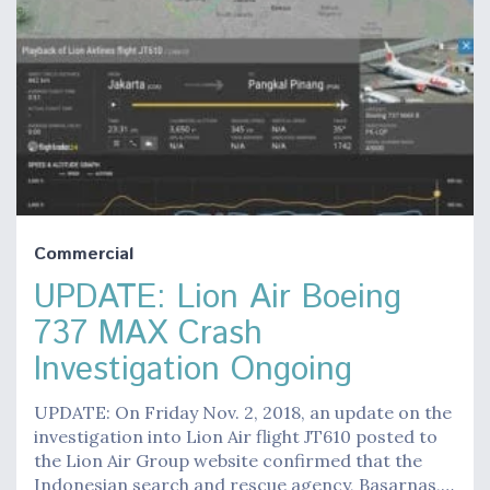
Commercial
UPDATE: Lion Air Boeing
737 MAX Crash
Investigation Ongoing
UPDATE: On Friday Nov. 2, 2018, an update on the
investigation into Lion Air flight JT610 posted to
the Lion Air Group website confirmed that the
Indonesian search and rescue agency, Basarnas,…