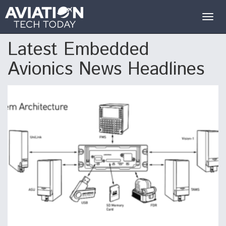
Togg
navig
Latest Embedded
Avionics News Headlines