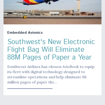
Embedded Avionics
Southwest's New Electronic
Flight Bag Will Eliminate
88M Pages of Paper a Year
Southwest Airlines has chosen AvioBook to equip
its fleet with digital technology designed to
streamline operations and help eliminate 88
million pages of paper the…