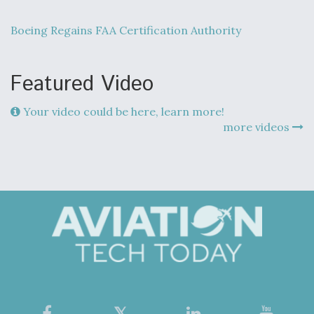
Boeing Regains FAA Certification Authority
Featured Video
Your video could be here, learn more!
more videos