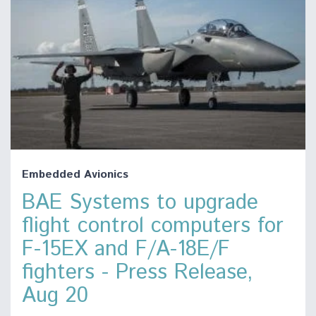
Embedded Avionics
BAE Systems to upgrade
flight control computers for
F-15EX and F/A-18E/F
fighters - Press Release,
Aug 20