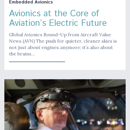
Embedded Avionics
Avionics at the Core of
Aviation’s Electric Future
Global Avionics Round-Up from Aircraft Value
News (AVN) The push for quieter, cleaner skies is
not just about engines anymore; it’s also about
the brains…