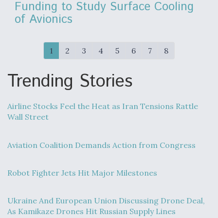
Funding to Study Surface Cooling
of Avionics
1
2
3
4
5
6
7
8
Trending Stories
Airline Stocks Feel the Heat as Iran Tensions Rattle
Wall Street
Aviation Coalition Demands Action from Congress
Robot Fighter Jets Hit Major Milestones
Ukraine And European Union Discussing Drone Deal,
As Kamikaze Drones Hit Russian Supply Lines