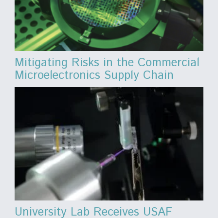
Mitigating Risks in the Commercial
Microelectronics Supply Chain
University Lab Receives USAF