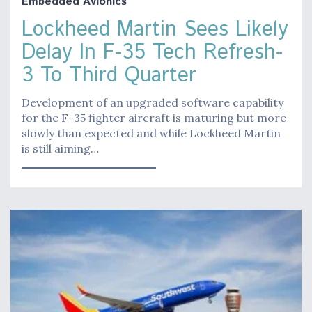
Embedded Avionics
Lockheed Martin Sees Likely
Delay In F-35 Tech Refresh-
3 To Third Quarter
Development of an upgraded software capability
for the F-35 fighter aircraft is maturing but more
slowly than expected and while Lockheed Martin
is still aiming…