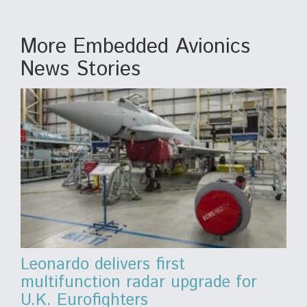
More Embedded Avionics
News Stories
Leonardo delivers first
multifunction radar upgrade for
U.K. Eurofighters