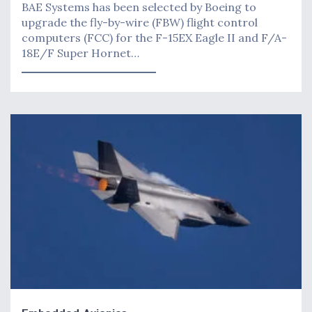
BAE Systems has been selected by Boeing to
upgrade the fly-by-wire (FBW) flight control
computers (FCC) for the F-15EX Eagle II and F/A-
18E/F Super Hornet…