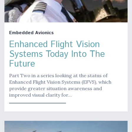
Embedded Avionics
Enhanced Flight Vision
Systems Today Into The
Future
Part Two in a series looking at the status of
Enhanced Flight Vision Systems (EFVS), which
provide greater situation awareness and
improved visual clarity for…