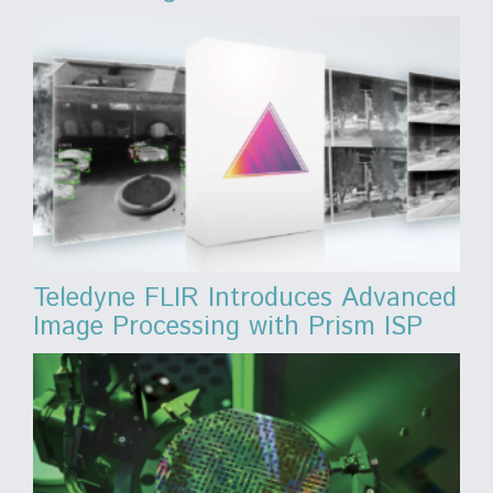
Teledyne FLIR Introduces Advanced
Image Processing with Prism ISP