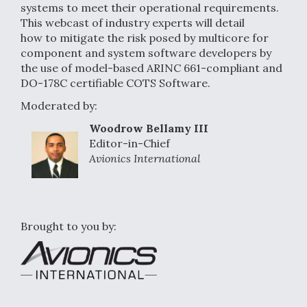
systems to meet their operational requirements.
This webcast of industry experts will detail
how to mitigate the risk posed by multicore for
component and system software developers by
the use of model-based ARINC 661-compliant and
DO-178C certifiable COTS Software.
Moderated by:
Woodrow Bellamy III
Editor-in-Chief
Avionics International
Brought to you by: