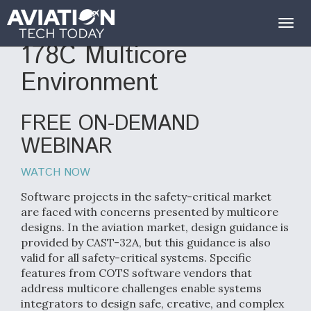
Risk Mitigation in a DO-
Togg
navig
178C Multicore
Environment
FREE ON-DEMAND
WEBINAR
WATCH NOW
Software projects in the safety-critical market
are faced with concerns presented by multicore
designs. In the aviation market, design guidance is
provided by CAST-32A, but this guidance is also
valid for all safety-critical systems. Specific
features from COTS software vendors that
address multicore challenges enable systems
integrators to design safe, creative, and complex