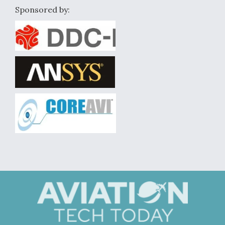
Sponsored by: