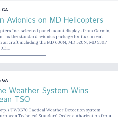
& GA
n Avionics on MD Helicopters
pters Inc. selected panel mount displays from Garmin,
n., as the standard avionics package for its current
n aircraft including the MD 600N, MD 520N, MD 530F
00E.…
& GA
ne Weather System Wins
pean TSO
orp.’s TWX670 Tactical Weather Detection system
European Technical Standard Order authorization from