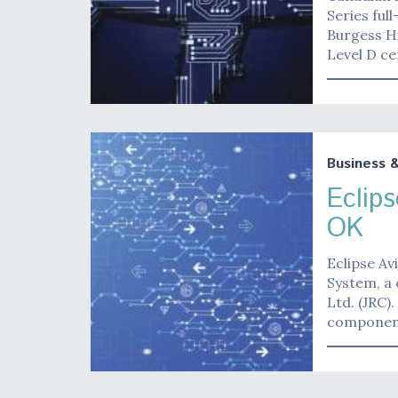
Series ful
Burgess Hi
Level D ce
Business 
Eclip
OK
Eclipse Av
System, a 
Ltd. (JRC)
componen