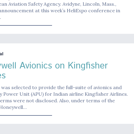
an Aviation Safety Agency. Avidyne, Lincoln, Mass.,
announcement at this week’s HeliExpo conference in
…
al
well Avionics on Kingfisher
es
was selected to provide the full-suite of avionics and
ry Power Unit (APU) for Indian airline Kingfisher Airlines.
terms were not disclosed. Also, under terms of the
 Honeywell…