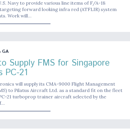
.S. Navy to provide various line items of F/A-18
targeting forward looking infra red (ATFLIR) system
s. Work will…
& GA
o Supply FMS for Singapore
us PC-21
ronics will supply its CMA-9000 Flight Management
S) to Pilatus Aircraft Ltd. as a standard fit on the fleet
 PC-21 turboprop trainer aircraft selected by the
f…