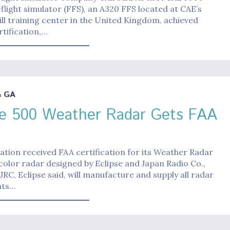
l-flight simulator (FFS), an A320 FFS located at CAE’s
ll training center in the United Kingdom, achieved
rtification,…
& GA
se 500 Weather Radar Gets FAA
iation received FAA certification for its Weather Radar
color radar designed by Eclipse and Japan Radio Co.,
. JRC, Eclipse said, will manufacture and supply all radar
ts…