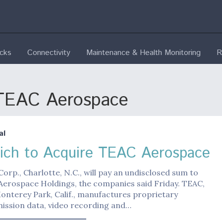
ecks
Connectivity
Maintenance & Health Monitoring
R
 TEAC Aerospace
al
ich to Acquire TEAC Aerospace
orp., Charlotte, N.C., will pay an undisclosed sum to
Aerospace Holdings, the companies said Friday. TEAC,
onterey Park, Calif., manufactures proprietary
mission data, video recording and…