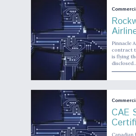
Commerci
Rockw
Airlin
Pinnacle A
contract t
is flying 
disclosed.
Commerci
CAE S
Certif
Canadian f