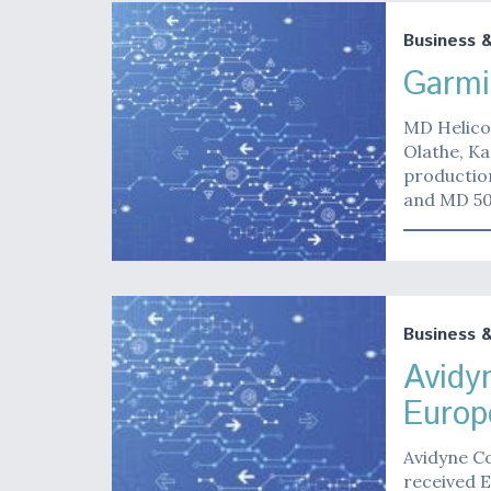
Business 
Garmi
MD Helico
Olathe, Ka
productio
and MD 5
Business 
Avidy
Euro
Avidyne C
received 