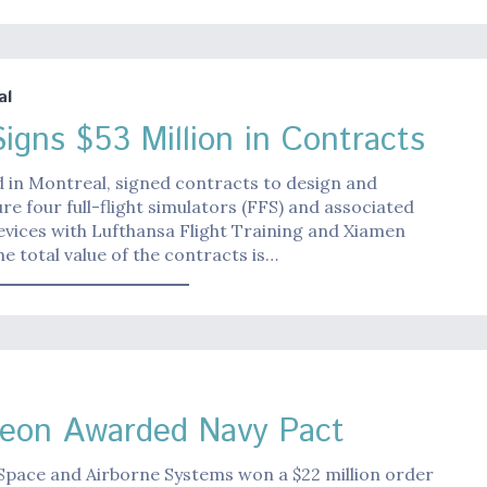
al
igns $53 Million in Contracts
 in Montreal, signed contracts to design and
e four full-flight simulators (FFS) and associated
evices with Lufthansa Flight Training and Xiamen
The total value of the contracts is…
eon Awarded Navy Pact
Space and Airborne Systems won a $22 million order