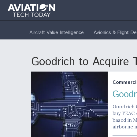
Aircraft Value Intelligence
Avionics & Flight D
Goodrich to Acquire
Commerci
Goodr
Goodrich C
buy TEAC 
based in M
airborne 