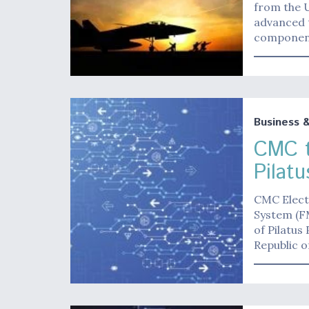
from the U
advanced 
component
Business 
CMC t
Pilat
CMC Elect
System (FM
of Pilatus
Republic o