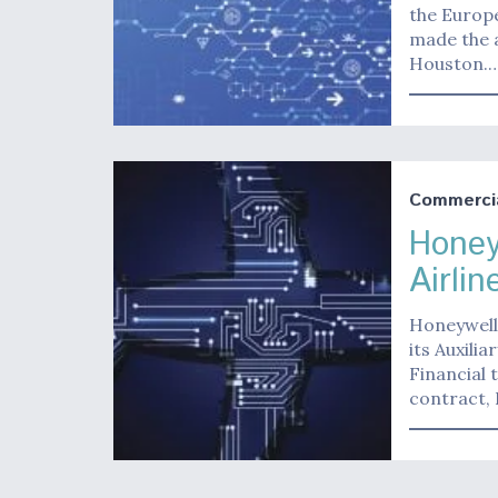
the Europe
made the 
Houston.
Commerci
Honey
Airlin
Honeywell 
its Auxilia
Financial 
contract,