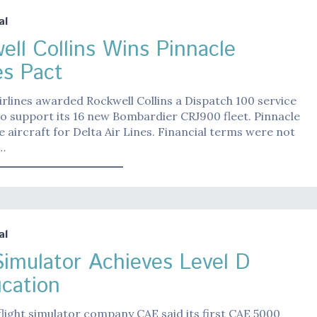
al
ell Collins Wins Pinnacle
es Pact
irlines awarded Rockwell Collins a Dispatch 100 service
o support its 16 new Bombardier CRJ900 fleet. Pinnacle
the aircraft for Delta Air Lines. Financial terms were not
…
al
imulator Achieves Level D
ication
light simulator company CAE said its first CAE 5000