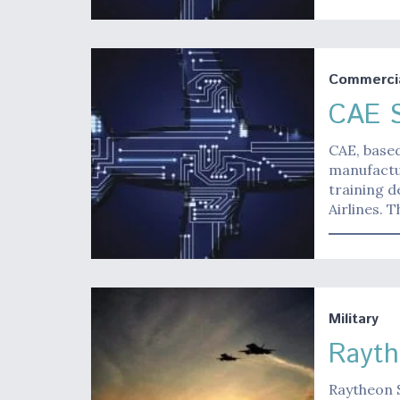
Commerci
CAE S
CAE, based
manufactur
training d
Airlines. 
Military
Rayth
Raytheon 