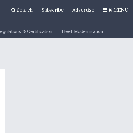
Search
Subscribe
Advertise
MENU
egulations & Certification
Fleet Modernization