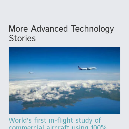
More Advanced Technology
Stories
World’s first in-flight study of
commercial aircraft using 100%