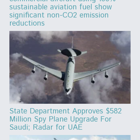
sustainable aviation fuel show
significant non-CO2 emission
reductions
State Department Approves $582
Million Spy Plane Upgrade For
Saudi; Radar for UAE