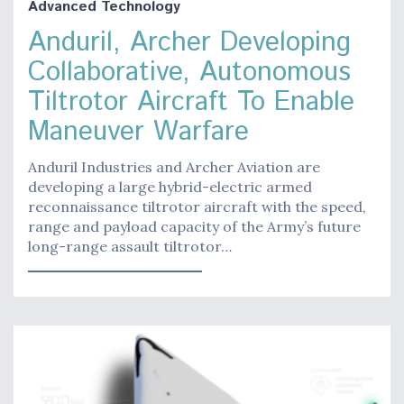
Advanced Technology
Anduril, Archer Developing
Collaborative, Autonomous
Tiltrotor Aircraft To Enable
Maneuver Warfare
Anduril Industries and Archer Aviation are
developing a large hybrid-electric armed
reconnaissance tiltrotor aircraft with the speed,
range and payload capacity of the Army’s future
long-range assault tiltrotor…