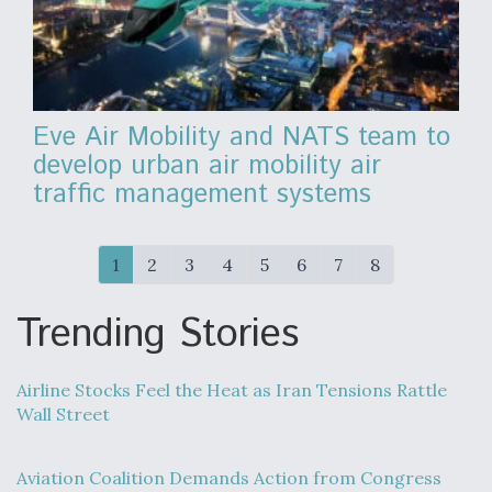
Eve Air Mobility and NATS team to
develop urban air mobility air
traffic management systems
1
2
3
4
5
6
7
8
Trending Stories
Airline Stocks Feel the Heat as Iran Tensions Rattle
Wall Street
Aviation Coalition Demands Action from Congress