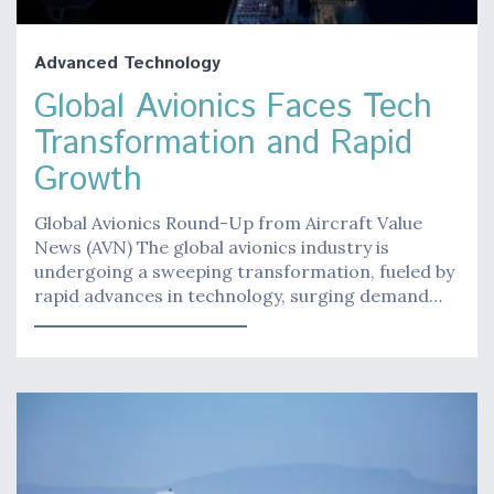
Advanced Technology
Global Avionics Faces Tech
Transformation and Rapid
Growth
Global Avionics Round-Up from Aircraft Value
News (AVN) The global avionics industry is
undergoing a sweeping transformation, fueled by
rapid advances in technology, surging demand…