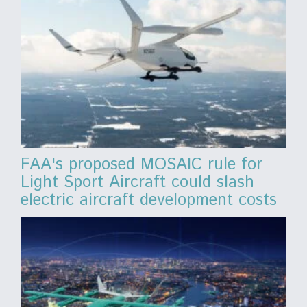
FAA's proposed MOSAIC rule for
Light Sport Aircraft could slash
electric aircraft development costs