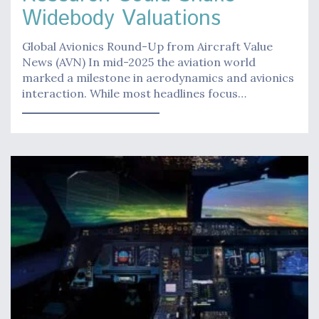
Widebody Valuations
Global Avionics Round-Up from Aircraft Value
News (AVN) In mid-2025 the aviation world
marked a milestone in aerodynamics and avionics
interaction. While most headlines focus…