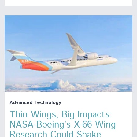
Advanced Technology
Thin Wings, Big Impacts:
NASA-Boeing’s X-66 Wing
Research Could Shake