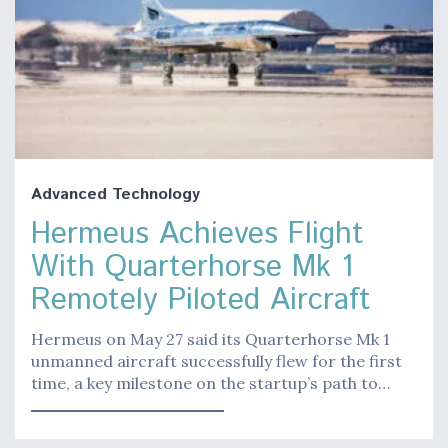
Advanced Technology
Hermeus Achieves Flight
With Quarterhorse Mk 1
Remotely Piloted Aircraft
Hermeus on May 27 said its Quarterhorse Mk 1
unmanned aircraft successfully flew for the first
time, a key milestone on the startup’s path to…