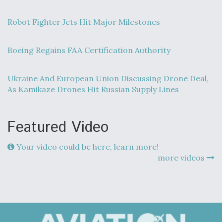
Robot Fighter Jets Hit Major Milestones
Boeing Regains FAA Certification Authority
Ukraine And European Union Discussing Drone Deal,
As Kamikaze Drones Hit Russian Supply Lines
Featured Video
Your video could be here, learn more!
more videos