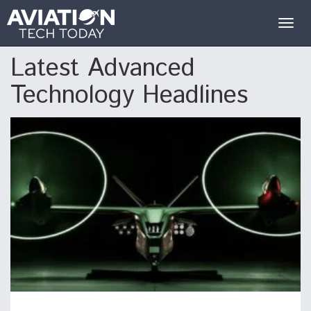
Togg
navig
Latest Advanced
Technology Headlines