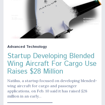
Advanced Technology
Startup Developing Blended
Wing Aircraft For Cargo Use
Raises $28 Million
Natilus, a startup focused on developing blended-
wing aircraft for cargo and passenger
applications, on Feb. 10 said it has raised $28
million in an early…