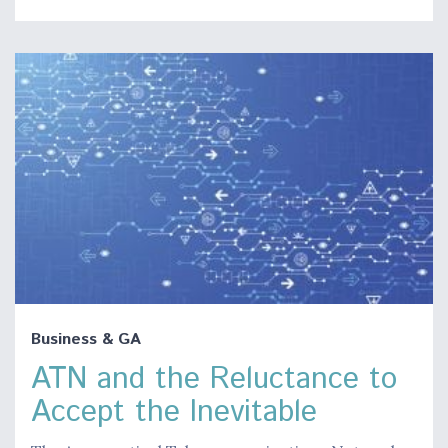
Business & GA
ATN and the Reluctance to
Accept the Inevitable