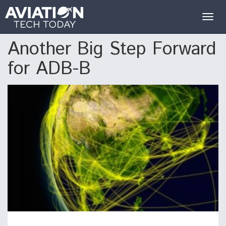
Togg
navig
Another Big Step Forward
for ADB-B