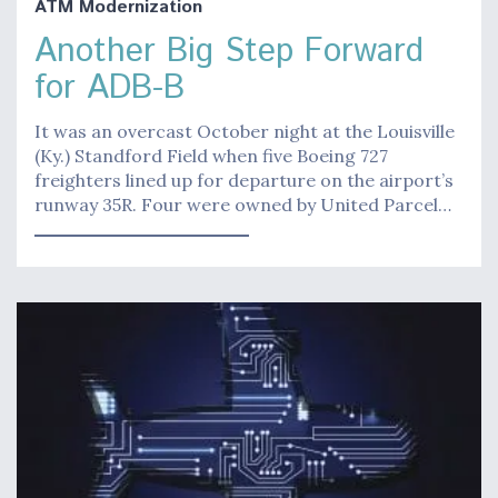
ATM Modernization
Another Big Step Forward
for ADB-B
It was an overcast October night at the Louisville
(Ky.) Standford Field when five Boeing 727
freighters lined up for departure on the airport’s
runway 35R. Four were owned by United Parcel…