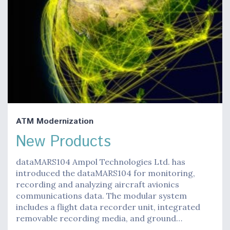
ATM Modernization
New Products
dataMARS104 Ampol Technologies Ltd. has
introduced the dataMARS104 for monitoring,
recording and analyzing aircraft avionics
communications data. The modular system
includes a flight data recorder unit, integrated
removable recording media, and ground…