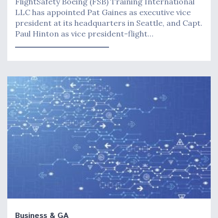
FlightSafety Boeing (FSB) Training International
LLC has appointed Pat Gaines as executive vice
president at its headquarters in Seattle, and Capt.
Paul Hinton as vice president-flight…
Business & GA