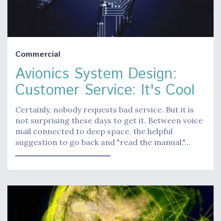
Commercial
Avionics System Design:
Customer Service: It's Cool
Certainly, nobody requests bad service. But it is
not surprising these days to get it. Between voice
mail connected to deep space, the helpful
suggestion to go back and "read the manual,"…