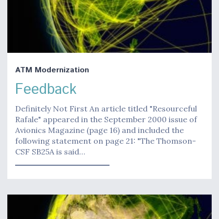
ATM Modernization
Feedback
Definitely Not First An article titled "Resourceful
Rafale" appeared in the September 2000 issue of
Avionics Magazine (page 16) and included the
following statement on page 21: "The Thomson-
CSF SB25A is said…