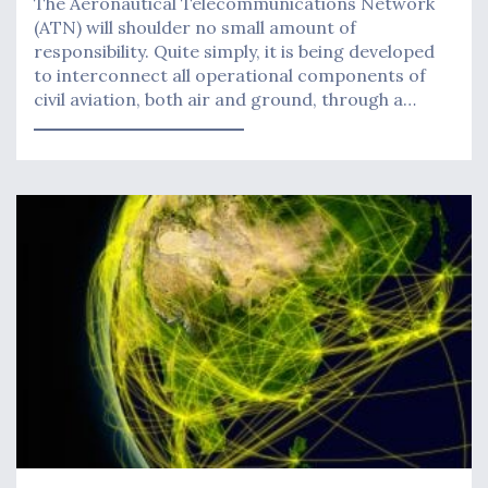
The Aeronautical Telecommunications Network
(ATN) will shoulder no small amount of
responsibility. Quite simply, it is being developed
to interconnect all operational components of
civil aviation, both air and ground, through a…