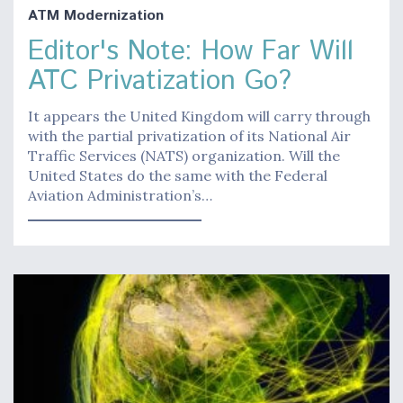
ATM Modernization
Editor's Note: How Far Will
ATC Privatization Go?
It appears the United Kingdom will carry through
with the partial privatization of its National Air
Traffic Services (NATS) organization. Will the
United States do the same with the Federal
Aviation Administration’s…