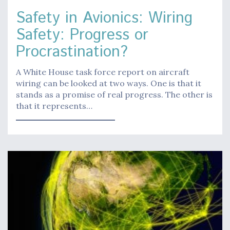
Safety in Avionics: Wiring
Safety: Progress or
Procrastination?
A White House task force report on aircraft
wiring can be looked at two ways. One is that it
stands as a promise of real progress. The other is
that it represents…