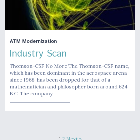
ATM Modernization
Industry Scan
Thomson-CSF No More The Thomson-CSF name,
which has been dominant in the aerospace arena
since 1968, has been dropped for that of a
mathematician and philosopher born around 624
B.C. The company…
1
2
Next »