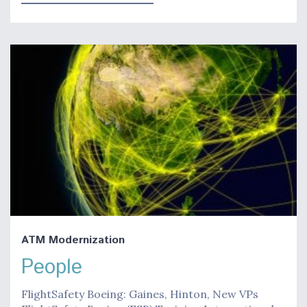
ATM Modernization
People
FlightSafety Boeing: Gaines, Hinton, New VPs