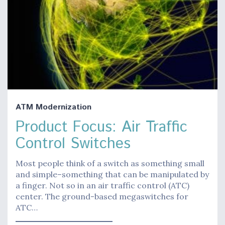
ATM Modernization
Product Focus: Air Traffic
Control Switches
Most people think of a switch as something small
and simple–something that can be manipulated by
a finger. Not so in an air traffic control (ATC)
center. The ground-based megaswitches for
ATC…