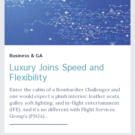
Business & GA
Luxury Joins Speed and
Flexibility
Enter the cabin of a Bombardier Challenger and
one would expect a plush interior: leather seats,
galley, soft lighting, and in-flight entertainment
(IFE). And it’s no different with Flight Services
Group’s (FSG’s)…