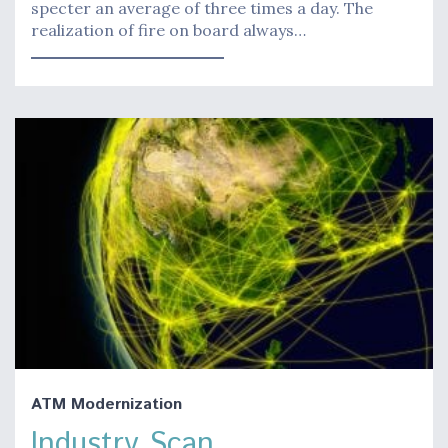
specter an average of three times a day. The
realization of fire on board always…
ATM Modernization
Industry Scan