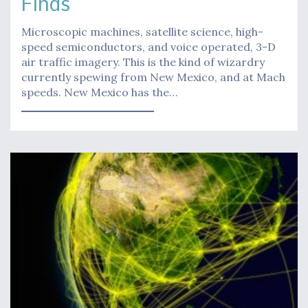
Finds
Microscopic machines, satellite science, high-
speed semiconductors, and voice operated, 3-D
air traffic imagery. This is the kind of wizardry
currently spewing from New Mexico, and at Mach
speeds. New Mexico has the…