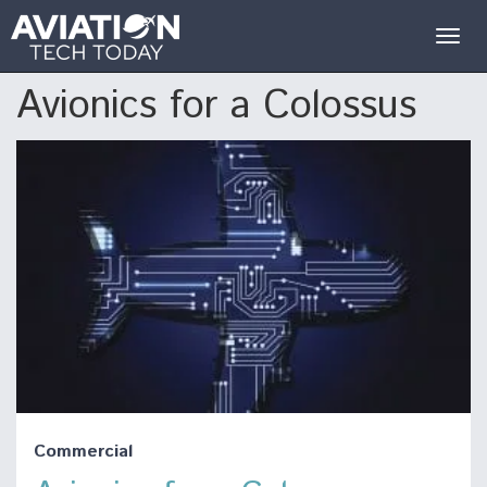
Togg
navig
Avionics for a Colossus
Commercial