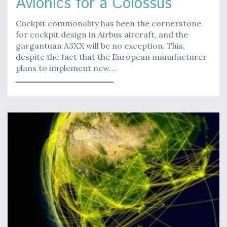
Avionics for a Colossus
Cockpit commonality has been the cornerstone
for cockpit design in Airbus aircraft, and the
gargantuan A3XX will be no exception. This,
despite the fact that the European manufacturer
plans to implement new…