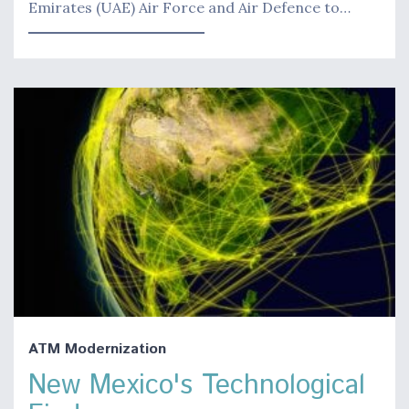
Emirates (UAE) Air Force and Air Defence to…
ATM Modernization
New Mexico's Technological