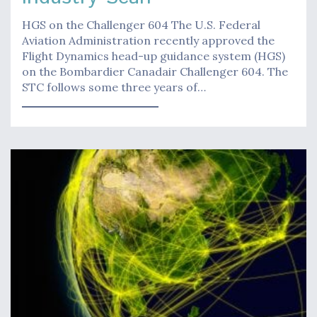
HGS on the Challenger 604 The U.S. Federal
Aviation Administration recently approved the
Flight Dynamics head-up guidance system (HGS)
on the Bombardier Canadair Challenger 604. The
STC follows some three years of…