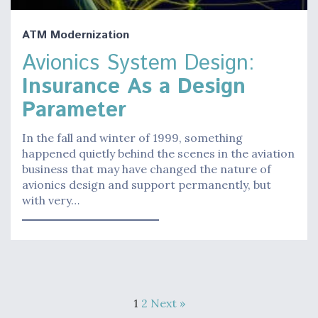
ATM Modernization
Avionics System Design:
Insurance As a Design
Parameter
In the fall and winter of 1999, something
happened quietly behind the scenes in the aviation
business that may have changed the nature of
avionics design and support permanently, but
with very…
1
2
Next »