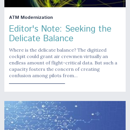
ATM Modernization
Editor's Note: Seeking the
Delicate Balance
Where is the delicate balance? The digitized
cockpit could grant air crewmen virtually an
endless amount of flight-critical data. But such a
capacity fosters the concern of creating
confusion among pilots from…