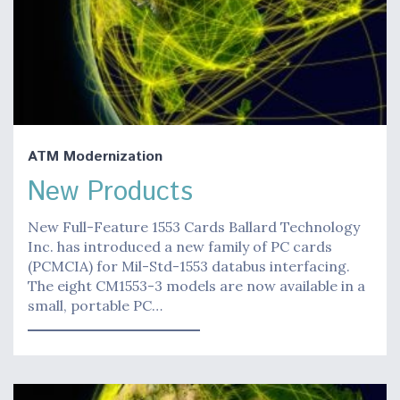
ATM Modernization
New Products
New Full-Feature 1553 Cards Ballard Technology
Inc. has introduced a new family of PC cards
(PCMCIA) for Mil-Std-1553 databus interfacing.
The eight CM1553-3 models are now available in a
small, portable PC…