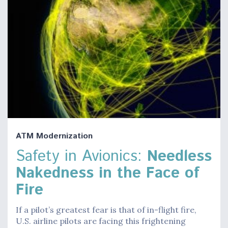
ATM Modernization
Safety in Avionics:
Needless
Nakedness in the Face of
Fire
If a pilot’s greatest fear is that of in-flight fire,
U.S. airline pilots are facing this frightening