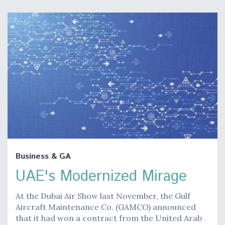
Business & GA
UAE's Modernized Mirage
At the Dubai Air Show last November, the Gulf
Aircraft Maintenance Co. (GAMCO) announced
that it had won a contract from the United Arab