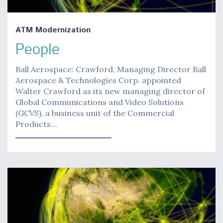
ATM Modernization
People
Ball Aerospace: Crawford, Managing Director Ball
Aerospace & Technologies Corp. appointed
Walter Crawford as its new managing director of
Global Communications and Video Solutions
(GCVS), a business unit of the Commercial
Products…