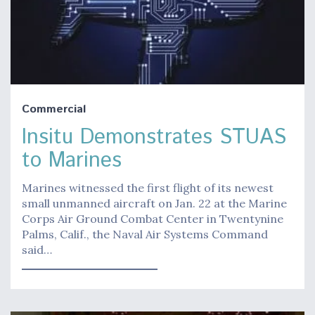
Commercial
Insitu Demonstrates STUAS
to Marines
Marines witnessed the first flight of its newest
small unmanned aircraft on Jan. 22 at the Marine
Corps Air Ground Combat Center in Twentynine
Palms, Calif., the Naval Air Systems Command
said…