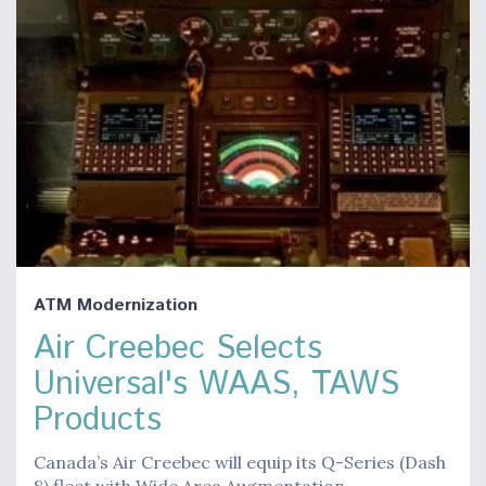
ATM Modernization
Air Creebec Selects
Universal's WAAS, TAWS
Products
Canada’s Air Creebec will equip its Q-Series (Dash