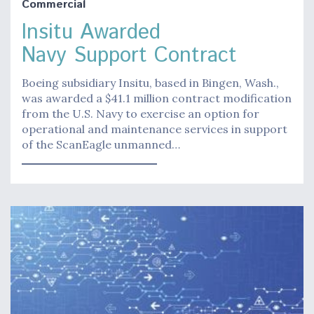
Commercial
Insitu Awarded
Navy Support Contract
Boeing subsidiary Insitu, based in Bingen, Wash.,
was awarded a $41.1 million contract modification
from the U.S. Navy to exercise an option for
operational and maintenance services in support
of the ScanEagle unmanned…