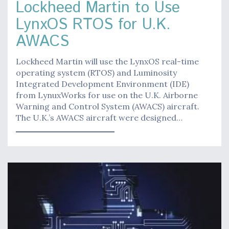
Lockheed Martin to Use
LynxOS RTOS for U.K.
AWACS
Lockheed Martin will use the LynxOS real-time
operating system (RTOS) and Luminosity
Integrated Development Environment (IDE)
from LynuxWorks for use on the U.K. Airborne
Warning and Control System (AWACS) aircraft.
The U.K.’s AWACS aircraft were designed…