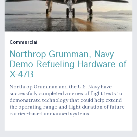
Commercial
Northrop Grumman, Navy
Demo Refueling Hardware of
X-47B
Northrop Grumman and the U.S. Navy have
successfully completed a series of flight tests to
demonstrate technology that could help extend
the operating range and flight duration of future
carrier-based unmanned systems.…