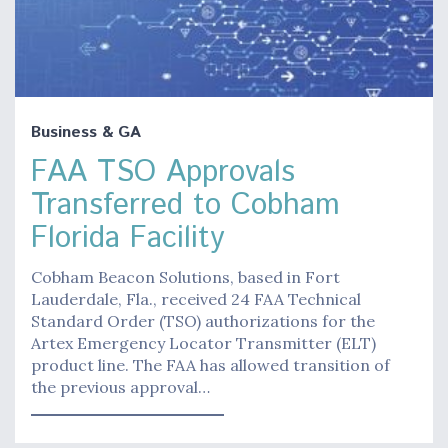
Business & GA
FAA TSO Approvals
Transferred to Cobham
Florida Facility
Cobham Beacon Solutions, based in Fort
Lauderdale, Fla., received 24 FAA Technical
Standard Order (TSO) authorizations for the
Artex Emergency Locator Transmitter (ELT)
product line. The FAA has allowed transition of
the previous approval…