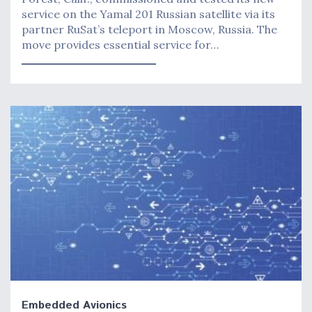
service on the Yamal 201 Russian satellite via its
partner RuSat’s teleport in Moscow, Russia. The
move provides essential service for…
Embedded Avionics