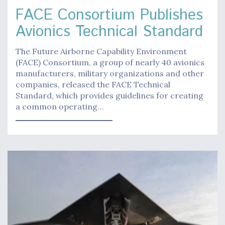
FACE Consortium Publishes
Avionics Technical Standard
The Future Airborne Capability Environment
(FACE) Consortium, a group of nearly 40 avionics
manufacturers, military organizations and other
companies, released the FACE Technical
Standard, which provides guidelines for creating
a common operating…