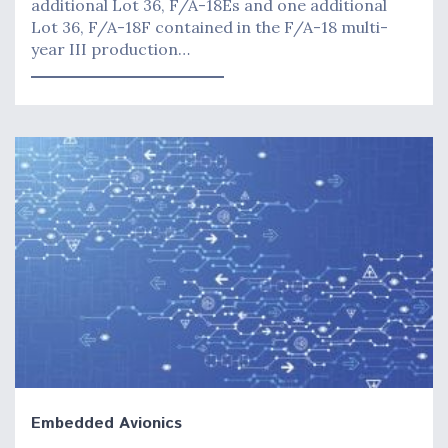
additional Lot 36, F/A-18Es and one additional
Lot 36, F/A-18F contained in the F/A-18 multi-
year III production…
Embedded Avionics