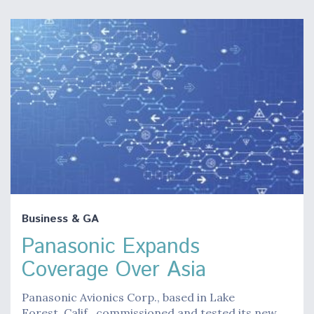
Business & GA
Panasonic Expands
Coverage Over Asia
Panasonic Avionics Corp., based in Lake
Forest, Calif., commissioned and tested its new