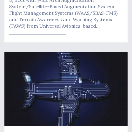
8) fleet with Wide Area Augmentation
System/Satellite-Based Augmentation System
Flight Management Systems (WAAS/SBAS-FMS)
and Terrain Awareness and Warning Systems
(TAWS) from Universal Avionics, based…