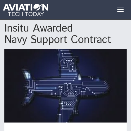
Togg
navig
Insitu Awarded
Navy Support Contract