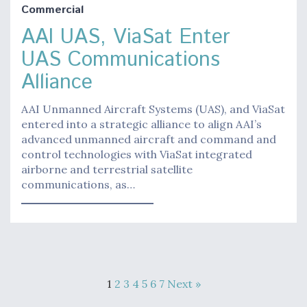
Commercial
AAI UAS, ViaSat Enter
UAS Communications
Alliance
AAI Unmanned Aircraft Systems (UAS), and ViaSat
entered into a strategic alliance to align AAI’s
advanced unmanned aircraft and command and
control technologies with ViaSat integrated
airborne and terrestrial satellite
communications, as…
1
2
3
4
5
6
7
Next »