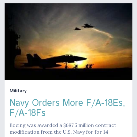
Military
Navy Orders More F/A-18Es,
F/A-18Fs
Boeing was awarded a $687.5 million contract
modification from the U.S. Navy for for 14