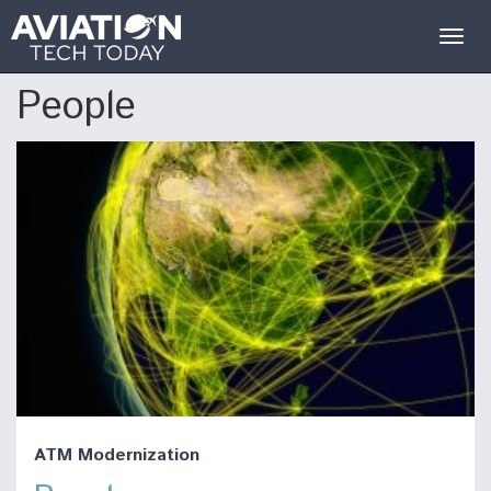
Togg
navig
People
ATM Modernization