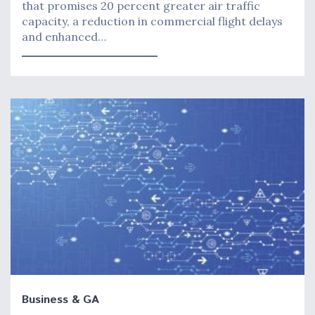
that promises 20 percent greater air traffic
capacity, a reduction in commercial flight delays
and enhanced…
Business & GA