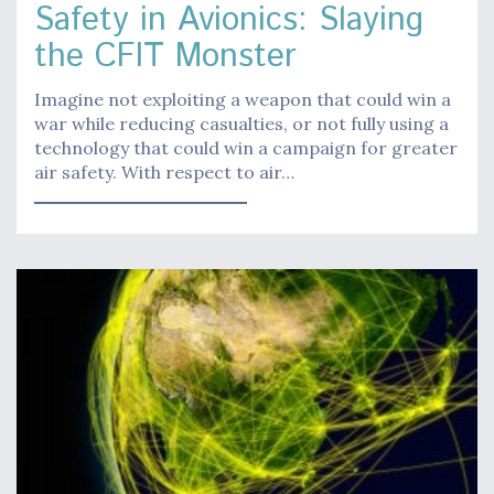
Safety in Avionics: Slaying
the CFIT Monster
Imagine not exploiting a weapon that could win a
war while reducing casualties, or not fully using a
technology that could win a campaign for greater
air safety. With respect to air…