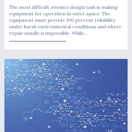
The most difficult avionics design task is making
equipment for operation in outer space. The
equipment must provide 100 percent reliability
under harsh environmental conditions and where
repair usually is impossible. While…