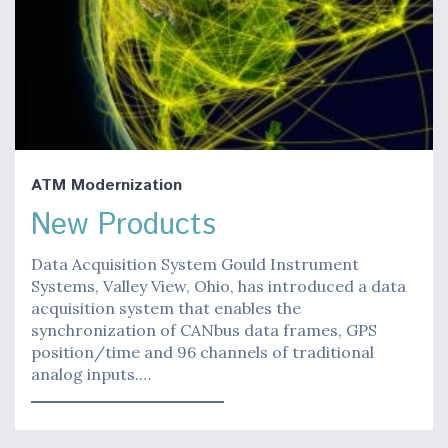
ATM Modernization
New Products
Data Acquisition System Gould Instrument
Systems, Valley View, Ohio, has introduced a data
acquisition system that enables the
synchronization of CANbus data frames, GPS
position/time and 96 channels of traditional
analog inputs.…