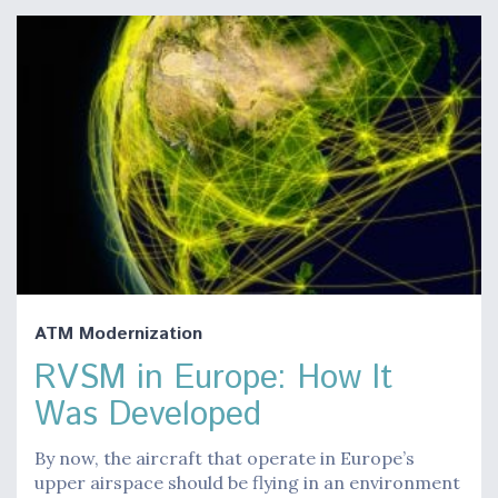
ATM Modernization
RVSM in Europe: How It
Was Developed
By now, the aircraft that operate in Europe’s
upper airspace should be flying in an environment