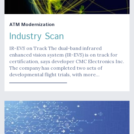
ATM Modernization
Industry Scan
IR-EVS on Track The dual-band infrared
enhanced vision system (IR-EVS) is on track for
certification, says developer CMC Electronics Inc.
The company has completed two sets of
developmental flight trials, with more…