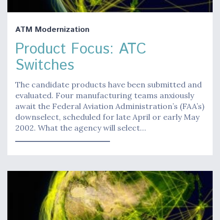
ATM Modernization
Product Focus: ATC
Switches
The candidate products have been submitted and
evaluated. Four manufacturing teams anxiously
await the Federal Aviation Administration’s (FAA’s)
downselect, scheduled for late April or early May
2002. What the agency will select…