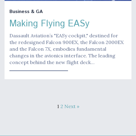
Business & GA
Making Flying EASy
Dassault Aviation’s "EASy cockpit," destined for
the redesigned Falcon 900EX, the Falcon 2000EX
and the Falcon 7X, embodies fundamental
changes in the avionics interface. The leading
concept behind the new flight deck…
1
2
Next »