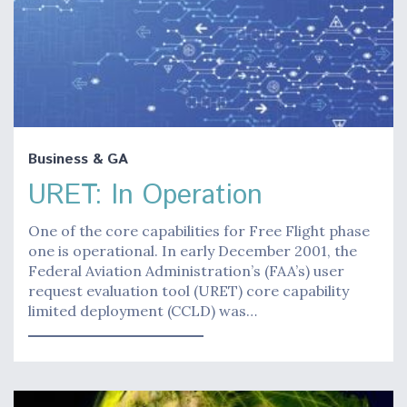
Business & GA
URET: In Operation
One of the core capabilities for Free Flight phase
one is operational. In early December 2001, the
Federal Aviation Administration’s (FAA’s) user
request evaluation tool (URET) core capability
limited deployment (CCLD) was…