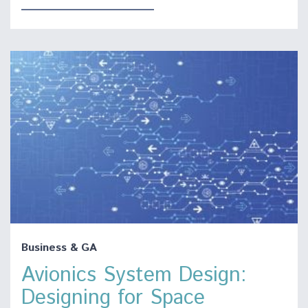
Business & GA
Avionics System Design:
Designing for Space