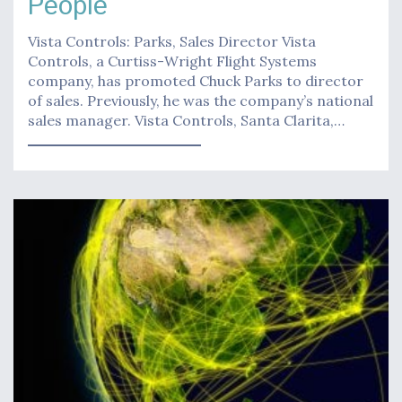
People
Vista Controls: Parks, Sales Director Vista
Controls, a Curtiss-Wright Flight Systems
company, has promoted Chuck Parks to director
of sales. Previously, he was the company’s national
sales manager. Vista Controls, Santa Clarita,…