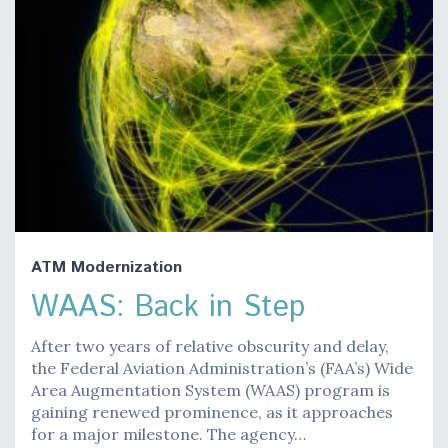
ATM Modernization
WAAS: Back in Step
After two years of relative obscurity and delay,
the Federal Aviation Administration’s (FAA’s) Wide
Area Augmentation System (WAAS) program is
gaining renewed prominence, as it approaches
for a major milestone. The agency…