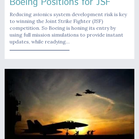
Boeing Positions for JSF
Reducing avionics system development risk is key
to winning the Joint Strike Fighter (JSF)
competition. So Boeing is honing its entry by
using full mission simulations to provide instant
updates, while readying…