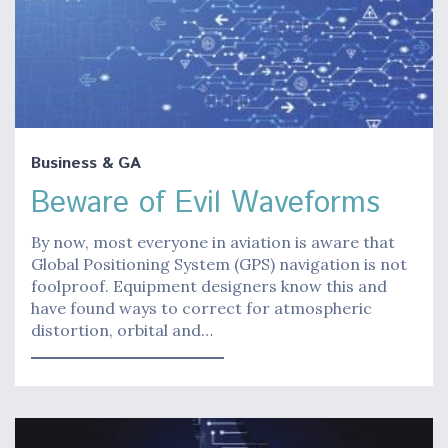
Business & GA
Beware of Evil Waveforms
By now, most everyone in aviation is aware that
Global Positioning System (GPS) navigation is not
foolproof. Equipment designers know this and
have found ways to correct for atmospheric
distortion, orbital and…