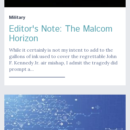
Military
Editor's Note: The Malcom
Horizon
While it certainly is not my intent to add to the
gallons of ink used to cover the regrettable John
F. Kennedy Jr. air mishap, I admit the tragedy did
prompt a…