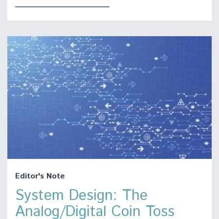
Editor's Note
System Design: The
Analog/Digital Coin Toss