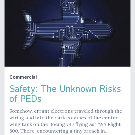
Commercial
Safety: The Unknown Risks
of PEDs
Somehow, errant electrons traveled through the
wiring and into the dark confines of the center
wing tank on the Boeing 747 flying as TWA Flight
800. There, encountering a tiny breach in…