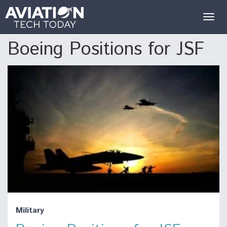
Togg
navig
Boeing Positions for JSF
Military