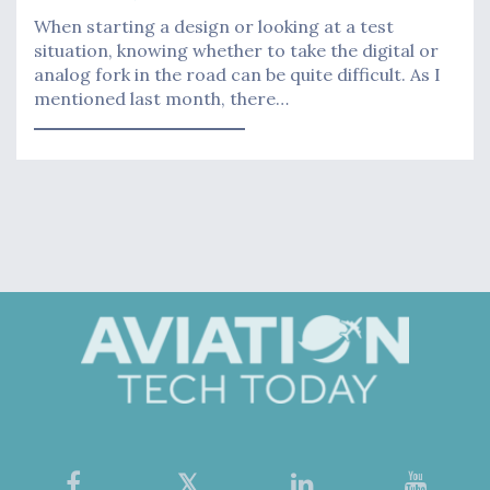
When starting a design or looking at a test
situation, knowing whether to take the digital or
analog fork in the road can be quite difficult. As I
mentioned last month, there…