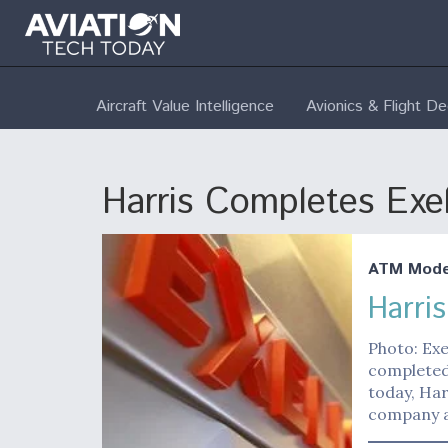
Aircraft Value Intelligence
Avionics & Flight D
Harris Completes Exel
ATM Moder
Harri
Photo: Exe
completed 
today, Ha
company a