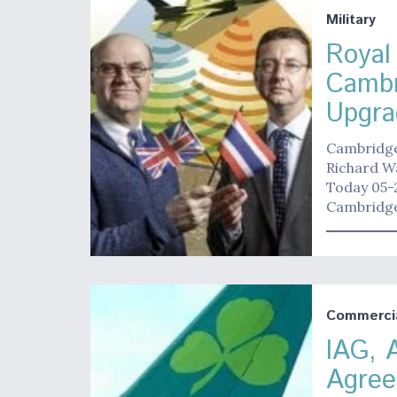
Military
Royal
Cambr
Upgra
Cambridge 
Richard W
Today 05-2
Cambridge 
Commerci
IAG, 
Agree