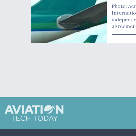
Photo: Aer
Internatio
independe
agreement