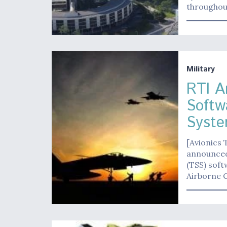
througho
Military
RTI A
Softwa
Syste
[Avionics 
announced 
(TSS) soft
Airborne C