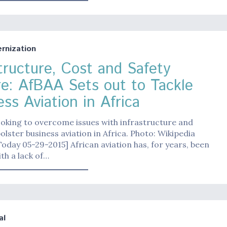
nization
structure, Cost and Safety
re: AfBAA Sets out to Tackle
ss Aviation in Africa
ooking to overcome issues with infrastructure and
bolster business aviation in Africa. Photo: Wikipedia
Today 05-29-2015] African aviation has, for years, been
th a lack of…
al