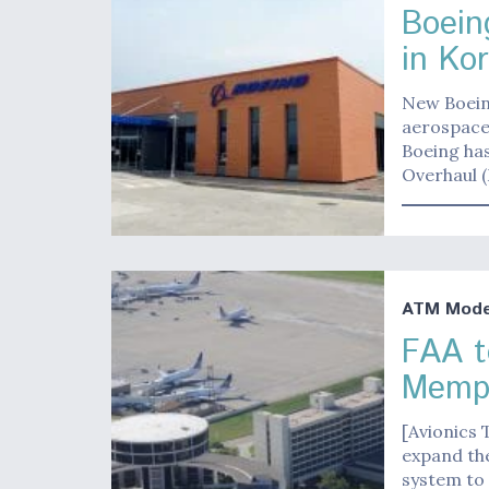
Boein
in Ko
New Boeing
aerospace 
Boeing ha
Overhaul 
ATM Moder
FAA t
Memph
[Avionics 
expand th
system to 