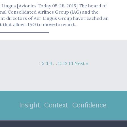
 Lingus [Avionics Today 05-28-2015] The board of
nal Consolidated Airlines Group (IAG) and the
nt directors of Aer Lingus Group have reached an
 that allows IAG to move forward…
1
2
3
4
…
11
12
13
Next »
Insight. Context. Confidence.