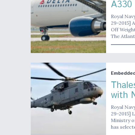
A330
Royal Navy
29-2015] A
Off Weight
The Atlan
Embedded 
Thale
with 
Royal Navy
29-2015] 
Ministry o
has selec