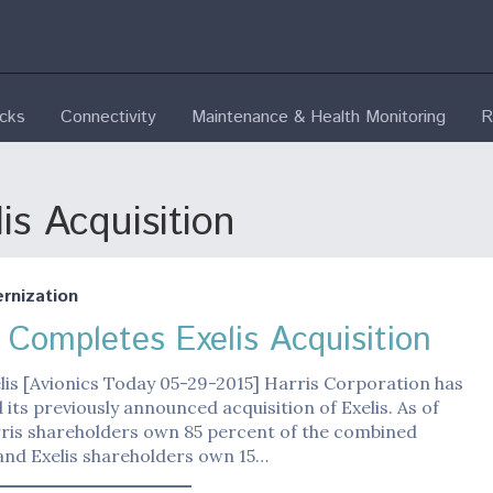
ecks
Connectivity
Maintenance & Health Monitoring
R
is Acquisition
nization
s Completes Exelis Acquisition
lis [Avionics Today 05-29-2015] Harris Corporation has
its previously announced acquisition of Exelis. As of
rris shareholders own 85 percent of the combined
nd Exelis shareholders own 15…