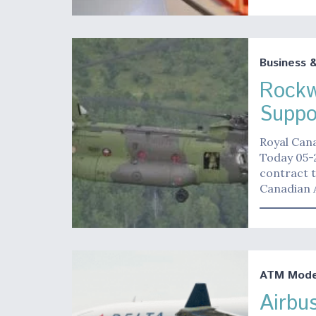
Business 
Rockwe
Suppo
Royal Can
Today 05-2
contract t
Canadian A
ATM Moder
Airbu