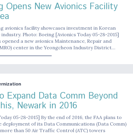
g Opens New Avionics Facility
rea
 avionics facility showcases investment in Korean
industry. Photo: Boeing [Avionics Today 05-28-2015]
s opened a new avionics Maintenance, Repair and
(MRO) center in the Yeongcheon Industry District…
nization
o Expand Data Comm Beyond
is, Newark in 2016
Today 05-28-2015] By the end of 2016, the FAA plans to
e deployment of its Data Communications (Data Comm)
more than 50 Air Traffic Control (ATC) towers