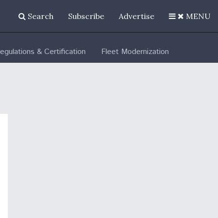
Search
Subscribe
Advertise
MENU
egulations & Certification
Fleet Modernization