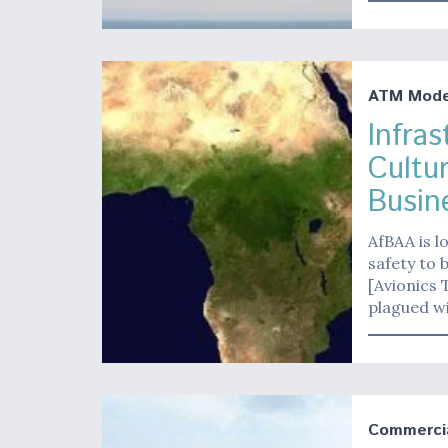
ATM Moder
Infra
Cultu
Busine
AfBAA is l
safety to 
[Avionics 
plagued wi
Commerci