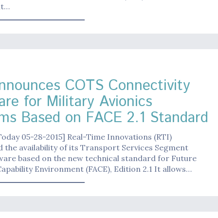
ut…
nnounces COTS Connectivity
re for Military Avionics
ms Based on FACE 2.1 Standard
Today 05-28-2015] Real-Time Innovations (RTI)
the availability of its Transport Services Segment
ware based on the new technical standard for Future
apability Environment (FACE), Edition 2.1 It allows…