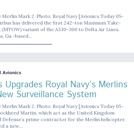
 Merlin Mark 2. Photo: Royal Navy [Avionics Today 05-
irbus has delivered the first 242-ton Maximum Take-
 (MTOW) variant of the A330-300 to Delta Air Lines.
ta, Ga.-based…
Avionics
s Upgrades Royal Navy’s Merlins
New Surveillance System
 Merlin Mark 2. Photo: Royal Navy [Avionics Today 05-
Lockheed Martin, which act as the United Kingdom
f Defense’s prime contractor for the Merlin helicopter,
ted a new…