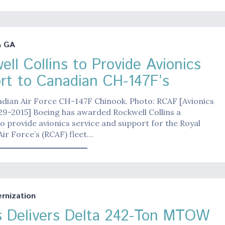
& GA
ll Collins to Provide Avionics
rt to Canadian CH-147F’s
adian Air Force CH-147F Chinook. Photo: RCAF [Avionics
9-2015] Boeing has awarded Rockwell Collins a
o provide avionics service and support for the Royal
ir Force’s (RCAF) fleet…
nization
s Delivers Delta 242-Ton MTOW