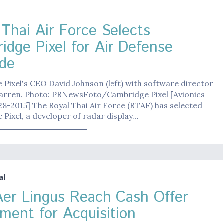
 Thai Air Force Selects
idge Pixel for Air Defense
de
Pixel's CEO David Johnson (left) with software director
arren. Photo: PRNewsFoto/Cambridge Pixel [Avionics
8-2015] The Royal Thai Air Force (RTAF) has selected
Pixel, a developer of radar display…
al
Aer Lingus Reach Cash Offer
ment for Acquisition