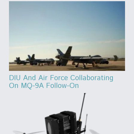
DIU And Air Force Collaborating
On MQ-9A Follow-On