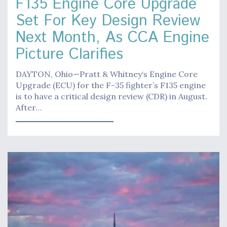
F135 Engine Core Upgrade
Set For Key Design Review
Next Month, As CCA Engine
Picture Clarifies
DAYTON, Ohio—Pratt & Whitney‘s Engine Core
Upgrade (ECU) for the F-35 fighter’s F135 engine
is to have a critical design review (CDR) in August.
After…