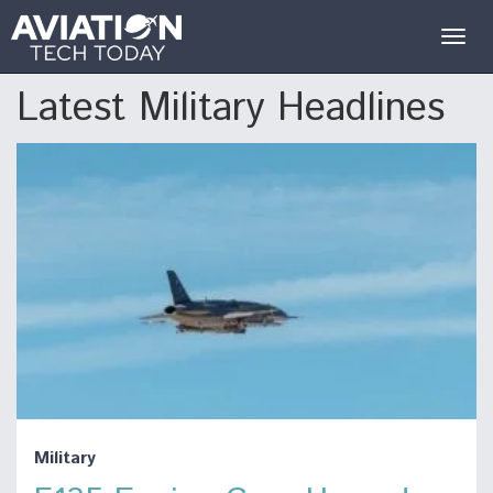
Togg
navig
Latest Military Headlines
Military