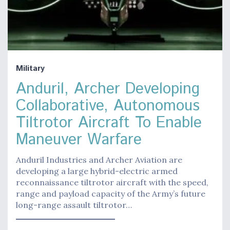
Military
Anduril, Archer Developing
Collaborative, Autonomous
Tiltrotor Aircraft To Enable
Maneuver Warfare
Anduril Industries and Archer Aviation are
developing a large hybrid-electric armed
reconnaissance tiltrotor aircraft with the speed,
range and payload capacity of the Army’s future
long-range assault tiltrotor…