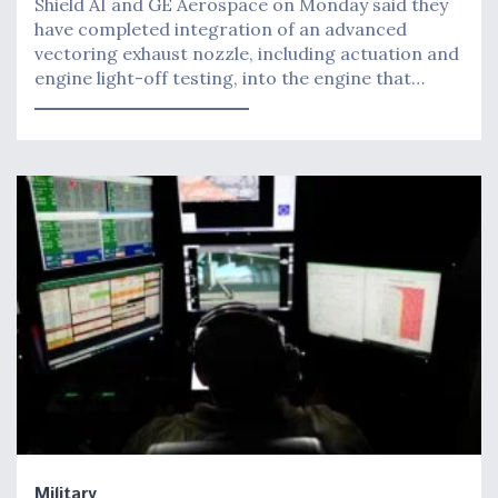
Shield AI and GE Aerospace on Monday said they
have completed integration of an advanced
vectoring exhaust nozzle, including actuation and
engine light-off testing, into the engine that…
Military