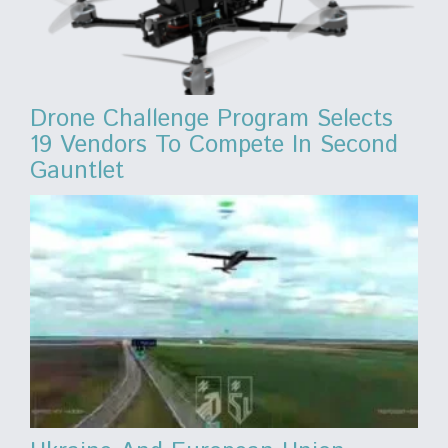
Drone Challenge Program Selects
19 Vendors To Compete In Second
Gauntlet