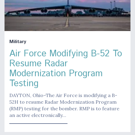
Military
Air Force Modifying B-52 To
Resume Radar
Modernization Program
Testing
DAYTON, Ohio–The Air Force is modifying a B-
52H to resume Radar Modernization Program
(RMP) testing for the bomber. RMP is to feature
an active electronically…