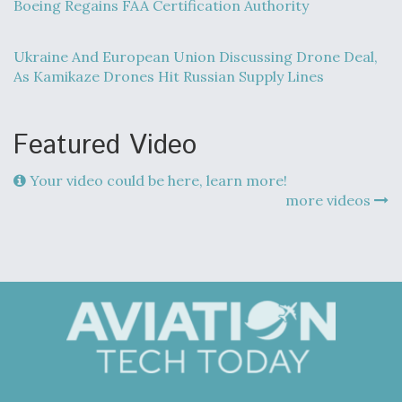
Boeing Regains FAA Certification Authority
Ukraine And European Union Discussing Drone Deal,
As Kamikaze Drones Hit Russian Supply Lines
Featured Video
Your video could be here, learn more!
more videos