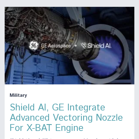
Military
Shield AI, GE Integrate
Advanced Vectoring Nozzle
For X-BAT Engine