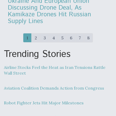
Ukraine And European Union
Discussing Drone Deal, As
Kamikaze Drones Hit Russian
Supply Lines
1
2
3
4
5
6
7
8
Trending Stories
Airline Stocks Feel the Heat as Iran Tensions Rattle
Wall Street
Aviation Coalition Demands Action from Congress
Robot Fighter Jets Hit Major Milestones