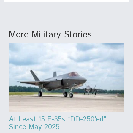
More Military Stories
At Least 15 F-35s “DD-250’ed”
Since May 2025