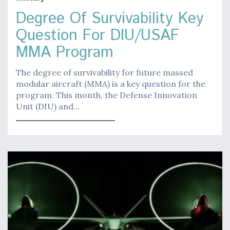
Degree Of Survivability Key
Question For DIU/USAF
MMA Program
The degree of survivability for future massed
modular aircraft (MMA) is a key question for the
program. This month, the Defense Innovation
Unit (DIU) and…