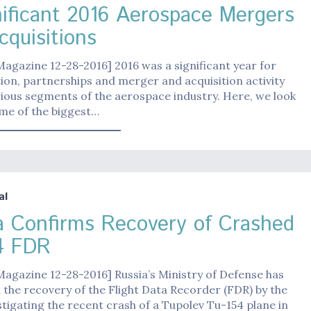
nificant 2016 Aerospace Mergers
cquisitions
Magazine 12-28-2016] 2016 was a significant year for
ion, partnerships and merger and acquisition activity
ious segments of the aerospace industry. Here, we look
me of the biggest…
al
a Confirms Recovery of Crashed
54 FDR
Magazine 12-28-2016] Russia’s Ministry of Defense has
the recovery of the Flight Data Recorder (FDR) by the
tigating the recent crash of a Tupolev Tu-154 plane in