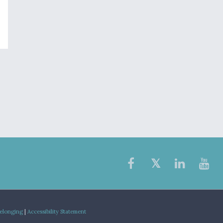
Belonging
|
Accessibility Statement