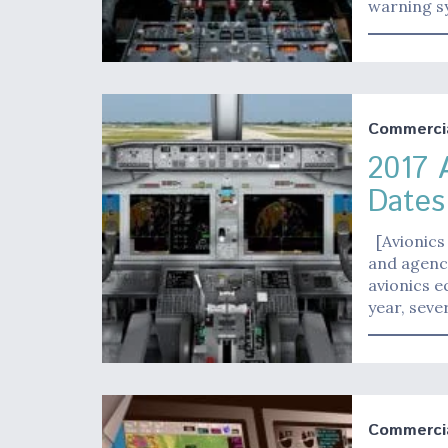
warning sy
Commerci
2017 
Dates
[Avionics 
and agenci
avionics e
year, sever
Commerci