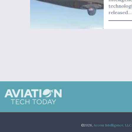
technologi
released…
©2026,
Access Intelligence, LLC