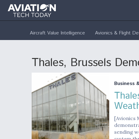
Aircraft Value Intelligence
Avionics & Flight D
Thales, Brussels De
Business 
Thale
Weath
[Avionics 
demonstrat
sending we
system th