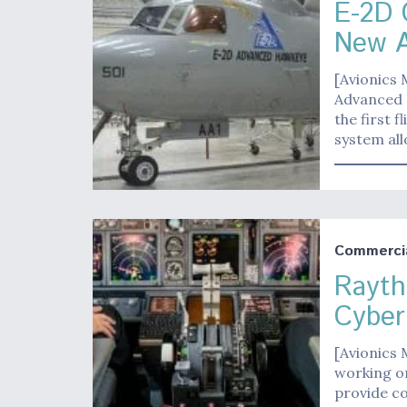
E-2D 
New A
[Avionics
Advanced 
the first 
system all
Commerci
Rayth
Cyber
[Avionics
working o
provide co