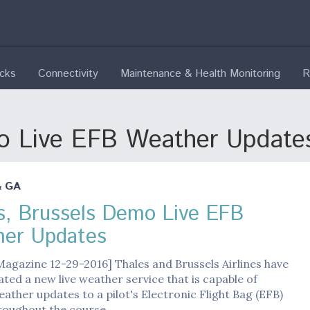
ecks
Connectivity
Maintenance & Health Monitoring
R
mo Live EFB Weather Update
& GA
s, Brussels Demo Live EFB
er Updates
Magazine 12-29-2016] Thales and Brussels Airlines have
ed a new live weather service that is capable of
ather updates to a pilot's Electronic Flight Bag (EFB)
roughout the course…