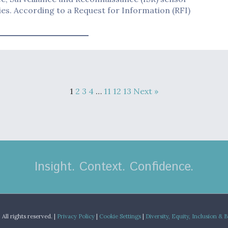
es. According to a Request for Information (RFI)
1
2
3
4
…
11
12
13
Next »
Insight. Context. Confidence.
.
All rights reserved. |
Privacy Policy
|
Cookie Settings
|
Diversity, Equity, Inclusion & 