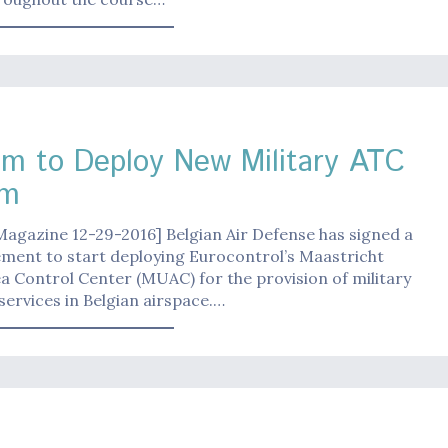
um to Deploy New Military ATC
em
Magazine 12-29-2016] Belgian Air Defense has signed a
ment to start deploying Eurocontrol’s Maastricht
 Control Center (MUAC) for the provision of military
 services in Belgian airspace.…