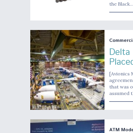
the Black
Commerci
Delta
Place
[Avionics 
agreement 
that was o
assumed t
ATM Moder