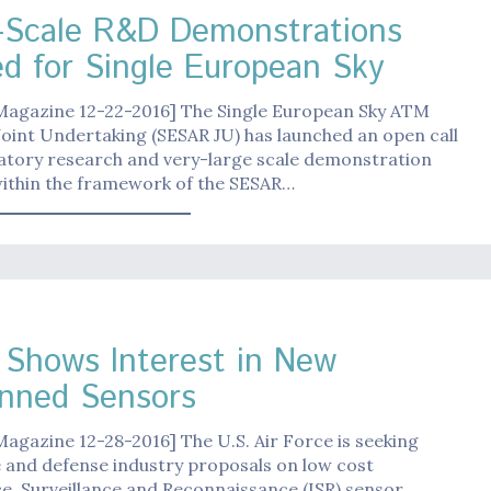
-Scale R&D Demonstrations
d for Single European Sky
 Magazine 12-22-2016] The Single European Sky ATM
oint Undertaking (SESAR JU) has launched an open call
ratory research and very-large scale demonstration
within the framework of the SESAR…
Shows Interest in New
nned Sensors
Magazine 12-28-2016] The U.S. Air Force is seeking
 and defense industry proposals on low cost
ce, Surveillance and Reconnaissance (ISR) sensor