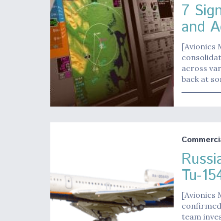
7 Sig
and A
[Avionics 
consolidat
across var
back at so
Commerci
Russi
Tu-1
[Avionics 
confirmed 
team inves