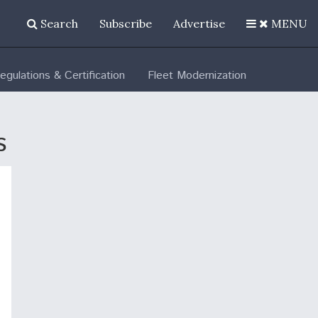
Search
Subscribe
Advertise
MENU
egulations & Certification
Fleet Modernization
s