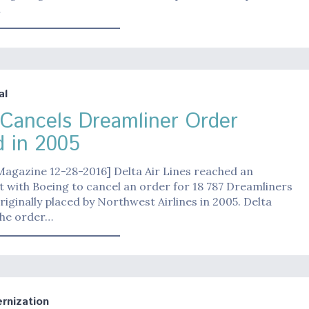
…
al
 Cancels Dreamliner Order
d in 2005
Magazine 12-28-2016] Delta Air Lines reached an
with Boeing to cancel an order for 18 787 Dreamliners
riginally placed by Northwest Airlines in 2005. Delta
he order…
nization