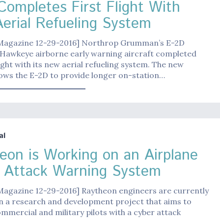
Completes First Flight With
erial Refueling System
 Magazine 12-29-2016] Northrop Grumman’s E-2D
Hawkeye airborne early warning aircraft completed
flight with its new aerial refueling system. The new
ows the E-2D to provide longer on-station…
al
eon is Working on an Airplane
 Attack Warning System
 Magazine 12-29-2016] Raytheon engineers are currently
n a research and development project that aims to
mmercial and military pilots with a cyber attack