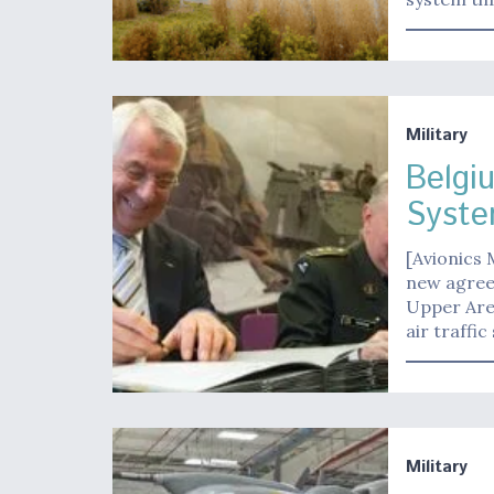
Military
Belgi
Syst
[Avionics 
new agree
Upper Area
air traffic
Military