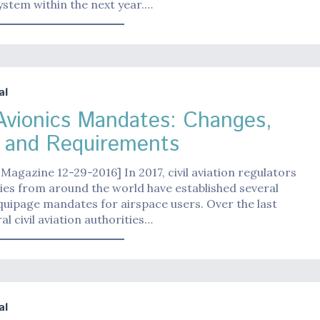
stem within the next year.…
al
Avionics Mandates: Changes,
 and Requirements
Magazine 12-29-2016] In 2017, civil aviation regulators
es from around the world have established several
quipage mandates for airspace users. Over the last
al civil aviation authorities…
al