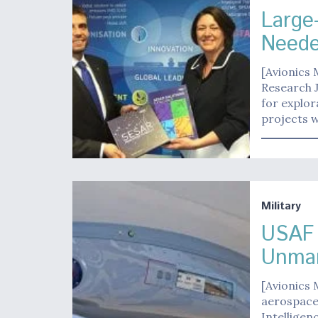
Large
Neede
[Avionics
Research J
for explo
projects 
Military
USAF 
Unma
[Avionics 
aerospace
Intelligen