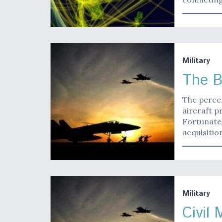
Military
The B
The percen
aircraft 
Fortunatel
acquisitio
Military
Civil