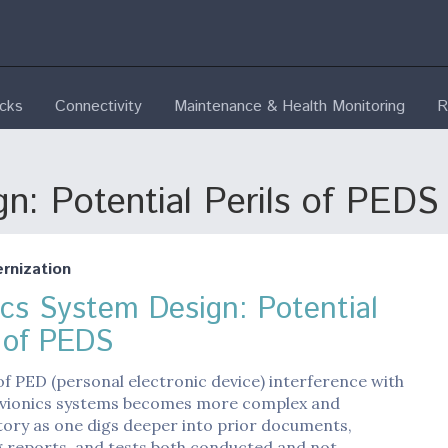
ecks
Connectivity
Maintenance & Health Monitoring
R
n: Potential Perils of PEDS
nization
ics System Design: Potential
s of PEDS
of PED (personal electronic device) interference with
vionics systems becomes more complex and
ory as one digs deeper into prior documents,
g reports, and tests both conducted and not…