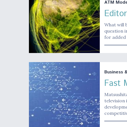
ATM Moder
Editor
What will 
question i
for added 
Business 
Fast 
Matsushita
television
developmen
competitiv