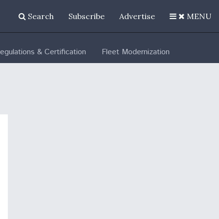
Search
Subscribe
Advertise
MENU
egulations & Certification
Fleet Modernization