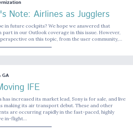
nization
's Note: Airlines as Jugglers
be in future cockpits? We hope we answered that
n part in our Outlook coverage in this issue. However,
perspective on this topic, from the user community,…
& GA
Moving IFE
 has increased its market lead, Sony is for sale, and live
 is making its air transport debut. These and other
ts are occurring rapidly in the fast-paced, highly
e in-flight…