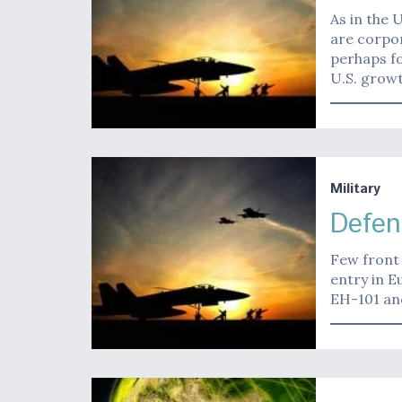
As in the 
are corpor
perhaps fo
U.S. growt
Military
Defen
Few front 
entry in E
EH-101 an