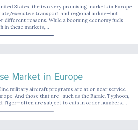
United States, the two very promising markets in Europe
ate/executive transport and regional airline—but
r different reasons. While a booming economy fuels
h in these markets,…
se Market in Europe
line military aircraft programs are at or near service
urope. And those that are—such as the Rafale, Typhoon,
d Tiger—often are subject to cuts in order numbers.…