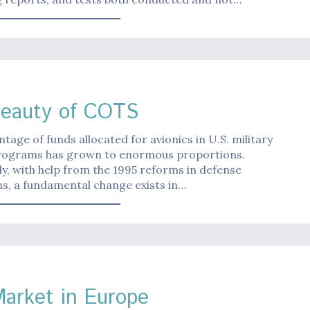
eauty of COTS
tage of funds allocated for avionics in U.S. military
programs has grown to enormous proportions.
y, with help from the 1995 reforms in defense
ns, a fundamental change exists in…
 Market in Europe