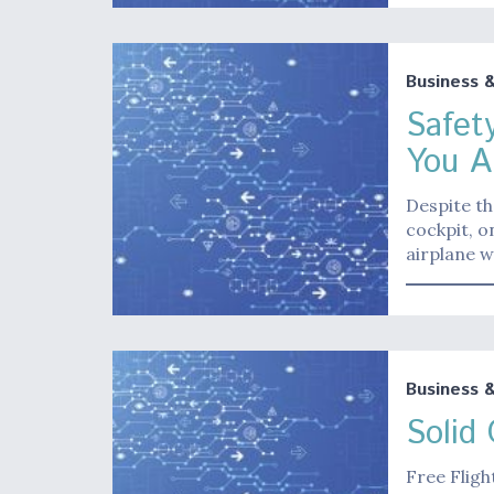
Business 
Safet
You A
Despite th
cockpit, o
airplane w
Business 
Solid
Free Fligh