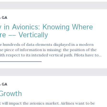
& GA
y in Avionics: Knowing Where
re –– Vertically
e hundreds of data elements displayed in a modern
ne piece of information is missing: the position of the
ith respect to its intended vertical path. Pilots have to…
& GA
 Growth
t will impact the avionics market. Airlines want to be