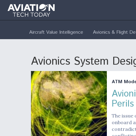
Aircraft Value Intelligence
Avionics & Flight D
Avionics System Desig
ATM Moder
Avion
Peril
The issue 
onboard a
contradict
conflictin