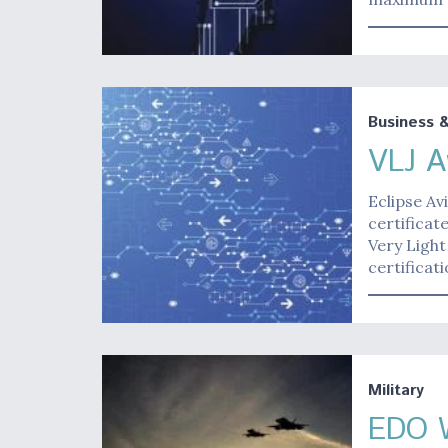
Business 
VLJ A
Eclipse Av
certificat
Very Light
certificat
Military
EDO W