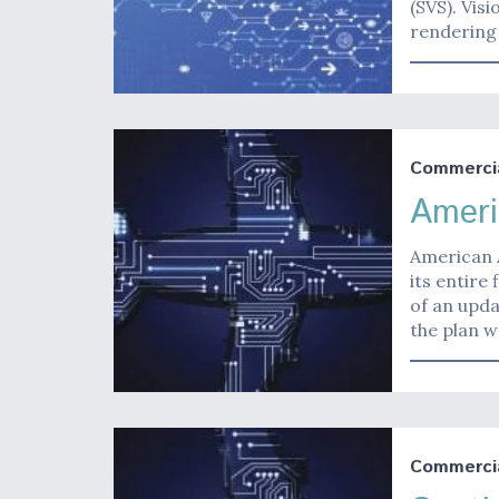
(SVS). Vis
rendering 
Commerci
Ameri
American A
its entire 
of an upda
the plan 
Commerci