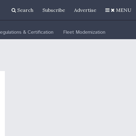
Search
Subscribe
Advertise
MENU
egulations & Certification
Fleet Modernization