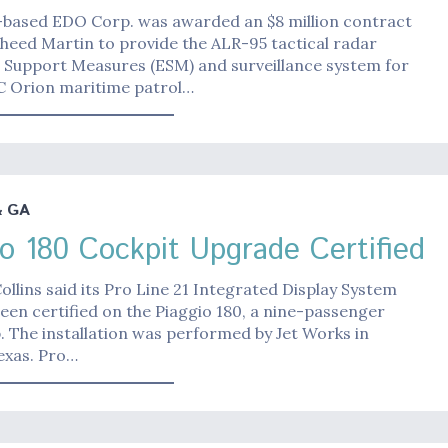
based EDO Corp. was awarded an $8 million contract
heed Martin to provide the ALR-95 tactical radar
c Support Measures (ESM) and surveillance system for
C Orion maritime patrol…
& GA
io 180 Cockpit Upgrade Certified
ollins said its Pro Line 21 Integrated Display System
been certified on the Piaggio 180, a nine-passenger
 The installation was performed by Jet Works in
exas. Pro…