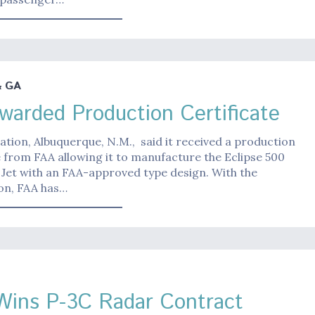
& GA
warded Production Certificate
iation, Albuquerque, N.M., said it received a production
e from FAA allowing it to manufacture the Eclipse 500
 Jet with an FAA-approved type design. With the
ion, FAA has…
ins P-3C Radar Contract