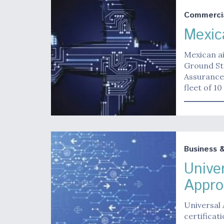
Commerci
Mexic
Mexican ai
Ground Sta
Assurance
fleet of 1
Business 
Unive
Appro
Universal 
certificat