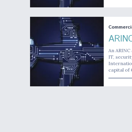
Commerci
ARINC
An ARINC 
IT, secur
Internatio
capital of