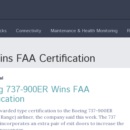
ecks
Connectivity
Maintenance & Health Monitoring
R
s FAA Certification
al
g 737-900ER Wins FAA
ication
warded type certification to the Boeing 737-900ER
Range) airliner, the company said this week. The 737
 incorporates an extra pair of exit doors to increase the
passenger…