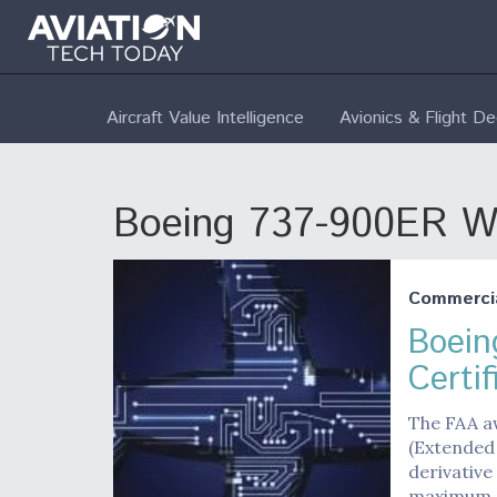
Aircraft Value Intelligence
Avionics & Flight D
Boeing 737-900ER Win
Commerci
Boein
Certif
The FAA a
(Extended 
derivative
maximum 