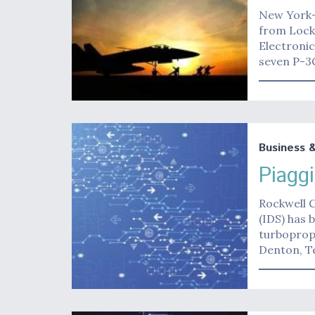
New York-
from Lock
Electroni
seven P-3
Business 
Piagg
Rockwell C
(IDS) has 
turboprop.
Denton, T