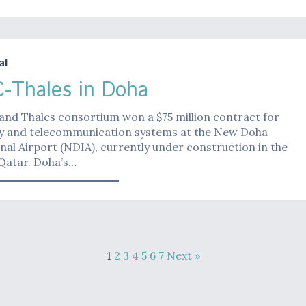
al
-Thales in Doha
and Thales consortium won a $75 million contract for
ity and telecommunication systems at the New Doha
nal Airport (NDIA), currently under construction in the
 Qatar. Doha’s…
1
2
3
4
5
6
7
Next »