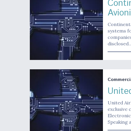
Conti
Avion
Continenta
systems fo
companies
disclosed.
Commerci
Unite
United Air
exclusive 
Electronic
Speaking 