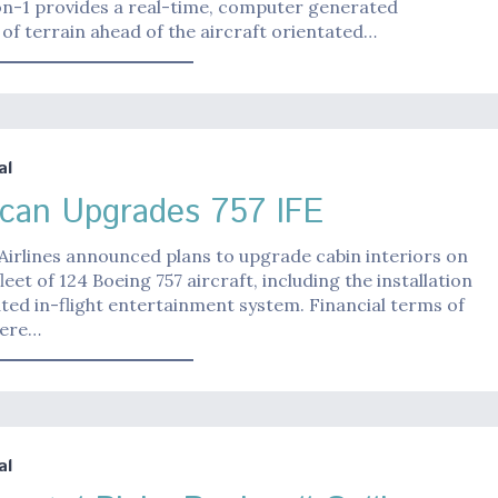
ion-1 provides a real-time, computer generated
of terrain ahead of the aircraft orientated…
al
can Upgrades 757 IFE
irlines announced plans to upgrade cabin interiors on
fleet of 124 Boeing 757 aircraft, including the installation
ted in-flight entertainment system. Financial terms of
were…
al