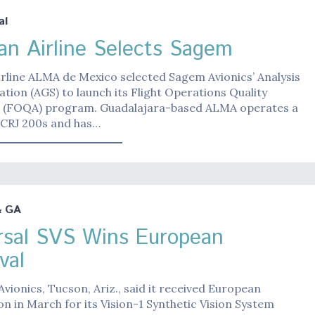
al
an Airline Selects Sagem
rline ALMA de Mexico selected Sagem Avionics’ Analysis
tion (AGS) to launch its Flight Operations Quality
 (FOQA) program. Guadalajara-based ALMA operates a
0 CRJ 200s and has…
& GA
rsal SVS Wins European
val
Avionics, Tucson, Ariz., said it received European
ion in March for its Vision-1 Synthetic Vision System