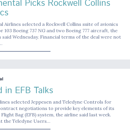
nental Picks Rockwell Collins
ics
l Airlines selected a Rockwell Collins suite of avionics
r 103 Boeing 737 NG and two Boeing 777 aircraft, the
 said Wednesday. Financial terms of the deal were not
…
al
d in EFB Talks
lines selected Jeppesen and Teledyne Controls for
contract negotiations to provide key elements of its
 Flight Bag (EFB) system, the airline said last week.
at the Teledyne Users…