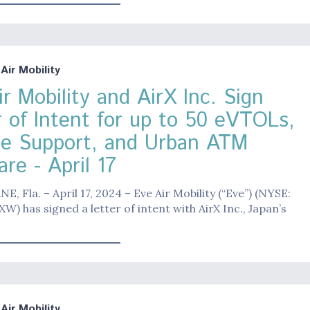
ir Mobility
r Mobility and AirX Inc. Sign
r of Intent for up to 50 eVTOLs,
ce Support, and Urban ATM
re - April 17
 Fla. – April 17, 2024 – Eve Air Mobility (“Eve”) (NYSE:
W) has signed a letter of intent with AirX Inc., Japan’s
ir Mobility