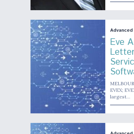
Advanced A
Eve Ai
Lette
Servi
Softwa
MELBOURNE,
EVEX; EVEX
largest…
Advanced A