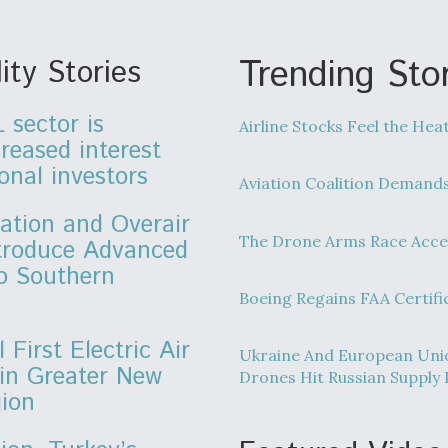
Trending Stor
ity Stories
 sector is
Airline Stocks Feel the Hea
creased interest
onal investors
Aviation Coalition Demand
ation and Overair
The Drone Arms Race Acce
ntroduce Advanced
to Southern
Boeing Regains FAA Certifi
l First Electric Air
Ukraine And European Unio
 in Greater New
Drones Hit Russian Supply 
gion