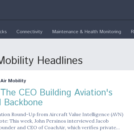
ecks
Connectivity
Maintenance & Health Monitoring
R
obility Headlines
ir Mobility
The CEO Building Aviation's
al Backbone
ation Round-Up from Aircraft Value Intelligence (AVN)
ote: This week, John Persinos interviewed Jacob
ounder and CEO of CoachAir, which verifies private…