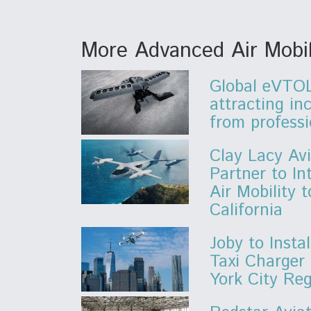
More Advanced Air Mobil
Global eVTOL
attracting in
from professi
Clay Lacy Avi
Partner to I
Air Mobility 
California
Joby to Instal
Taxi Charger
York City Re