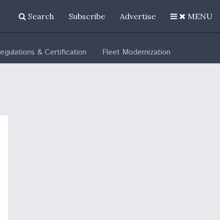
Search
Subscribe
Advertise
MENU
egulations & Certification
Fleet Modernization