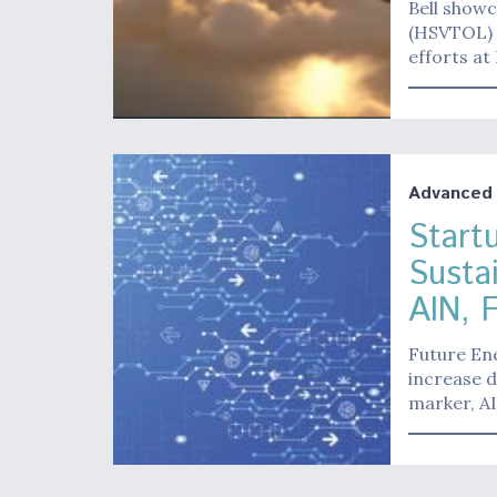
Bell show
(HSVTOL) t
efforts at
Advanced A
Start
Susta
AIN, 
Future Ene
increase d
marker, A