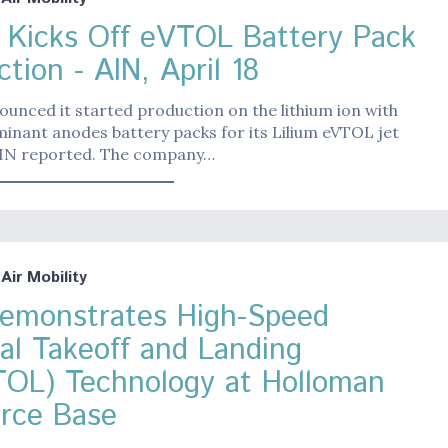
m Kicks Off eVTOL Battery Pack
tion - AIN, April 18
ounced it started production on the lithium ion with
minant anodes battery packs for its Lilium eVTOL jet
 AIN reported. The company…
ir Mobility
Demonstrates High-Speed
cal Takeoff and Landing
OL) Technology at Holloman
orce Base