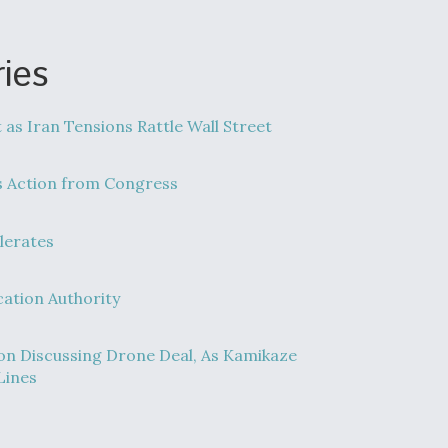
ies
t as Iran Tensions Rattle Wall Street
s Action from Congress
lerates
cation Authority
n Discussing Drone Deal, As Kamikaze
Lines