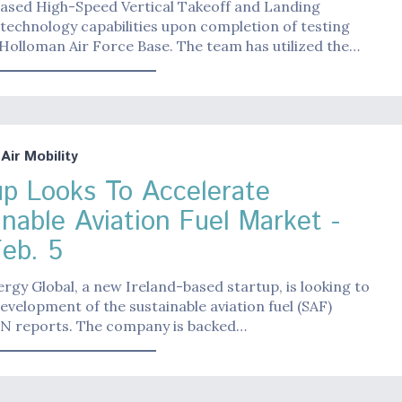
cased High-Speed Vertical Takeoff and Landing
echnology capabilities upon completion of testing
 Holloman Air Force Base. The team has utilized the…
ir Mobility
up Looks To Accelerate
inable Aviation Fuel Market -
Feb. 5
rgy Global, a new Ireland-based startup, is looking to
evelopment of the sustainable aviation fuel (SAF)
IN reports. The company is backed…