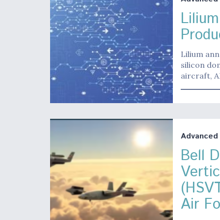
Liliu
Produc
Lilium ann
silicon do
aircraft,
Advanced A
Bell 
Verti
(HSVT
Air F