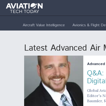
Aircraft Value Intelligence
Avionics & Flight D
Latest Advanced Air M
Advanced A
Q&A: 
Digit
Global Avi
Editor's N
Baumler, f