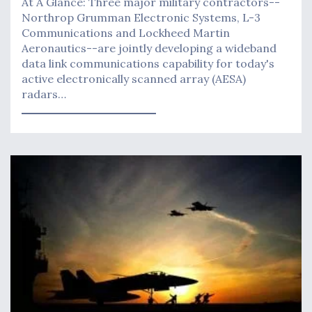
At A Glance: Three major military contractors--
Northrop Grumman Electronic Systems, L-3
Communications and Lockheed Martin
Aeronautics--are jointly developing a wideband
data link communications capability for today's
active electronically scanned array (AESA)
radars…