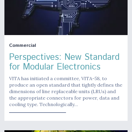
Commercial
Perspectives: New Standard
for Modular Electronics
VITA has initiated a committee, VITA-58, to
produce an open standard that tightly defines the
dimensions of line replaceable units (LRUs) and
the appropriate connectors for power, data and
cooling type. Technologically…