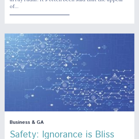
of…
Business & GA
Safety: Ignorance is Bliss