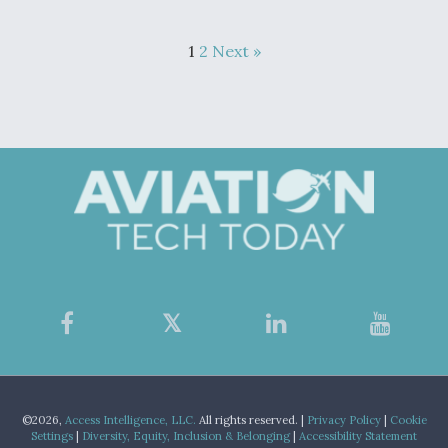
1
2
Next »
©2026,
Access Intelligence, LLC.
All rights reserved. |
Privacy Policy
|
Cookie
Settings
|
Diversity, Equity, Inclusion & Belonging
|
Accessibility Statement