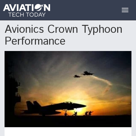
Togg
navig
Avionics Crown Typhoon
Performance