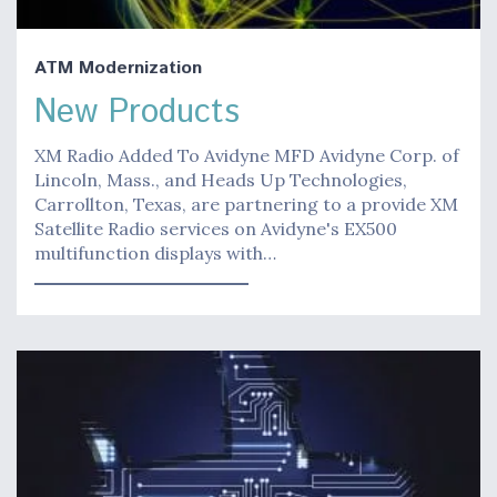
ATM Modernization
New Products
XM Radio Added To Avidyne MFD Avidyne Corp. of
Lincoln, Mass., and Heads Up Technologies,
Carrollton, Texas, are partnering to a provide XM
Satellite Radio services on Avidyne's EX500
multifunction displays with…