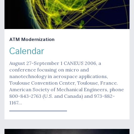
ATM Modernization
Calendar
August 27-September 1 CANEUS 2006, a
conference focusing on micro and
nanotechnology in aerospace applications,
Toulouse Convention Center, Toulouse, France.
American Society of Mechanical Engineers, phone
800-843-2763 (U.S. and Canada) and 973-882-
1167…