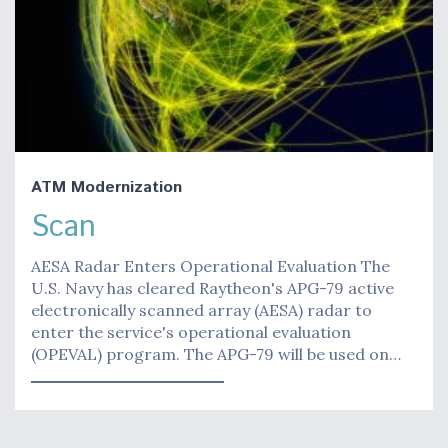
ATM Modernization
Scan
AESA Radar Enters Operational Evaluation The
U.S. Navy has cleared Raytheon's APG-79 active
electronically scanned array (AESA) radar to
enter the service's operational evaluation
(OPEVAL) program. The APG-79 will be used on…