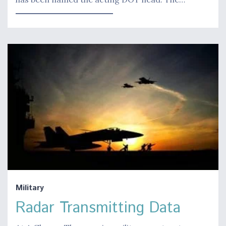
Military
Radar Transmitting Data