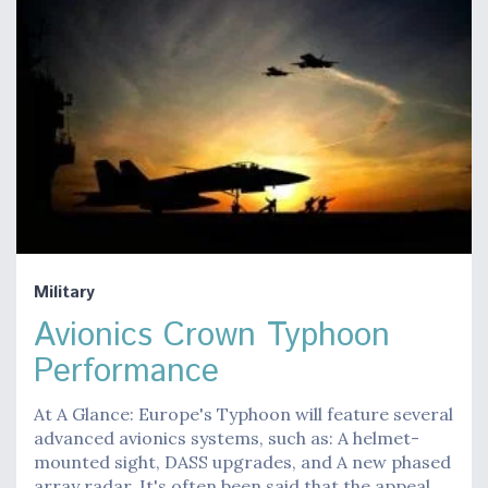
Military
Avionics Crown Typhoon
Performance
At A Glance: Europe's Typhoon will feature several
advanced avionics systems, such as: A helmet-
mounted sight, DASS upgrades, and A new phased
array radar. It's often been said that the appeal