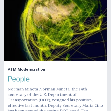
ATM Modernization
People
Norman Mineta Norman Mineta, the 14th
secretary of the U.S. Department of
Transportation (DOT), resigned his position,
effective last month. Deputy Secretary Maria Cino
has been named the acting DOT head. The…