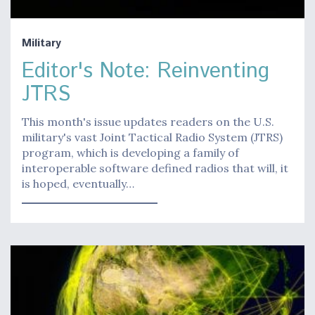
Military
Editor's Note: Reinventing
JTRS
This month's issue updates readers on the U.S.
military's vast Joint Tactical Radio System (JTRS)
program, which is developing a family of
interoperable software defined radios that will, it
is hoped, eventually…