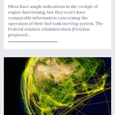
Pilots have ample indications in the cockpit of
engine functioning, but they won't have
comparable information concerning the
operation of their fuel tank inerting system. The
Federal Aviation Administration (FAA) has
proposed…