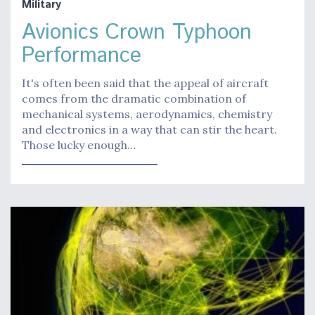
Military
Avionics Crown Typhoon
Performance
It's often been said that the appeal of aircraft
comes from the dramatic combination of
mechanical systems, aerodynamics, chemistry
and electronics in a way that can stir the heart.
Those lucky enough…