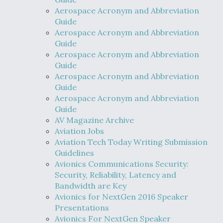
Aerospace Acronym and Abbreviation
Guide
Aerospace Acronym and Abbreviation
Guide
Aerospace Acronym and Abbreviation
Guide
Aerospace Acronym and Abbreviation
Guide
Aerospace Acronym and Abbreviation
Guide
AV Magazine Archive
Aviation Jobs
Aviation Tech Today Writing Submission
Guidelines
Avionics Communications Security:
Security, Reliability, Latency and
Bandwidth are Key
Avionics for NextGen 2016 Speaker
Presentations
Avionics For NextGen Speaker