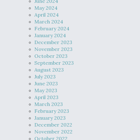
June 2024
May 2024
April 2024
March 2024
February 2024
January 2024
December 2023
November 2023
October 2023
September 2023
August 2023
July 2023
June 2023
May 2023
April 2023
March 2023
February 2023
January 2023
December 2022
November 2022
October 2022