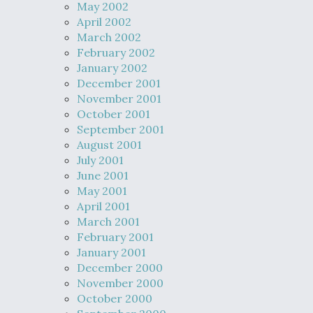
May 2002
April 2002
March 2002
February 2002
January 2002
December 2001
November 2001
October 2001
September 2001
August 2001
July 2001
June 2001
May 2001
April 2001
March 2001
February 2001
January 2001
December 2000
November 2000
October 2000