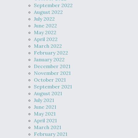
September 2022
August 2022
July 2022
June 2022
May 2022
April 2022
March 2022
February 2022
January 2022
December 2021
November 2021
October 2021
September 2021
August 2021
July 2021
June 2021
May 2021
April 2021
March 2021
February 2021