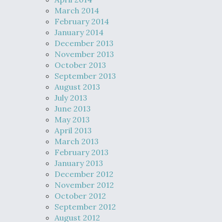
March 2014
February 2014
January 2014
December 2013
November 2013
October 2013
September 2013
August 2013
July 2013
June 2013
May 2013
April 2013
March 2013
February 2013
January 2013
December 2012
November 2012
October 2012
September 2012
August 2012