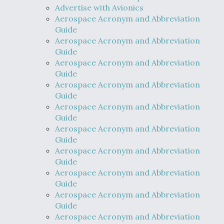
Advertise with Avionics
Aerospace Acronym and Abbreviation
Guide
Aerospace Acronym and Abbreviation
Guide
Aerospace Acronym and Abbreviation
Guide
Aerospace Acronym and Abbreviation
Guide
Aerospace Acronym and Abbreviation
Guide
Aerospace Acronym and Abbreviation
Guide
Aerospace Acronym and Abbreviation
Guide
Aerospace Acronym and Abbreviation
Guide
Aerospace Acronym and Abbreviation
Guide
Aerospace Acronym and Abbreviation