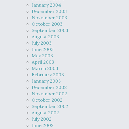
January 2004
December 2003
November 2003
October 2003
September 2003
August 2003
July 2003
June 2003
May 2003
April 2003
March 2003
February 2003
January 2003
December 2002
November 2002
October 2002
September 2002
August 2002
July 2002
June 2002