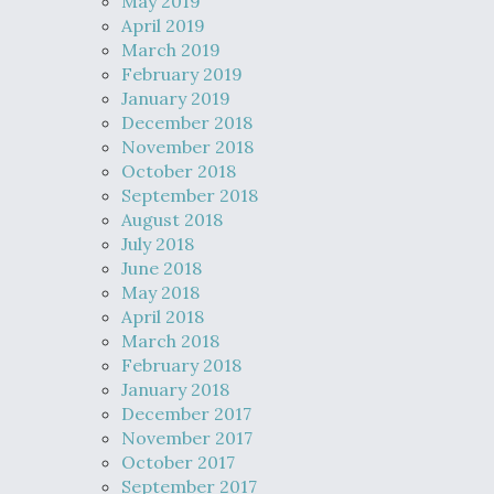
May 2019
April 2019
March 2019
February 2019
January 2019
December 2018
November 2018
October 2018
September 2018
August 2018
July 2018
June 2018
May 2018
April 2018
March 2018
February 2018
January 2018
December 2017
November 2017
October 2017
September 2017