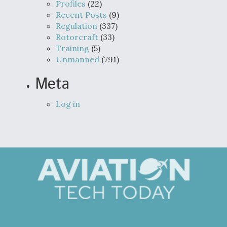
Profiles
(22)
Recent Posts
(9)
Regulation
(337)
Rotorcraft
(33)
Training
(5)
Unmanned
(791)
Meta
Log in