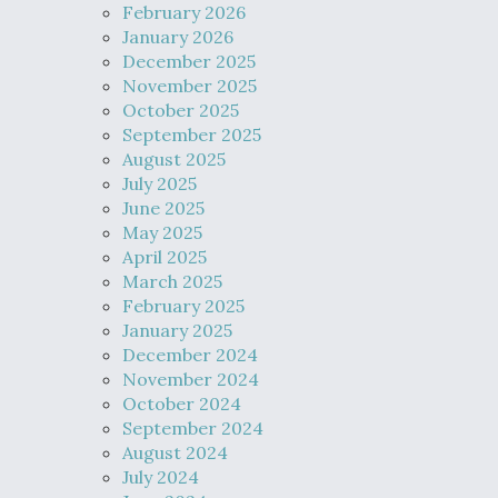
February 2026
January 2026
December 2025
November 2025
October 2025
September 2025
August 2025
July 2025
June 2025
May 2025
April 2025
March 2025
February 2025
January 2025
December 2024
November 2024
October 2024
September 2024
August 2024
July 2024