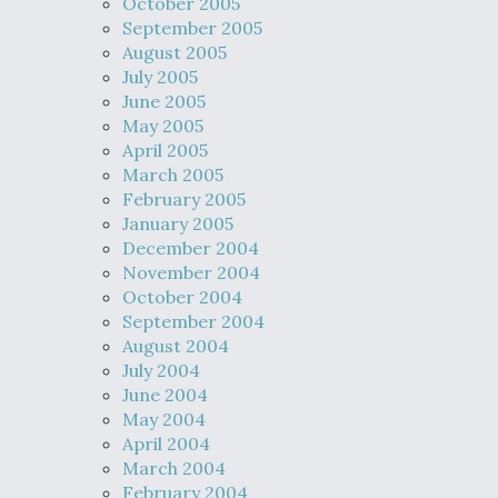
October 2005
September 2005
August 2005
July 2005
June 2005
May 2005
April 2005
March 2005
February 2005
January 2005
December 2004
November 2004
October 2004
September 2004
August 2004
July 2004
June 2004
May 2004
April 2004
March 2004
February 2004