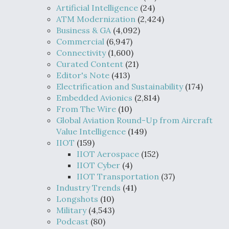
Artificial Intelligence
(24)
ATM Modernization
(2,424)
Business & GA
(4,092)
Commercial
(6,947)
Connectivity
(1,600)
Curated Content
(21)
Editor's Note
(413)
Electrification and Sustainability
(174)
Embedded Avionics
(2,814)
From The Wire
(10)
Global Aviation Round-Up from Aircraft
Value Intelligence
(149)
IIOT
(159)
IIOT Aerospace
(152)
IIOT Cyber
(4)
IIOT Transportation
(37)
Industry Trends
(41)
Longshots
(10)
Military
(4,543)
Podcast
(80)