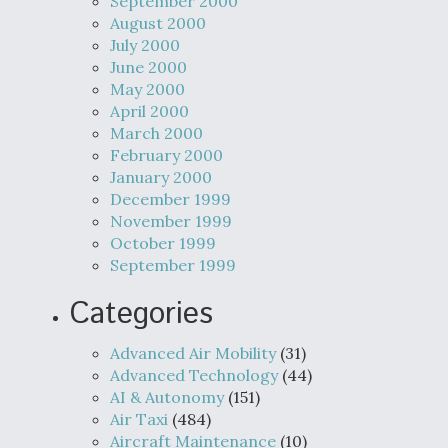
September 2000
August 2000
July 2000
June 2000
May 2000
April 2000
March 2000
February 2000
January 2000
December 1999
November 1999
October 1999
September 1999
Categories
Advanced Air Mobility
(31)
Advanced Technology
(44)
AI & Autonomy
(151)
Air Taxi
(484)
Aircraft Maintenance
(10)