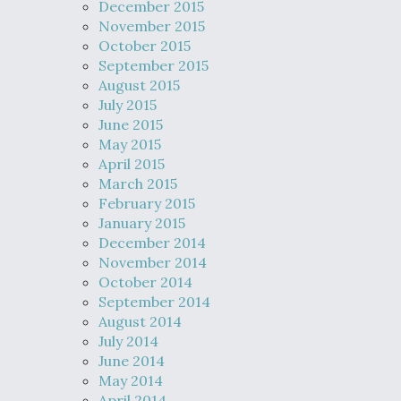
December 2015
November 2015
October 2015
September 2015
August 2015
July 2015
June 2015
May 2015
April 2015
March 2015
February 2015
January 2015
December 2014
November 2014
October 2014
September 2014
August 2014
July 2014
June 2014
May 2014
April 2014