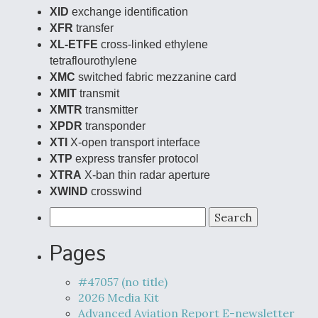
XID
exchange identification
XFR
transfer
XL-ETFE
cross-linked ethylene
tetraflourothylene
XMC
switched fabric mezzanine card
XMIT
transmit
XMTR
transmitter
XPDR
transponder
XTI
X-open transport interface
XTP
express transfer protocol
XTRA
X-ban thin radar aperture
XWIND
crosswind
Search
for:
Pages
#47057 (no title)
2026 Media Kit
Advanced Aviation Report E-newsletter