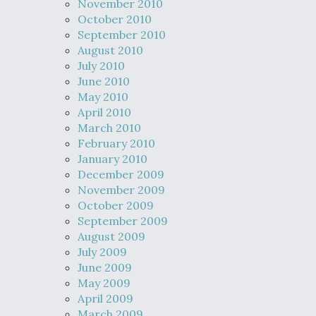
November 2010
October 2010
September 2010
August 2010
July 2010
June 2010
May 2010
April 2010
March 2010
February 2010
January 2010
December 2009
November 2009
October 2009
September 2009
August 2009
July 2009
June 2009
May 2009
April 2009
March 2009