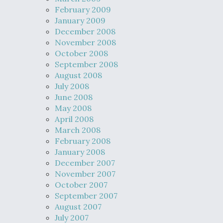
February 2009
January 2009
December 2008
November 2008
October 2008
September 2008
August 2008
July 2008
June 2008
May 2008
April 2008
March 2008
February 2008
January 2008
December 2007
November 2007
October 2007
September 2007
August 2007
July 2007