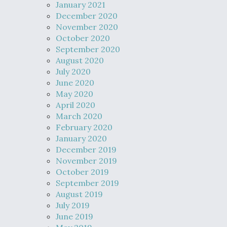
January 2021
December 2020
November 2020
October 2020
September 2020
August 2020
July 2020
June 2020
May 2020
April 2020
March 2020
February 2020
January 2020
December 2019
November 2019
October 2019
September 2019
August 2019
July 2019
June 2019