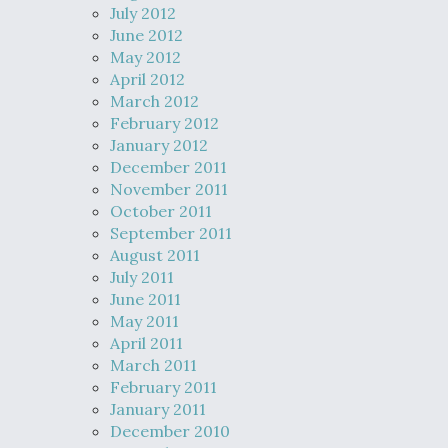
July 2012
June 2012
May 2012
April 2012
March 2012
February 2012
January 2012
December 2011
November 2011
October 2011
September 2011
August 2011
July 2011
June 2011
May 2011
April 2011
March 2011
February 2011
January 2011
December 2010