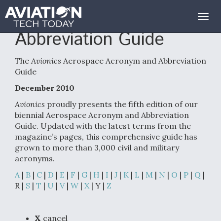
Aerospace Acronym and
Togg
navig
Abbreviation Guide
The
Avionics
Aerospace Acronym and Abbreviation
Guide
December 2010
Avionics
proudly presents the fifth edition of our
biennial Aerospace Acronym and Abbreviation
Guide. Updated with the latest terms from the
magazine’s pages, this comprehensive guide has
grown to more than 3,000 civil and military
acronyms.
A
|
B
|
C
|
D
|
E
|
F
|
G
|
H
|
I
|
J
|
K
|
L
|
M
|
N
|
O
|
P
|
Q
|
R |
S
|
T
|
U
|
V
|
W
|
X
| Y |
Z
X
cancel