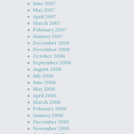
June 2007
May 2007
April 2007
March 2007
February 2007
January 2007
December 2006
November 2006
October 2006
September 2006
August 2006
July 2006
June 2006
May 2006
April 2006
March 2006
February 2006
January 2006
December 2005
November 2005