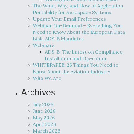
The What, Why, and How of Application
Portability for Aerospace Systems
Update Your Email Preferences
Webinar On-Demand – Everything You
Need to Know About the European Data
Link, ADS-B Mandates
Webinars
ADS-B: The Latest on Compliance,
Installation and Operation
WHITEPAPER: 26 Things You Need to
Know About the Aviation Industry
Who We Are
Archives
July 2026
June 2026
May 2026
April 2026
March 2026