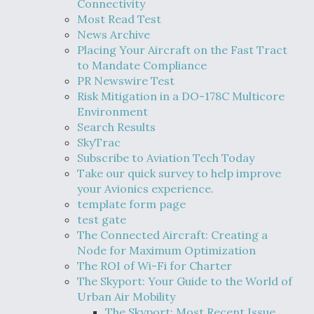
Connectivity
Most Read Test
News Archive
Placing Your Aircraft on the Fast Tract
to Mandate Compliance
PR Newswire Test
Risk Mitigation in a DO-178C Multicore
Environment
Search Results
SkyTrac
Subscribe to Aviation Tech Today
Take our quick survey to help improve
your Avionics experience.
template form page
test gate
The Connected Aircraft: Creating a
Node for Maximum Optimization
The ROI of Wi-Fi for Charter
The Skyport: Your Guide to the World of
Urban Air Mobility
The Skyport: Most Recent Issue