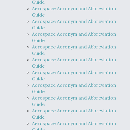
Guide
Aerospace Acronym and Abbreviation
Guide
Aerospace Acronym and Abbreviation
Guide
Aerospace Acronym and Abbreviation
Guide
Aerospace Acronym and Abbreviation
Guide
Aerospace Acronym and Abbreviation
Guide
Aerospace Acronym and Abbreviation
Guide
Aerospace Acronym and Abbreviation
Guide
Aerospace Acronym and Abbreviation
Guide
Aerospace Acronym and Abbreviation
Guide
Aerospace Acronym and Abbreviation
Guide