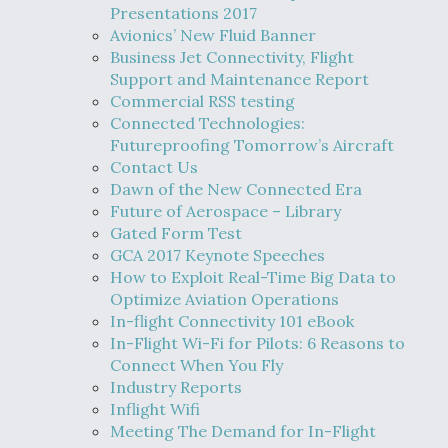
Presentations 2017
Avionics’ New Fluid Banner
Business Jet Connectivity, Flight
Support and Maintenance Report
Commercial RSS testing
Connected Technologies:
Futureproofing Tomorrow’s Aircraft
Contact Us
Dawn of the New Connected Era
Future of Aerospace – Library
Gated Form Test
GCA 2017 Keynote Speeches
How to Exploit Real-Time Big Data to
Optimize Aviation Operations
In-flight Connectivity 101 eBook
In-Flight Wi-Fi for Pilots: 6 Reasons to
Connect When You Fly
Industry Reports
Inflight Wifi
Meeting The Demand for In-Flight