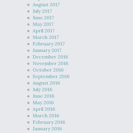
August 2017
July 2017
June 2017
May 2017
April 2017
March 2017
February 2017
January 2017
December 2016
November 2016
October 2016
September 2016
August 2016
July 2016
June 2016
May 2016
April 2016
March 2016
February 2016
January 2016