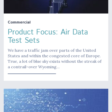
Commercial
Product Focus: Air Data
Test Sets
We have a traffic jam over parts of the United
States and within the congested core of Europe.
True, a lot of blue sky exists without the streak of
a contrail–over Wyoming…