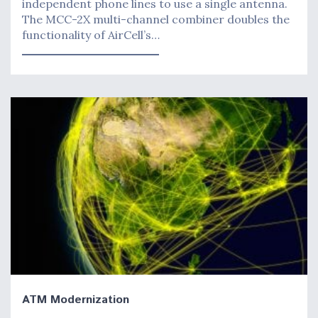
independent phone lines to use a single antenna.
The MCC-2X multi-channel combiner doubles the
functionality of AirCell’s…
ATM Modernization