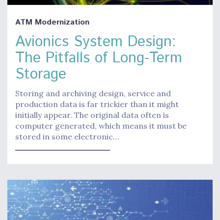
ATM Modernization
Avionics System Design:
The Pitfalls of Long-Term
Storage
Storing and archiving design, service and
production data is far trickier than it might
initially appear. The original data often is
computer generated, which means it must be
stored in some electronic…