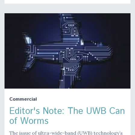
Commercial
Editor's Note: The UWB Can
of Worms
The issue of ultra-wide-band (UWB) technology’s