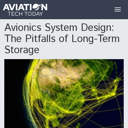
Togg
navig
Avionics System Design:
The Pitfalls of Long-Term
Storage