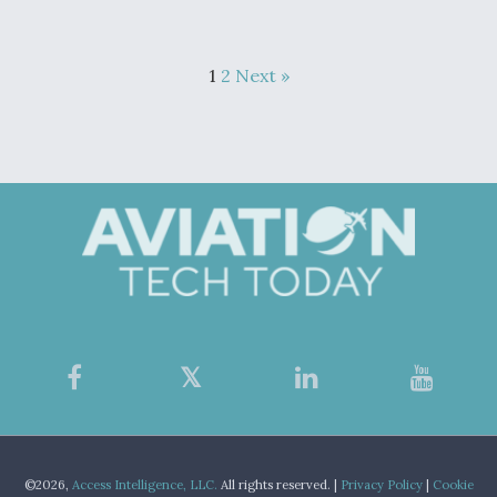
1
2
Next »
©2026,
Access Intelligence, LLC.
All rights reserved. |
Privacy Policy
|
Cookie