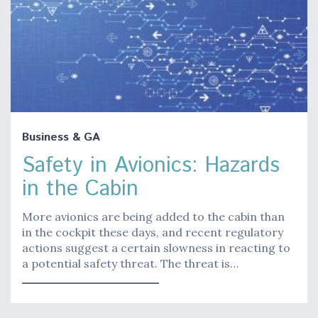
Business & GA
Safety in Avionics: Hazards
in the Cabin
More avionics are being added to the cabin than
in the cockpit these days, and recent regulatory
actions suggest a certain slowness in reacting to
a potential safety threat. The threat is…