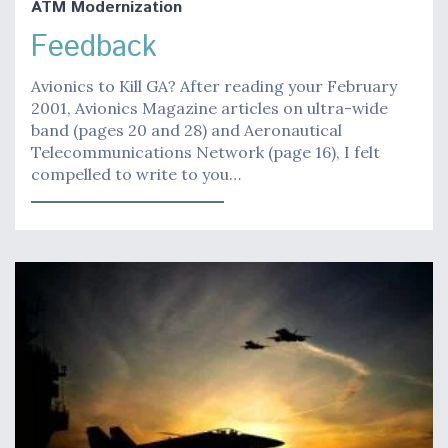
ATM Modernization
Feedback
Avionics to Kill GA? After reading your February
2001, Avionics Magazine articles on ultra-wide
band (pages 20 and 28) and Aeronautical
Telecommunications Network (page 16), I felt
compelled to write to you…