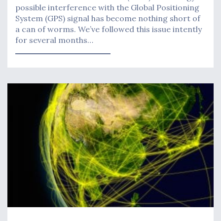
possible interference with the Global Positioning
System (GPS) signal has become nothing short of
a can of worms. We’ve followed this issue intently
for several months…