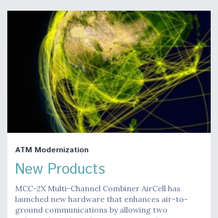
ATM Modernization
New Products
MCC-2X Multi-Channel Combiner AirCell has
launched new hardware that enhances air-to-
ground communications by allowing two