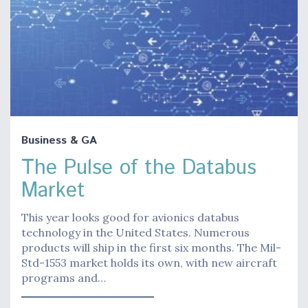
Business & GA
The Pulse of the Databus
Market
This year looks good for avionics databus
technology in the United States. Numerous
products will ship in the first six months. The Mil-
Std-1553 market holds its own, with new aircraft
programs and…