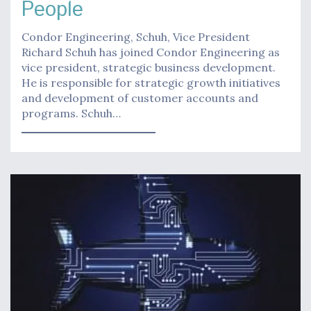
People
Condor Engineering, Schuh, Vice President
Richard Schuh has joined Condor Engineering as
vice president, strategic business development.
He is responsible for strategic growth initiatives
and development of customer accounts and
programs. Schuh…