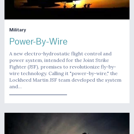
Military
Power-By-Wire
A new electro-hydrostatic flight control and
power system, intended for the Joint Strike
Fighter (JSF), promises to revolutionize fly-by-
wire technology. Calling it "power-by-wire," the
Lockheed Martin JSF team developed the system
and…