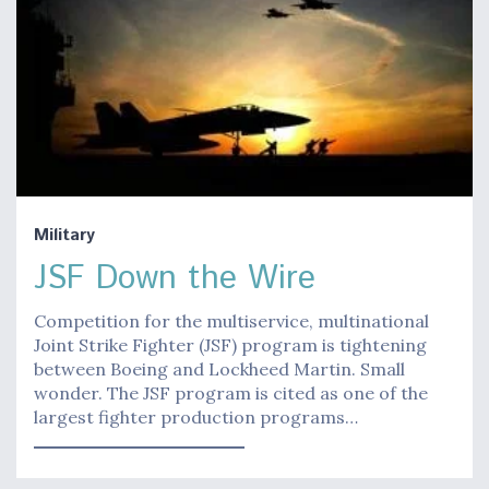
Military
JSF Down the Wire
Competition for the multiservice, multinational
Joint Strike Fighter (JSF) program is tightening
between Boeing and Lockheed Martin. Small
wonder. The JSF program is cited as one of the
largest fighter production programs…