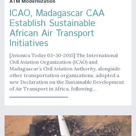
ATM Modernization
ICAO, Madagascar CAA
Establish Sustainable
African Air Transport
Initiatives
[Avionics Today 03-30-2015] The International
Civil Aviation Organization (ICAO) and
Madagascar’s Civil Aviation Authority, alongside
other transportation organizations, adopted a
new Declaration on the Sustainable Development
of Air Transport in Africa, following…