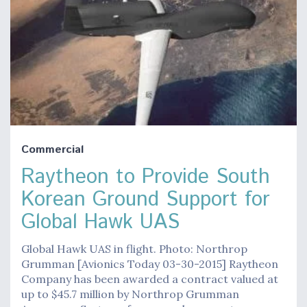
Commercial
Raytheon to Provide South
Korean Ground Support for
Global Hawk UAS
Global Hawk UAS in flight. Photo: Northrop
Grumman [Avionics Today 03-30-2015] Raytheon
Company has been awarded a contract valued at
up to $45.7 million by Northrop Grumman