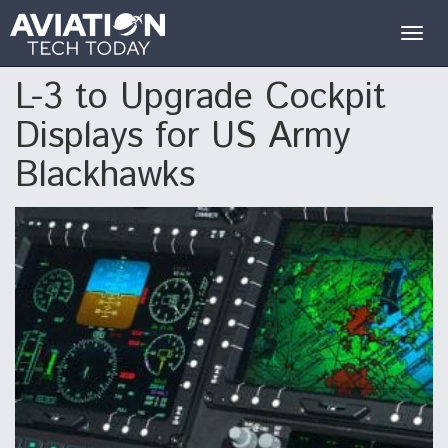
Togg
navig
L-3 to Upgrade Cockpit
Displays for US Army
Blackhawks