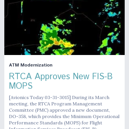
ATM Modernization
RTCA Approves New FIS-B
MOPS
[Avionics Today 03-31-3015] During its March
meeting, the RTCA Program Management
Committee (PMC) approved a new document,
DO-358, which provides the Minimum Operational
Performance Standards (MOPS) for Flight
Information Services Broadcast (FIS-B). …