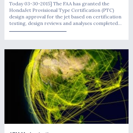
Today 03-30-2015] The FAA has granted the
HondaJet Provisional Type Certification (PTC)
design approval for the jet based on certification
testing, design reviews and analyses completed…