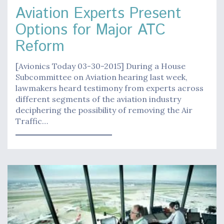
Aviation Experts Present
Options for Major ATC
Reform
[Avionics Today 03-30-2015] During a House
Subcommittee on Aviation hearing last week,
lawmakers heard testimony from experts across
different segments of the aviation industry
deciphering the possibility of removing the Air
Traffic…