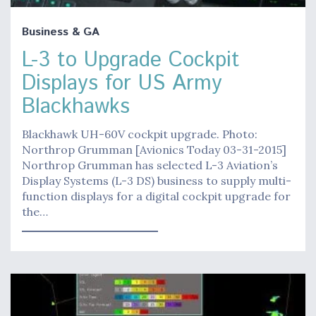
Business & GA
L-3 to Upgrade Cockpit
Displays for US Army
Blackhawks
Blackhawk UH-60V cockpit upgrade. Photo:
Northrop Grumman [Avionics Today 03-31-2015]
Northrop Grumman has selected L-3 Aviation’s
Display Systems (L-3 DS) business to supply multi-
function displays for a digital cockpit upgrade for
the…