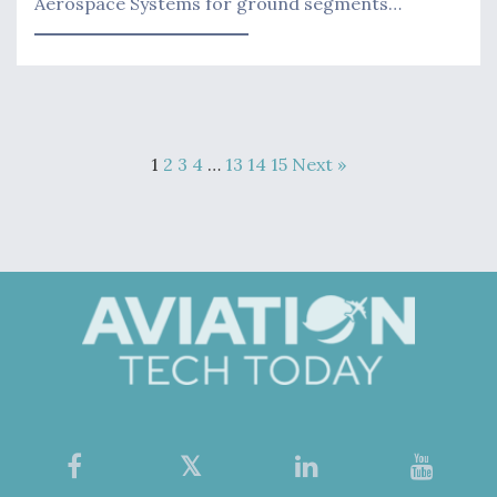
Aerospace Systems for ground segments…
1
2
3
4
…
13
14
15
Next »