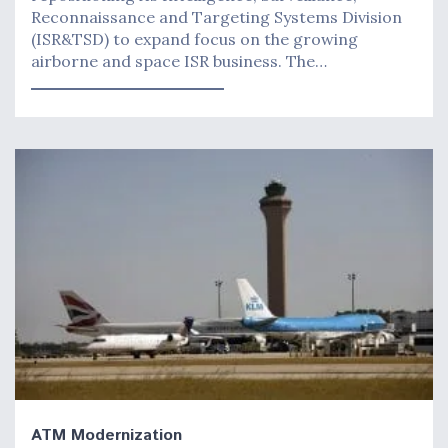
Reconnaissance and Targeting Systems Division
(ISR&TSD) to expand focus on the growing
airborne and space ISR business. The…
ATM Modernization