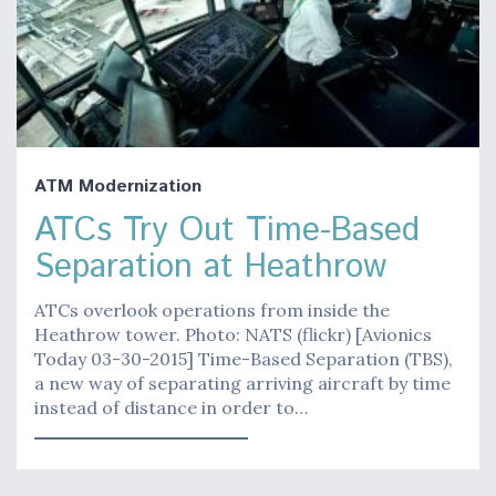
ATM Modernization
ATCs Try Out Time-Based
Separation at Heathrow
ATCs overlook operations from inside the
Heathrow tower. Photo: NATS (flickr) [Avionics
Today 03-30-2015] Time-Based Separation (TBS),
a new way of separating arriving aircraft by time
instead of distance in order to…