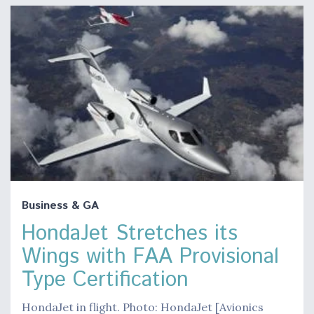
Business & GA
HondaJet Stretches its
Wings with FAA Provisional
Type Certification
HondaJet in flight. Photo: HondaJet [Avionics