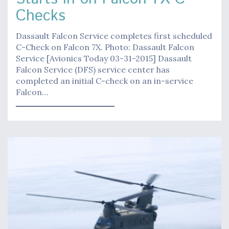
Checks
Dassault Falcon Service completes first scheduled
C-Check on Falcon 7X. Photo: Dassault Falcon
Service [Avionics Today 03-31-2015] Dassault
Falcon Service (DFS) service center has
completed an initial C-check on an in-service
Falcon…