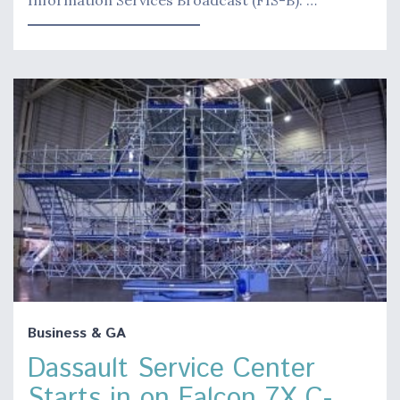
Business & GA
Dassault Service Center
Starts in on Falcon 7X C-