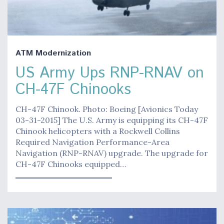
ATM Modernization
US Army Ups RNP-RNAV on
CH-47F Chinooks
CH-47F Chinook. Photo: Boeing [Avionics Today
03-31-2015] The U.S. Army is equipping its CH-47F
Chinook helicopters with a Rockwell Collins
Required Navigation Performance-Area
Navigation (RNP-RNAV) upgrade. The upgrade for
CH-47F Chinooks equipped…