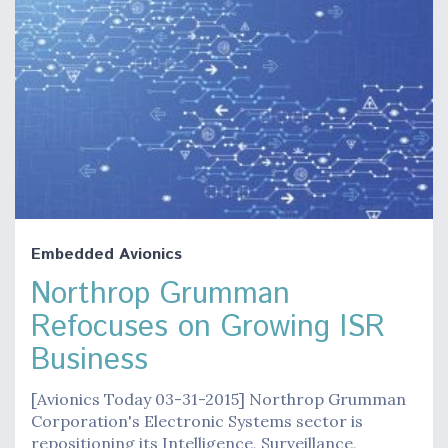
Embedded Avionics
Northrop Grumman
Refocuses on Growing ISR
Business
[Avionics Today 03-31-2015] Northrop Grumman
Corporation's Electronic Systems sector is
repositioning its Intelligence, Surveillance,