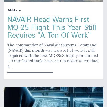
Military
NAVAIR Head Warns First
MQ-25 Flight This Year Still
Requires “A Ton Of Work”
The commander of Naval Air Systems Command
(NAVAIR) this month warned a lot of work is still
required with the new MQ-25 Stingray unmanned
carrier-based tanker aircraft in order to conduct
a…