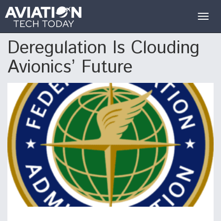
Togg
navig
Deregulation Is Clouding
Avionics’ Future