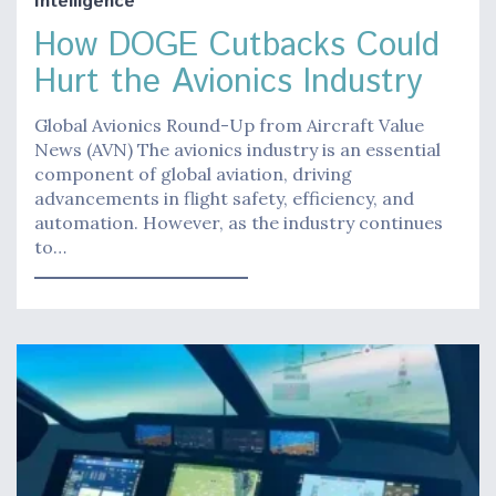
Intelligence
How DOGE Cutbacks Could
Hurt the Avionics Industry
Global Avionics Round-Up from Aircraft Value
News (AVN) The avionics industry is an essential
component of global aviation, driving
advancements in flight safety, efficiency, and
automation. However, as the industry continues
to…