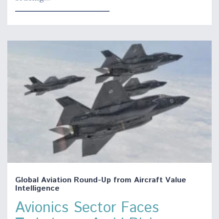
Global Aviation Round-Up from Aircraft Value
Intelligence
Avionics Sector Faces