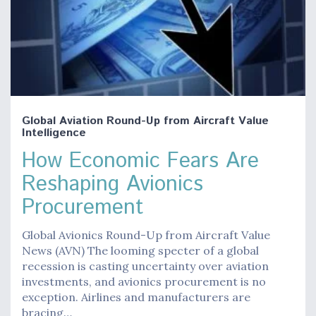
Global Aviation Round-Up from Aircraft Value
Intelligence
How Economic Fears Are
Reshaping Avionics
Procurement
Global Avionics Round-Up from Aircraft Value
News (AVN) The looming specter of a global
recession is casting uncertainty over aviation
investments, and avionics procurement is no
exception. Airlines and manufacturers are
bracing…