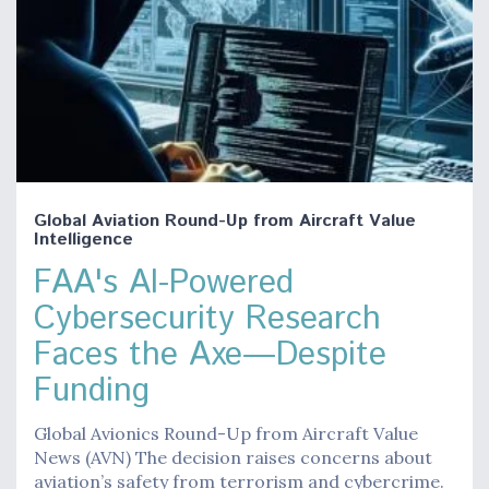
Global Aviation Round-Up from Aircraft Value
Intelligence
FAA's AI-Powered
Cybersecurity Research
Faces the Axe—Despite
Funding
Global Avionics Round-Up from Aircraft Value
News (AVN) The decision raises concerns about
aviation’s safety from terrorism and cybercrime.