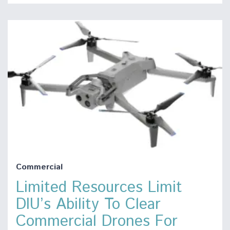
Commercial
Limited Resources Limit
DIU’s Ability To Clear
Commercial Drones For