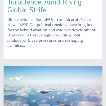
Turbulence Amid Rising
Global Strife
Global Avionics Round-Up from Aircraft Value
News (AVN) Geopolitical tensions have long been a
factor behind aviation and avionics development.
However, in today’s highly volatile global
landscape, these pressures are reshaping
avionics…