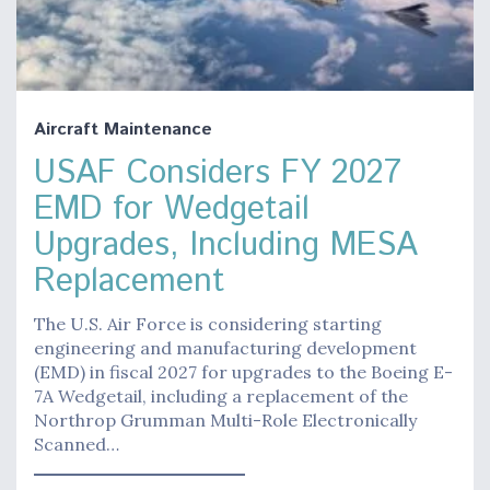
Aircraft Maintenance
USAF Considers FY 2027
EMD for Wedgetail
Upgrades, Including MESA
Replacement
The U.S. Air Force is considering starting
engineering and manufacturing development
(EMD) in fiscal 2027 for upgrades to the Boeing E-
7A Wedgetail, including a replacement of the
Northrop Grumman Multi-Role Electronically
Scanned…