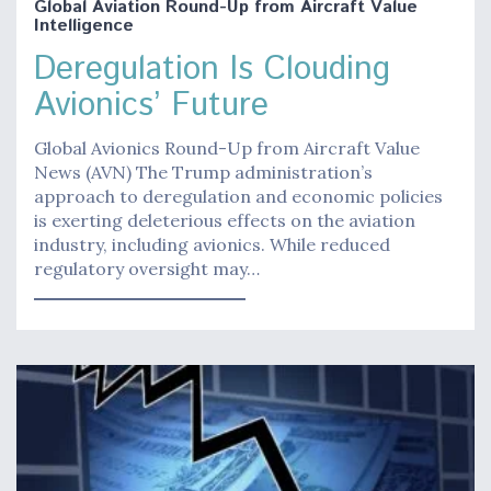
Global Aviation Round-Up from Aircraft Value
Intelligence
Deregulation Is Clouding
Avionics’ Future
Global Avionics Round-Up from Aircraft Value
News (AVN) The Trump administration’s
approach to deregulation and economic policies
is exerting deleterious effects on the aviation
industry, including avionics. While reduced
regulatory oversight may…