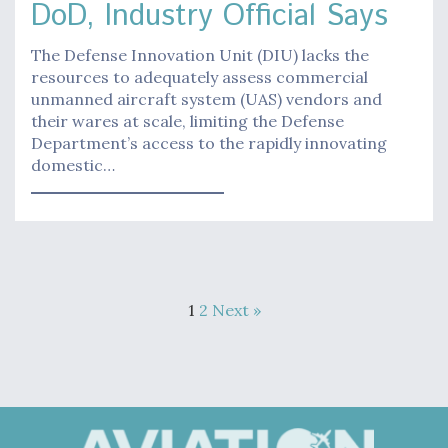
DoD, Industry Official Says
The Defense Innovation Unit (DIU) lacks the
resources to adequately assess commercial
unmanned aircraft system (UAS) vendors and
their wares at scale, limiting the Defense
Department’s access to the rapidly innovating
domestic…
1
2
Next »