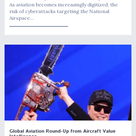
As aviation becomes increasingly digitized, the
risk of cyberattacks targeting the National
Airspace…
Global Aviation Round-Up from Aircraft Value