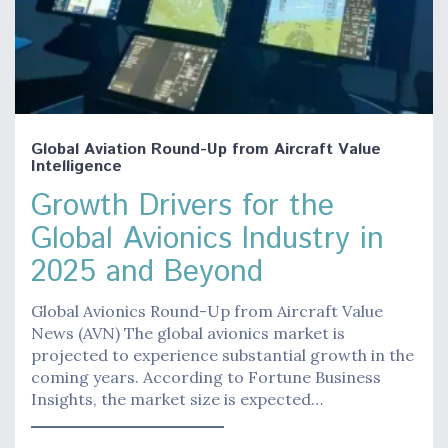
Global Aviation Round-Up from Aircraft Value
Intelligence
Growth Drivers for the
Global Avionics Industry in
2025 and Beyond
Global Avionics Round-Up from Aircraft Value
News (AVN) The global avionics market is
projected to experience substantial growth in the
coming years. According to Fortune Business
Insights, the market size is expected…