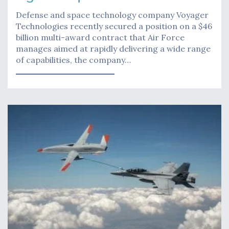
Defense and space technology company Voyager
Technologies recently secured a position on a $46
billion multi-award contract that Air Force
manages aimed at rapidly delivering a wide range
of capabilities, the company…