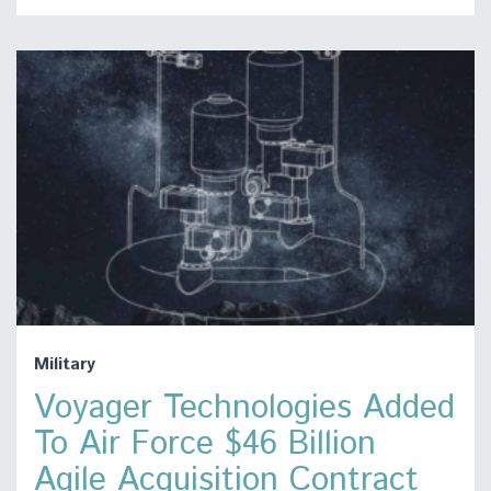
Military
Voyager Technologies Added
To Air Force $46 Billion
Agile Acquisition Contract