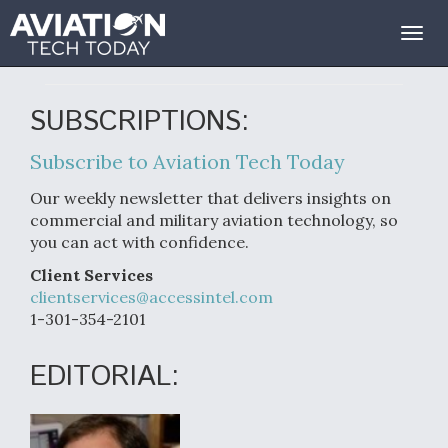
Contact Us
Togg
navig
SUBSCRIPTIONS:
Subscribe to Aviation Tech Today
Our weekly newsletter that delivers insights on
commercial and military aviation technology, so
you can act with confidence.
Client Services
clientservices@accessintel.com
1-301-354-2101
EDITORIAL: