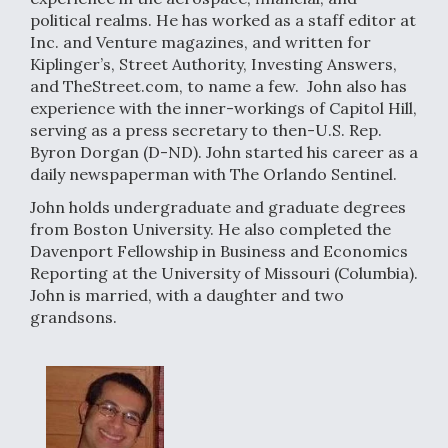
political realms. He has worked as a staff editor at
Inc. and Venture magazines, and written for
Kiplinger’s, Street Authority, Investing Answers,
and TheStreet.com, to name a few. John also has
experience with the inner-workings of Capitol Hill,
serving as a press secretary to then-U.S. Rep.
Byron Dorgan (D-ND). John started his career as a
daily newspaperman with The Orlando Sentinel.
John holds undergraduate and graduate degrees
from Boston University. He also completed the
Davenport Fellowship in Business and Economics
Reporting at the University of Missouri (Columbia).
John is married, with a daughter and two
grandsons.