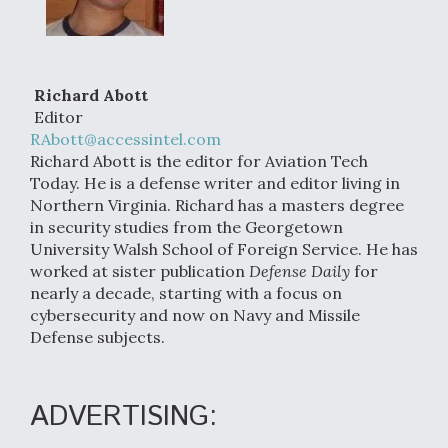
Richard Abott
Editor
RAbott@accessintel.com
Richard Abott is the editor for Aviation Tech
Today. He is a defense writer and editor living in
Northern Virginia. Richard has a masters degree
in security studies from the Georgetown
University Walsh School of Foreign Service. He has
worked at sister publication
Defense Daily
for
nearly a decade, starting with a focus on
cybersecurity and now on Navy and Missile
Defense subjects.
ADVERTISING: