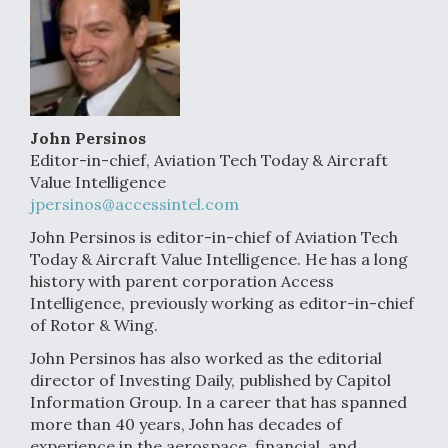
John Persinos
Editor-in-chief, Aviation Tech Today & Aircraft
Value Intelligence
jpersinos@accessintel.com
John Persinos is editor-in-chief of Aviation Tech
Today & Aircraft Value Intelligence. He has a long
history with parent corporation Access
Intelligence, previously working as editor-in-chief
of Rotor & Wing.
John Persinos has also worked as the editorial
director of Investing Daily, published by Capitol
Information Group. In a career that has spanned
more than 40 years, John has decades of
experience in the aerospace, financial, and