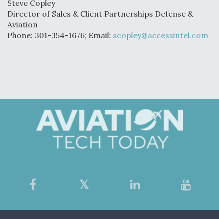
Steve Copley
Director of Sales & Client Partnerships Defense &
Aviation
Phone: 301-354-1676; Email:
scopley@accessintel.com