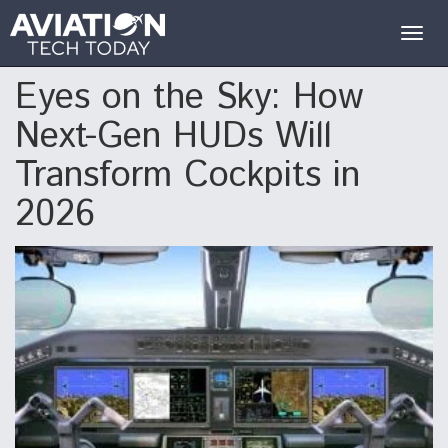
Togg
navig
Eyes on the Sky: How
Next-Gen HUDs Will
Transform Cockpits in
2026