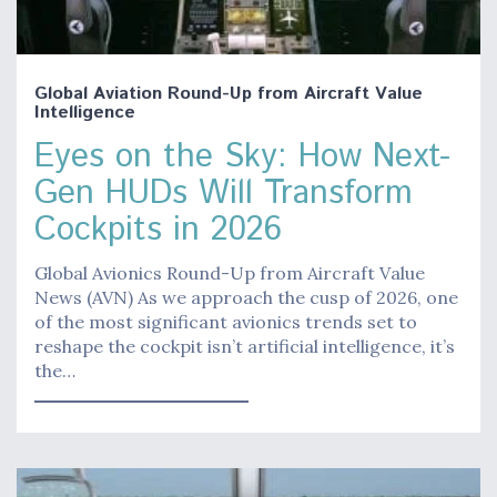
Global Aviation Round-Up from Aircraft Value
Intelligence
Eyes on the Sky: How Next-
Gen HUDs Will Transform
Cockpits in 2026
Global Avionics Round-Up from Aircraft Value
News (AVN) As we approach the cusp of 2026, one
of the most significant avionics trends set to
reshape the cockpit isn’t artificial intelligence, it’s
the…