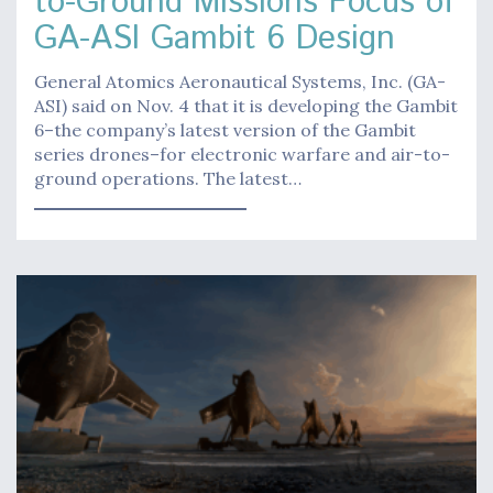
to-Ground Missions Focus of
GA-ASI Gambit 6 Design
General Atomics Aeronautical Systems, Inc. (GA-
ASI) said on Nov. 4 that it is developing the Gambit
6–the company’s latest version of the Gambit
series drones–for electronic warfare and air-to-
ground operations. The latest…