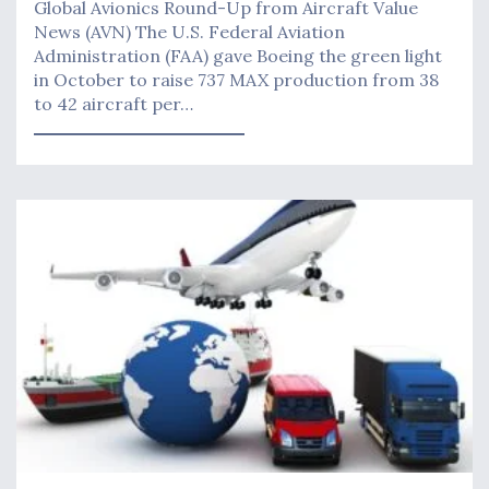
Global Avionics Round-Up from Aircraft Value
News (AVN) The U.S. Federal Aviation
Administration (FAA) gave Boeing the green light
in October to raise 737 MAX production from 38
to 42 aircraft per…