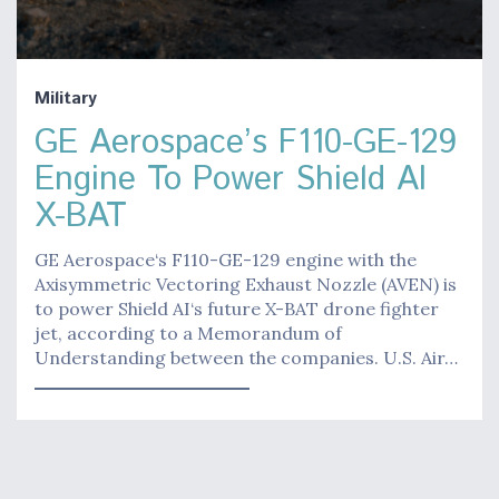
Military
GE Aerospace’s F110-GE-129
Engine To Power Shield AI
X-BAT
GE Aerospace‘s F110-GE-129 engine with the
Axisymmetric Vectoring Exhaust Nozzle (AVEN) is
to power Shield AI‘s future X-BAT drone fighter
jet, according to a Memorandum of
Understanding between the companies. U.S. Air…