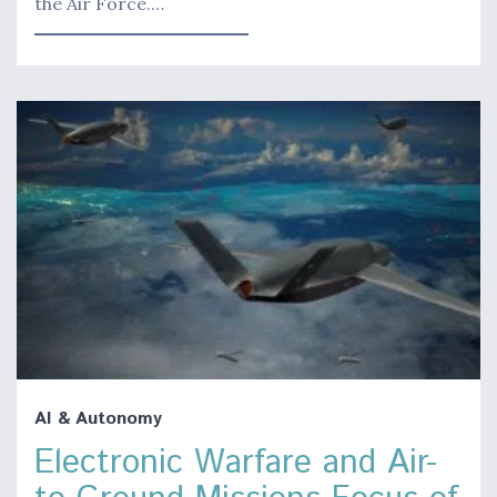
the Air Force.…
AI & Autonomy
Electronic Warfare and Air-