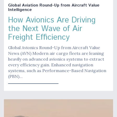
Global Aviation Round-Up from Aircraft Value
Intelligence
How Avionics Are Driving
the Next Wave of Air
Freight Efficiency
Global Avionics Round-Up from Aircraft Value
News (AVN) Modern air cargo fleets are leaning
heavily on advanced avionics systems to extract
every efficiency gain. Enhanced navigation
systems, such as Performance-Based Navigation
(PBN)…