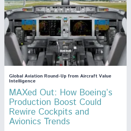
Global Aviation Round-Up from Aircraft Value
Intelligence
MAXed Out: How Boeing’s
Production Boost Could
Rewire Cockpits and
Avionics Trends