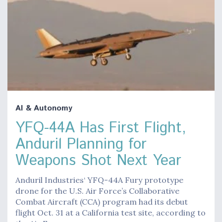
AI & Autonomy
YFQ-44A Has First Flight,
Anduril Planning for
Weapons Shot Next Year
Anduril Industries‘ YFQ-44A Fury prototype
drone for the U.S. Air Force’s Collaborative
Combat Aircraft (CCA) program had its debut
flight Oct. 31 at a California test site, according to