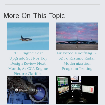
More On This Topic
F135 Engine Core
Air Force Modifying B-
Upgrade Set For Key
52 To Resume Radar
Design Review Next
Modernization
Month, As CCA Engine
Program Testing
Picture Clarifies