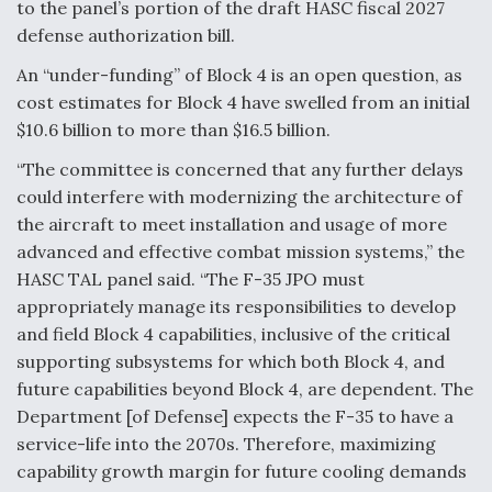
to the panel’s portion of the draft HASC fiscal 2027
Video Q&A: New Drone Tech, Explained by a Top
defense authorization bill.
Expert
An “under-funding” of Block 4 is an open question, as
cost estimates for Block 4 have swelled from an initial
$10.6 billion to more than $16.5 billion.
“The committee is concerned that any further delays
Airline Stocks Feel the Heat as Iran Tensions
could interfere with modernizing the architecture of
Rattle Wall Street
the aircraft to meet installation and usage of more
advanced and effective combat mission systems,” the
HASC TAL panel said. “The F-35 JPO must
appropriately manage its responsibilities to develop
and field Block 4 capabilities, inclusive of the critical
supporting subsystems for which both Block 4, and
At Least 15 F-35s “DD-250’ed” Since May 2025
future capabilities beyond Block 4, are dependent. The
Department [of Defense] expects the F-35 to have a
service-life into the 2070s. Therefore, maximizing
capability growth margin for future cooling demands