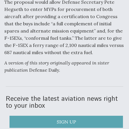
The proposal would allow Defense Secretary Pete
Hegseth to enter MYPs for procurement of both
aircraft after providing a certification to Congress
that the buys include “a full complement of initial
spares and alternate mission equipment” and, for the
F-15EXs, “conformal fuel tanks.” The latter are to give
the F-15EX a ferry range of 2,100 nautical miles versus
687 nautical miles without the extra fuel.
A version of this story originally appeared in sister
publication
Defense Daily
.
Receive the latest aviation news right
to your inbox
SIGN UP