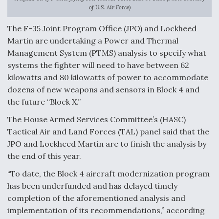
of U.S. Air Force)
Anduril, Archer Developing Collaborative,
Autonomous Tiltrotor Aircraft To Enable Maneuver
The F-35 Joint Program Office (JPO) and Lockheed
Warfare
Martin are undertaking a Power and Thermal
Management System (PTMS) analysis to specify what
systems the fighter will need to have between 62
kilowatts and 80 kilowatts of power to accommodate
dozens of new weapons and sensors in Block 4 and
the future “Block X.”
Aviation Coalition Demands Action from Congress
The House Armed Services Committee’s (HASC)
Tactical Air and Land Forces (TAL) panel said that the
JPO and Lockheed Martin are to finish the analysis by
the end of this year.
Boeing Regains FAA Certification Authority
“To date, the Block 4 aircraft modernization program
has been underfunded and has delayed timely
completion of the aforementioned analysis and
implementation of its recommendations,” according