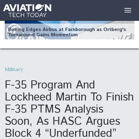
Togg
navig
Boeing Edges Airbus at Farnborough as Ortberg's
Turnaround Gains Momentum
Military
Robot Fighter Jets Hit Major Milestones
F-35 Program And
Lockheed Martin To Finish
F-35 PTMS Analysis
F135 Engine Core Upgrade Set For Key Design
Soon, As HASC Argues
Review Next Month, As CCA Engine Picture
Clarifies
Block 4 “Underfunded”