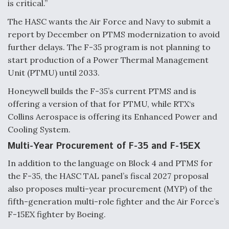
is critical.”
DIU And Air Force Collaborating On MQ-9A Follow-
On
The HASC wants the Air Force and Navy to submit a
report by December on PTMS modernization to avoid
further delays. The F-35 program is not planning to
start production of a Power Thermal Management
Unit (PTMU) until 2033.
FAA Moves to Lift Ban on Overland Supersonic
Flight
Honeywell builds the F-35’s current PTMS and is
offering a version of that for PTMU, while RTX‘s
Collins Aerospace is offering its Enhanced Power and
Cooling System.
Multi-Year Procurement of F-35 and F-15EX
Q&A: The CEO Building Aviation's Digital Backbone
In addition to the language on Block 4 and PTMS for
the F-35, the HASC TAL panel’s fiscal 2027 proposal
also proposes multi-year procurement (MYP) of the
fifth-generation multi-role fighter and the Air Force’s
F-15EX fighter by Boeing.