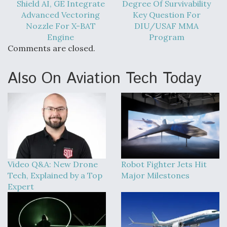
Shield AI, GE Integrate
Degree Of Survivability
Advanced Vectoring
Key Question For
Nozzle For X-BAT
DIU/USAF MMA
Engine
Program
Comments are closed.
Also On Aviation Tech Today
Video Q&A: New Drone
Robot Fighter Jets Hit
Tech, Explained by a Top
Major Milestones
Expert