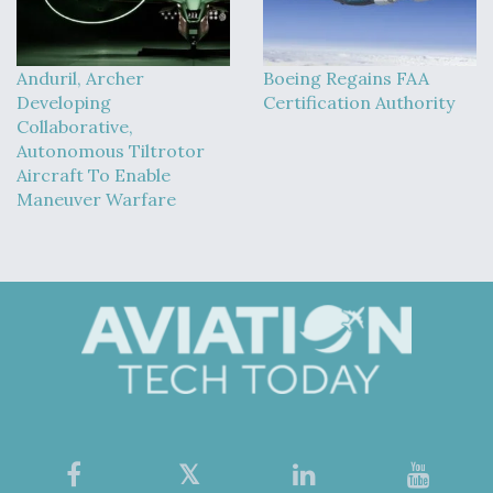
Anduril, Archer
Boeing Regains FAA
Developing
Certification Authority
Collaborative,
Autonomous Tiltrotor
Aircraft To Enable
Maneuver Warfare