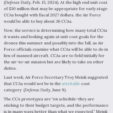
(
Defense Daily
, Feb. 15, 2024). At the high end unit cost
of $30 million that may be appropriate for early stage
CCAs bought with fiscal 2027 dollars, the Air Force
would be able to buy about 36 CCAs.
Now, the service is determining how many total CCAs
it wants and looking again at unit cost goals for the
drones this summer and possibly into the fall, as Air
Force officials examine what CCAs will be able to do in
lieu of manned aircraft. CCAs are to field initially for
the air-to-air mission but are likely to take on other
duties.
Last week, Air Force Secretary Troy Meink suggested
that CCAs would not be in the
attritable
cost
category (
Defense Daily
, June 9).
The CCA prototypes are “on schedule–they are
sticking to their budget targets, and the performance
is in many ways better than what we expected,” Meink