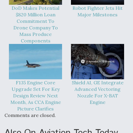
DoD Makes Potential
Robot Fighter Jets Hit
$820 Million Loan
Major Milestones
Commitment To
Drone Company To
Mass Produce
Components
F135 Engine Core
Shield AI, GE Integrate
Upgrade Set For Key
Advanced Vectoring
Design Review Next
Nozzle For X-BAT
Month, As CCA Engine
Engine
Picture Clarifies
Comments are closed.