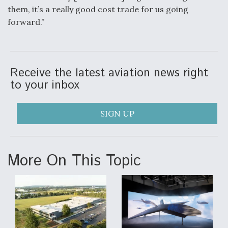
them, it’s a really good cost trade for us going
forward.”
Receive the latest aviation news right
to your inbox
SIGN UP
More On This Topic