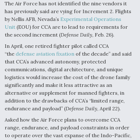
The Air Force has not identified the nine vendors it
Boeing Regains FAA Certification Authority
has previously said are vying for Increment 2. Flights
by Nellis AFB, Nevada’s
Experimental Operations
Unit
(EOU) for CCA are to lead to requirements for
the second increment (
Defense Daily
, Feb. 26).
In April, one retired fighter pilot called CCA
Video Q&A: New Drone Tech, Explained by a Top
Expert
“the
defense aviation fixation
of the decade” and said
that CCA’s advanced autonomy, protected
communications, digital architecture, and unique
logistics would increase the cost of the drone family
significantly and make it less attractive as an
Airline Stocks Feel the Heat as Iran Tensions
alternative or supplement for manned fighters, in
Rattle Wall Street
addition to the drawbacks of CCA’s “limited range,
endurance and payload” (
Defense Daily
, April 22).
Asked how the Air Force plans to overcome CCA
range, endurance, and payload constraints in order
to operate over the vast expanse of the Indo-Pacific,