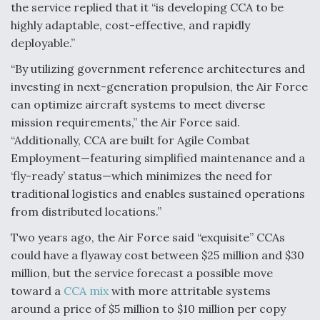
the service replied that it “is developing CCA to be
highly adaptable, cost-effective, and rapidly
deployable.”
“By utilizing government reference architectures and
investing in next-generation propulsion, the Air Force
can optimize aircraft systems to meet diverse
mission requirements,” the Air Force said.
“Additionally, CCA are built for Agile Combat
Employment—featuring simplified maintenance and a
‘fly-ready’ status—which minimizes the need for
traditional logistics and enables sustained operations
from distributed locations.”
Two years ago, the Air Force said “exquisite” CCAs
could have a flyaway cost between $25 million and $30
million, but the service forecast a possible move
toward a
CCA mix
with more attritable systems
around a price of $5 million to $10 million per copy