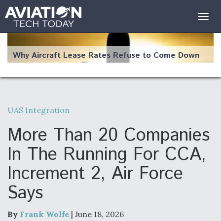
Togg
navig
Why Aircraft Lease Rates Refuse to Come Down
UAS Integration
The Weather Revolution: How New Technology Is
Changing the Way Aircraft Fly
More Than 20 Companies
In The Running For CCA,
Increment 2, Air Force
Says
USAF Looks For Answers To Remedy Supply
Bottlenecks For F-15EX and F-16 Engines
By
Frank Wolfe
| June 18, 2026