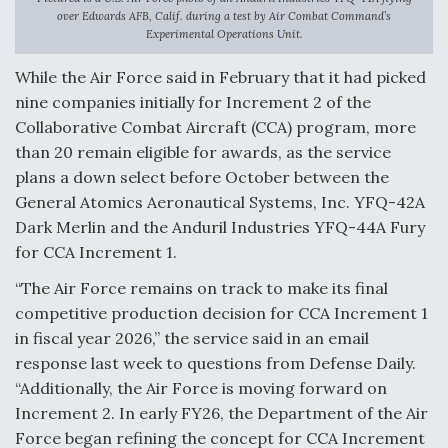
over Edwards AFB, Calif. during a test by Air Combat Command’s
F135 Engine Core Upgrade Set For Key Design
Experimental Operations Unit.
Review Next Month, As CCA Engine Picture
Clarifies
While the Air Force said in February that it had picked
nine companies initially for Increment 2 of the
Collaborative Combat Aircraft (CCA) program, more
than 20 remain eligible for awards, as the service
plans a down select before October between the
Air Force Modifying B-52 To Resume Radar
General Atomics Aeronautical Systems, Inc. YFQ-42A
Modernization Program Testing
Dark Merlin and the Anduril Industries YFQ-44A Fury
for CCA Increment 1.
“The Air Force remains on track to make its final
competitive production decision for CCA Increment 1
Shield AI, GE Integrate Advanced Vectoring
in fiscal year 2026,” the service said in an email
Nozzle For X-BAT Engine
response last week to questions from Defense Daily.
“Additionally, the Air Force is moving forward on
Increment 2. In early FY26, the Department of the Air
Force began refining the concept for CCA Increment