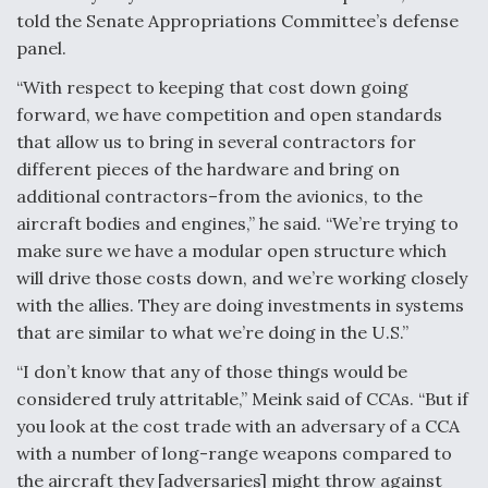
told the Senate Appropriations Committee’s defense
panel.
“With respect to keeping that cost down going
forward, we have competition and open standards
that allow us to bring in several contractors for
different pieces of the hardware and bring on
additional contractors–from the avionics, to the
aircraft bodies and engines,” he said. “We’re trying to
make sure we have a modular open structure which
will drive those costs down, and we’re working closely
with the allies. They are doing investments in systems
that are similar to what we’re doing in the U.S.”
“I don’t know that any of those things would be
considered truly attritable,” Meink said of CCAs. “But if
you look at the cost trade with an adversary of a CCA
with a number of long-range weapons compared to
the aircraft they [adversaries] might throw against