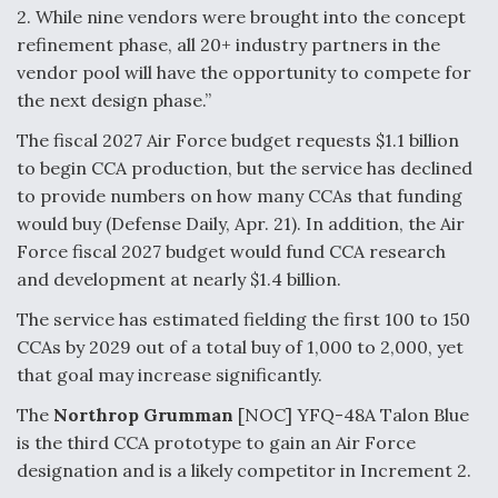
2. While nine vendors were brought into the concept
Degree Of Survivability Key Question For DIU/USAF
refinement phase, all 20+ industry partners in the
MMA Program
vendor pool will have the opportunity to compete for
the next design phase.”
The fiscal 2027 Air Force budget requests $1.1 billion
to begin CCA production, but the service has declined
Anduril, Archer Developing Collaborative,
Autonomous Tiltrotor Aircraft To Enable Maneuver
to provide numbers on how many CCAs that funding
Warfare
would buy (Defense Daily, Apr. 21). In addition, the Air
Force fiscal 2027 budget would fund CCA research
and development at nearly $1.4 billion.
The service has estimated fielding the first 100 to 150
CCAs by 2029 out of a total buy of 1,000 to 2,000, yet
Aviation Coalition Demands Action from Congress
that goal may increase significantly.
The
Northrop Grumman
[NOC] YFQ-48A Talon Blue
is the third CCA prototype to gain an Air Force
designation and is a likely competitor in Increment 2.