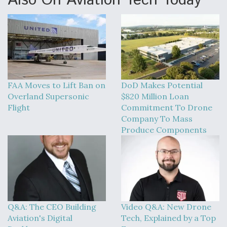
Also On Aviation Tech Today
FAA Moves to Lift Ban on
DoD Makes Potential
Overland Supersonic
$820 Million Loan
Flight
Commitment To Drone
Company To Mass
Produce Components
Q&A: The CEO Building
Video Q&A: New Drone
Aviation's Digital
Tech, Explained by a Top