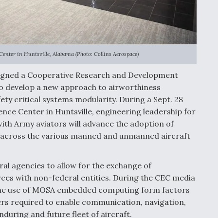
enter in Huntsville, Alabama (Photo: Collins Aerospace)
igned a Cooperative Research and Development
o develop a new approach to airworthiness
ety critical systems modularity. During a Sept. 28
ence Center in Huntsville, engineering leadership for
ith Army aviators will advance the adoption of
across the various manned and unmanned aircraft
al agencies to allow for the exchange of
ces with non-federal entities. During the CEC media
 the use of MOSA embedded computing form factors
rs required to enable communication, navigation,
nduring and future fleet of aircraft.