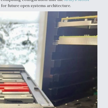
n for future open systems architecture.