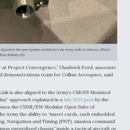
aligned to the open systems architecture the Army seeks to embrace. (Photo:
row Bellamy III)
ear at Project Convergence,” Chadwick Ford, associate
d demonstrations team for Collins Aerospace, said
Link is also aligned to the Army’s CMOSS Mounted
lay” approach explained in a
July 2021 post
by the
 uses the C5ISR/EW Modular Open Suite of
he Army the ability to “insert cards, each embedded
ning, Navigation and Timing (PNT), mission command
mon ruggedized chassis” inside a tactical aircraft or