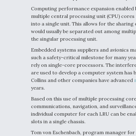
Computing performance expansion enabled by 
multiple central processing unit (CPU) cores 
into a single unit. This allows for the shari
would usually be separated out among multipl
the singular processing unit.
Embedded systems suppliers and avionics m
such a safety-critical milestone for many yea
rely on single-core processors. The interfe
are used to develop a computer system has 
Collins and other companies have advanced
years.
Based on this use of multiple processing cor
communications, navigation, and surveillance 
individual computer for each LRU can be en
slots in a single chassis.
Tom von Eschenbach, program manager for Arm