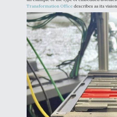
Transformation Office
describes as its visio