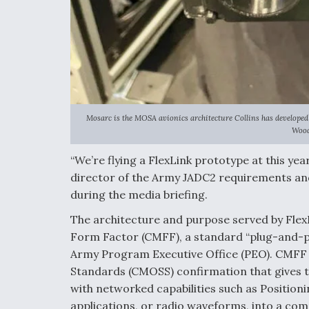
Mosarc is the MOSA avionics architecture Collins has developed 
Wood
“We’re flying a FlexLink prototype at this y
director of the Army JADC2 requirements an
during the media briefing.
The architecture and purpose served by Flex
Form Factor (CMFF), a standard “plug-and-p
Army Program Executive Office (PEO). CMFF
Standards (CMOSS) confirmation that gives t
with networked capabilities such as Positio
applications, or radio waveforms, into a com