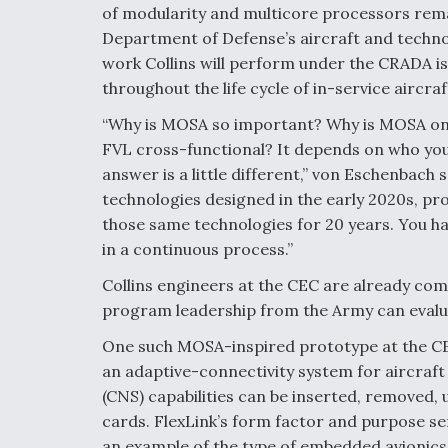
of modularity and multicore processors rema
Department of Defense’s aircraft and techno
work Collins will perform under the CRADA i
throughout the life cycle of in-service aircraf
“Why is MOSA so important? Why is MOSA one o
FVL cross-functional? It depends on who yo
answer is a little different,” von Eschenbach 
technologies designed in the early 2020s, pr
those same technologies for 20 years. You h
in a continuous process.”
Collins engineers at the CEC are already com
program leadership from the Army can evalua
One such MOSA-inspired prototype at the CEC 
an adaptive-connectivity system for aircraf
(CNS) capabilities can be inserted, removed,
cards. FlexLink’s form factor and purpose ser
an example of the type of embedded avionic