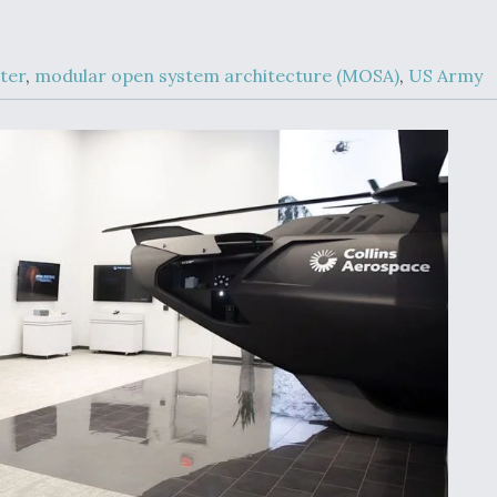
Demands Action fr
Congress
ltrotor
able
ter
,
modular open system architecture (MOSA)
,
US Army
fare
ew
Airline Stocks Feel 
plained
Heat as Iran Tensio
t
Rattle Wall Street
rce
FAA Moves to Lift 
 On MQ-
on Overland
Supersonic Flight