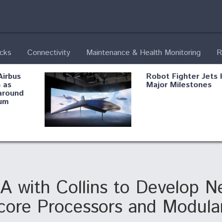
ecks
Connectivity
Maintenance & Health Monitoring
R
Airbus
Robot Fighter Jets 
 as
Major Milestones
around
um
fying B-
Shield AI, GE
Radar
Integrate Advance
Vectoring Nozzle F
ng
X-BAT Engine
with Collins to Develop Ne
ticore Processors and Modular
Aviation Coalition