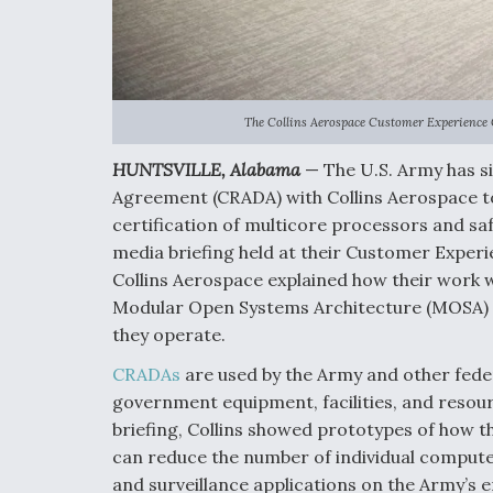
The Collins Aerospace Customer Experience C
HUNTSVILLE, Alabama
— The U.S. Army has s
Agreement (CRADA) with Collins Aerospace t
certification of multicore processors and saf
media briefing held at their Customer Experi
Collins Aerospace explained how their work w
Modular Open Systems Architecture (MOSA) 
they operate.
CRADAs
are used by the Army and other feder
government equipment, facilities, and resour
briefing, Collins showed prototypes of how
can reduce the number of individual compute
and surveillance applications on the Army’s e