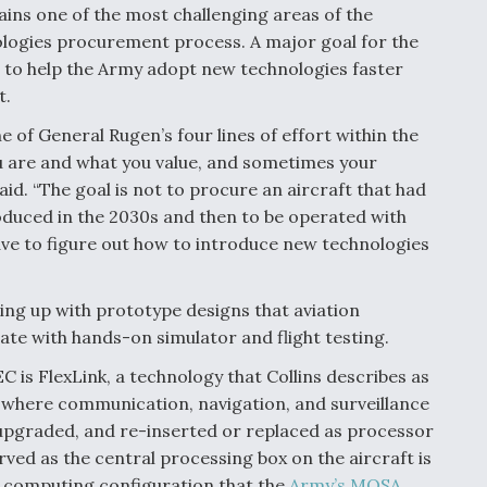
ins one of the most challenging areas of the
logies procurement process. A major goal for the
s to help the Army adopt new technologies faster
t.
f General Rugen’s four lines of effort within the
u are and what you value, and sometimes your
said. “The goal is not to procure an aircraft that had
oduced in the 2030s and then to be operated with
ave to figure out how to introduce new technologies
ing up with prototype designs that aviation
te with hands-on simulator and flight testing.
is FlexLink, a technology that Collins describes as
t where communication, navigation, and surveillance
 upgraded, and re-inserted or replaced as processor
ved as the central processing box on the aircraft is
s computing configuration that the
Army’s MOSA