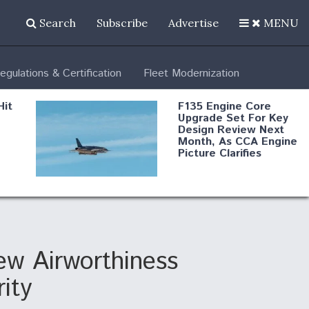
Search
Subscribe
Advertise
MENU
egulations & Certification
Fleet Modernization
Hit
F135 Engine Core
Upgrade Set For Key
Design Review Next
Month, As CCA Engine
Picture Clarifies
Degree Of
d
Survivability Key
or
Question For
DIU/USAF MMA
Program
w Airworthiness
ity
Boeing Regains FAA