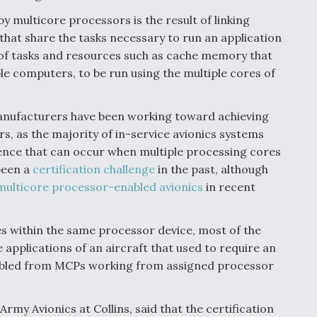
multicore processors is the result of linking
that share the tasks necessary to run an application
ng of tasks and resources such as cache memory that
e computers, to be run using the multiple cores of
anufacturers have been working toward achieving
rs, as the majority of in-service avionics systems
rence that can occur when multiple processing cores
been a
certification challenge
in the past, although
multicore processor-enabled avionics
in recent
es within the same processor device, most of the
applications of an aircraft that used to require an
abled from MCPs working from assigned processor
y Avionics at Collins, said that the certification