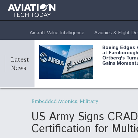
Aircraft Value Intelligence
Avionics & Flight D
Boeing Edges 
at Farnborough
Ortberg's Turn
Latest
Gains Moment
News
Air Force Modi
52 To Resume 
Embedded Avionics
,
Military
Modernization
Program Testi
US Army Signs CRADA 
Certification for Mul
Anduril, Archer