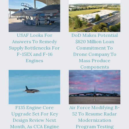
USAF Looks For
DoD Makes Potential
Answers To Remedy
$820 Million Loan
Supply Bottlenecks For
Commitment To
F-15EX and F-16
Drone Company To
Engines
Mass Produce
Components
F135 Engine Core
Air Force Modifying B-
Upgrade Set For Key
52 To Resume Radar
Design Review Next
Modernization
Month, As CCA Engine
Program Testing