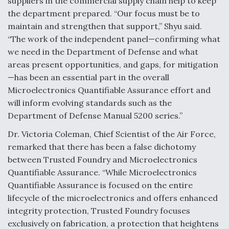
suppliers in the commercial supply chain help to keep
the department prepared. “Our focus must be to
maintain and strengthen that support,” Shyu said.
“The work of the independent panel—confirming what
we need in the Department of Defense and what
areas present opportunities, and gaps, for mitigation
—has been an essential part in the overall
Microelectronics Quantifiable Assurance effort and
will inform evolving standards such as the
Department of Defense Manual 5200 series.”
Dr. Victoria Coleman, Chief Scientist of the Air Force,
remarked that there has been a false dichotomy
between Trusted Foundry and Microelectronics
Quantifiable Assurance. “While Microelectronics
Quantifiable Assurance is focused on the entire
lifecycle of the microelectronics and offers enhanced
integrity protection, Trusted Foundry focuses
exclusively on fabrication, a protection that heightens