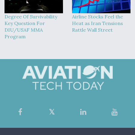
Degree Of Survivability
Airline Stocks Feel the
Key Question For
Heat as Iran Tensions
DIU/USAF MMA
Rattle Wall Street
Program