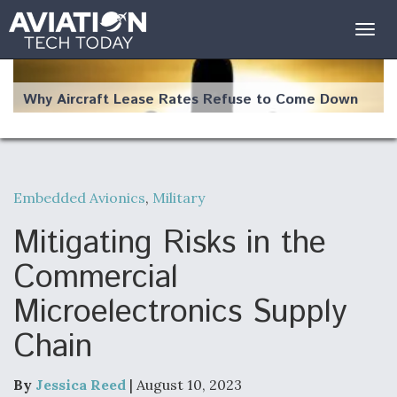
Togg
navig
Why Aircraft Lease Rates Refuse to Come Down
Embedded Avionics
,
Military
The Weather Revolution: How New Technology Is
Changing the Way Aircraft Fly
Mitigating Risks in the
Commercial
Microelectronics Supply
Chain
USAF Looks For Answers To Remedy Supply
Bottlenecks For F-15EX and F-16 Engines
By
Jessica Reed
| August 10, 2023