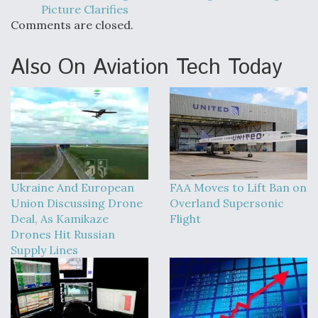
Picture Clarifies
Comments are closed.
Also On Aviation Tech Today
Ukraine And European
FAA Moves to Lift Ban on
Union Discussing Drone
Overland Supersonic
Deal, As Kamikaze
Flight
Drones Hit Russian
Supply Lines