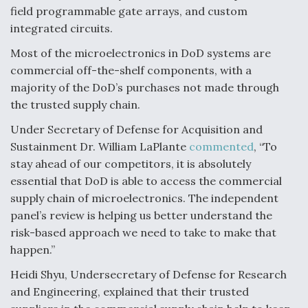
field programmable gate arrays, and custom
integrated circuits.
Most of the microelectronics in DoD systems are
commercial off-the-shelf components, with a
majority of the DoD’s purchases not made through
the trusted supply chain.
Under Secretary of Defense for Acquisition and
Sustainment Dr. William LaPlante
commented
, “To
stay ahead of our competitors, it is absolutely
essential that DoD is able to access the commercial
supply chain of microelectronics. The independent
panel’s review is helping us better understand the
risk-based approach we need to take to make that
happen.”
Heidi Shyu, Undersecretary of Defense for Research
and Engineering, explained that their trusted