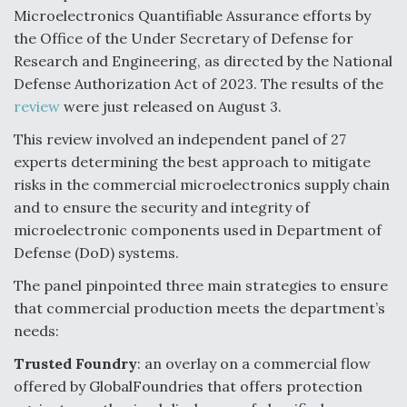
Microelectronics Quantifiable Assurance efforts by
F135 Engine Core Upgrade Set For Key Design
the Office of the Under Secretary of Defense for
Review Next Month, As CCA Engine Picture
Clarifies
Research and Engineering, as directed by the National
Defense Authorization Act of 2023. The results of the
review
were just released on August 3.
This review involved an independent panel of 27
experts determining the best approach to mitigate
Air Force Modifying B-52 To Resume Radar
risks in the commercial microelectronics supply chain
Modernization Program Testing
and to ensure the security and integrity of
microelectronic components used in Department of
Defense (DoD) systems.
The panel pinpointed three main strategies to ensure
Shield AI, GE Integrate Advanced Vectoring
that commercial production meets the department’s
Nozzle For X-BAT Engine
needs:
Trusted Foundry
: an overlay on a commercial flow
offered by GlobalFoundries that offers protection