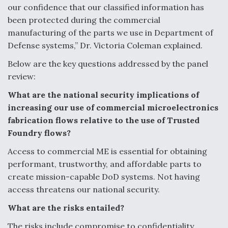
our confidence that our classified information has
been protected during the commercial
manufacturing of the parts we use in Department of
Defense systems,” Dr. Victoria Coleman explained.
Below are the key questions addressed by the panel
review:
What are the national security implications of
increasing our use of commercial
microelectronics
fabrication flows relative to the use of Trusted
Foundry flows?
Access to commercial ME is essential for obtaining
performant, trustworthy, and
affordable parts to
create mission-capable DoD systems. Not having
access threatens
our national security.
What are the risks entailed?
The risks include compromise to confidentiality,