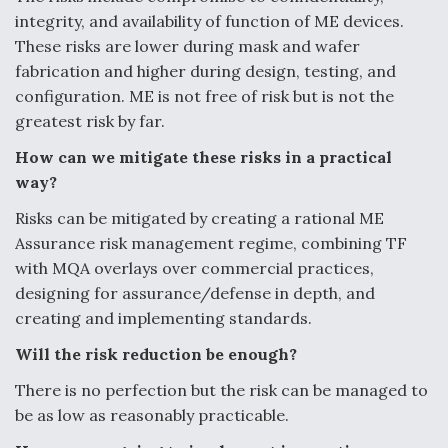
integrity, and availability of function of
ME devices.
These risks are lower during mask and wafer
fabrication and higher during
design, testing, and
configuration. ME is not free of risk but is not the
greatest risk by far.
How can we mitigate these risks in a practical
way?
Risks can be mitigated by creating a rational ME
Assurance risk management regime,
combining TF
with MQA overlays over commercial practices,
designing for
assurance/defense in depth, and
creating and implementing standards.
Will the risk reduction be enough?
There is no perfection but the risk can be managed to
be as low as reasonably
practicable.