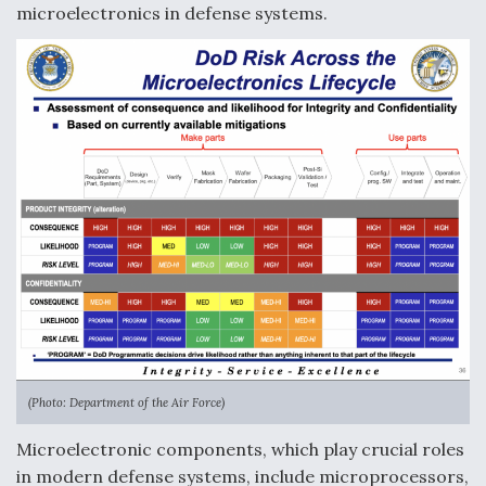
microelectronics in defense systems.
Boeing Regains FAA Certification Authority
Video Q&A: New Drone Tech, Explained by a Top
Expert
Airline Stocks Feel the Heat as Iran Tensions
Rattle Wall Street
(Photo: Department of the Air Force)
Microelectronic components, which play crucial roles
in modern defense systems, include microprocessors,