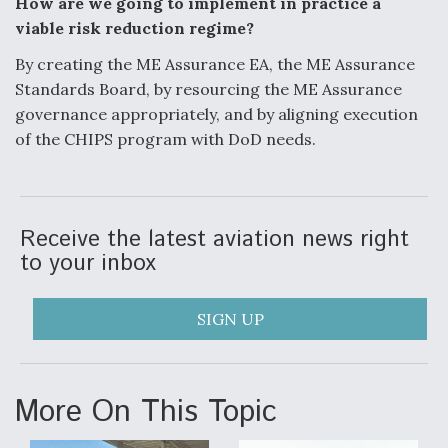
How are we going to implement in practice a
viable risk reduction regime?
By creating the ME Assurance EA, the ME Assurance
Standards Board, by resourcing
the ME Assurance
governance appropriately, and by aligning execution
of the CHIPS
program with DoD needs.
Receive the latest aviation news right
to your inbox
SIGN UP
More On This Topic