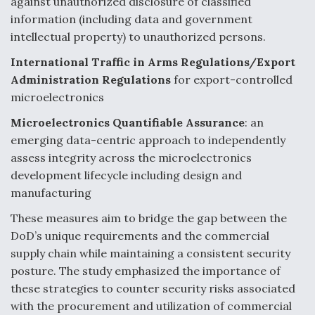
against unauthorized disclosure of classified
information (including data and government
Degree Of Survivability Key Question For DIU/USAF
MMA Program
intellectual property) to unauthorized persons.
International Traffic in Arms Regulations/Export
Administration Regulations
for export-controlled
microelectronics
Anduril, Archer Developing Collaborative,
Autonomous Tiltrotor Aircraft To Enable Maneuver
Microelectronics Quantifiable Assurance
:
an
Warfare
emerging data-centric approach to independently
assess integrity across the microelectronics
development lifecycle including design and
manufacturing
These measures aim to bridge the gap between the
Aviation Coalition Demands Action from Congress
DoD’s unique requirements and the commercial
supply chain while maintaining a consistent security
posture. The study emphasized the importance of
these strategies to counter security risks associated
with the procurement and utilization of commercial