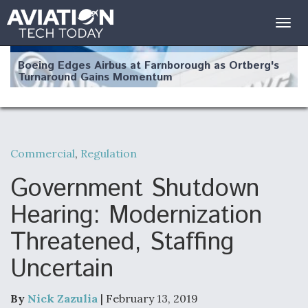
Togg
navig
Boeing Edges Airbus at Farnborough as Ortberg's
Turnaround Gains Momentum
Commercial
,
Regulation
Robot Fighter Jets Hit Major Milestones
Government Shutdown
Hearing: Modernization
Threatened, Staffing
F135 Engine Core Upgrade Set For Key Design
Uncertain
Review Next Month, As CCA Engine Picture
Clarifies
By
Nick Zazulia
| February 13, 2019