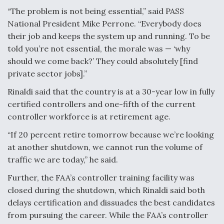
“The problem is not being essential,” said PASS
National President Mike Perrone. “Everybody does
their job and keeps the system up and running. To be
told you’re not essential, the morale was — ‘why
should we come back?’ They could absolutely [find
private sector jobs].”
Rinaldi said that the country is at a 30-year low in fully
certified controllers and one-fifth of the current
controller workforce is at retirement age.
“If 20 percent retire tomorrow because we’re looking
at another shutdown, we cannot run the volume of
traffic we are today,” he said.
Further, the FAA’s controller training facility was
closed during the shutdown, which Rinaldi said both
delays certification and dissuades the best candidates
from pursuing the career. While the FAA’s controller