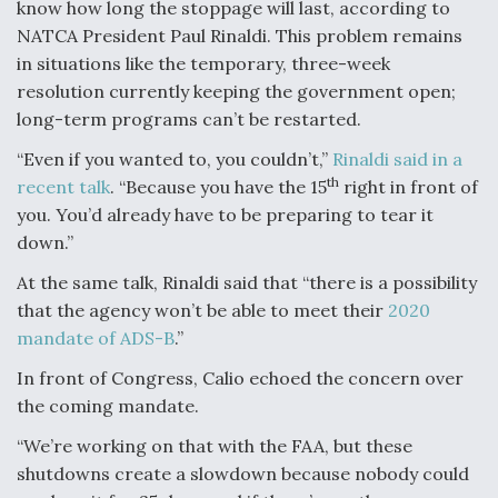
know how long the stoppage will last, according to
NATCA President Paul Rinaldi. This problem remains
in situations like the temporary, three-week
resolution currently keeping the government open;
long-term programs can’t be restarted.
“Even if you wanted to, you couldn’t,”
Rinaldi said in a
th
recent talk
. “Because you have the 15
right in front of
you. You’d already have to be preparing to tear it
down.”
At the same talk, Rinaldi said that “there is a possibility
that the agency won’t be able to meet their
2020
mandate of ADS-B
.”
In front of Congress, Calio echoed the concern over
the coming mandate.
“We’re working on that with the FAA, but these
shutdowns create a slowdown because nobody could