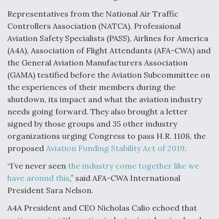
Video Q&A: New Drone Tech, Explained by a Top
Representatives from the National Air Traffic
Expert
Controllers Association (NATCA), Professional
Aviation Safety Specialists (PASS), Airlines for America
(A4A), Association of Flight Attendants (AFA-CWA) and
the General Aviation Manufacturers Association
(GAMA) testified before the Aviation Subcommittee on
Airline Stocks Feel the Heat as Iran Tensions
the experiences of their members during the
Rattle Wall Street
shutdown, its impact and what the aviation industry
needs going forward. They also brought a letter
signed by those groups and 35 other industry
organizations urging Congress to pass H.R. 1108, the
proposed
Aviation Funding Stability Act of 2019
.
At Least 15 F-35s “DD-250’ed” Since May 2025
“I’ve never seen
the industry come together like we
have around this
,” said AFA-CWA International
President Sara Nelson.
A4A President and CEO Nicholas Calio echoed that