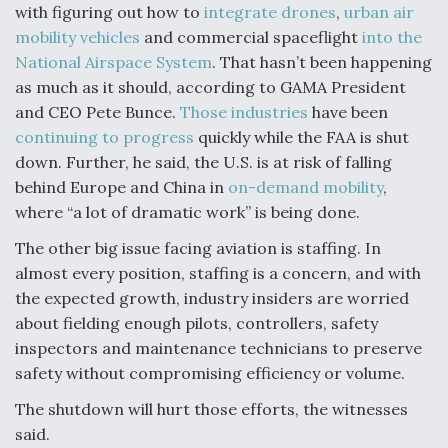
with figuring out how to
integrate drones
,
urban air
mobility vehicles
and commercial spaceflight
into the
National Airspace System
. That hasn’t been happening
as much as it should, according to GAMA President
and CEO Pete Bunce.
Those industries
have been
continuing to progress
quickly while the FAA is shut
down. Further, he said, the U.S. is at risk of falling
behind Europe and China in
on-demand mobility
,
where “a lot of dramatic work” is being done.
The other big issue facing aviation is staffing. In
almost every position, staffing is a concern, and with
the expected growth, industry insiders are worried
about fielding enough pilots, controllers, safety
inspectors and maintenance technicians to preserve
safety without compromising efficiency or volume.
The shutdown will hurt those efforts, the witnesses
said.