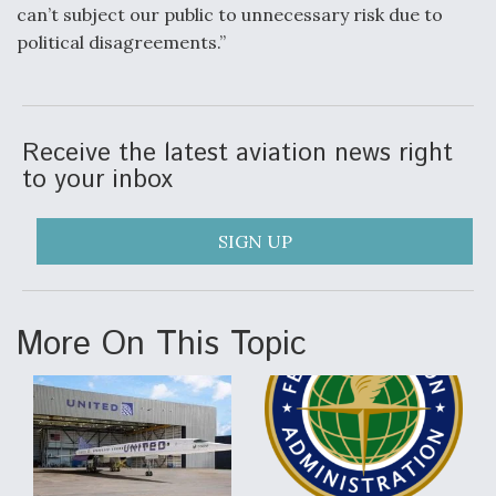
can’t subject our public to unnecessary risk due to
political disagreements.”
Receive the latest aviation news right
to your inbox
SIGN UP
More On This Topic