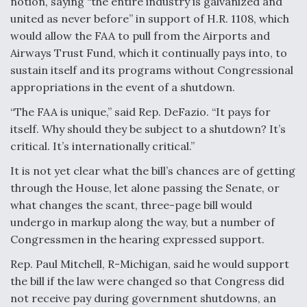
notion, saying “the entire industry is galvanized and
DIU And Air Force Collaborating On MQ-9A Follow-
On
united as never before” in support of H.R. 1108, which
would allow the FAA to pull from the Airports and
Airways Trust Fund, which it continually pays into, to
sustain itself and its programs without Congressional
appropriations in the event of a shutdown.
FAA Moves to Lift Ban on Overland Supersonic
“The FAA is unique,” said Rep. DeFazio. “It pays for
Flight
itself. Why should they be subject to a shutdown? It’s
critical. It’s internationally critical.”
It is not yet clear what the bill’s chances are of getting
through the House, let alone passing the Senate, or
what changes the scant, three-page bill would
Q&A: The CEO Building Aviation's Digital Backbone
undergo in markup along the way, but a number of
Congressmen in the hearing expressed support.
Rep. Paul Mitchell, R-Michigan, said he would support
the bill if the law were changed so that Congress did
not receive pay during government shutdowns, an