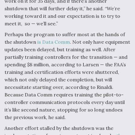
work on it for 35 days, and if there’s another
shutdown that will further delay it,” he said. “We’re
working toward it and our expectation is to try to
meet it, so — we’ll see.”
Perhaps the program to suffer most at the hands of
the shutdown
is Data Comm
. Not only have equipment
updates been delayed, but training as well. After
partially training controllers for the transition — and
spending $8 million, according to Larsen — the FAA’s
training and certification efforts were shuttered,
which not only delayed the completion, but will
necessitate starting over, according to Rinaldi.
Because Data Comm requires training the pilot-to-
controller communication protocols every day until
it’s like second nature, stopping for so long undoes
the previous work, he said.
Another effort stalled by the shutdown was the