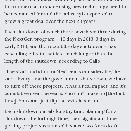
to commercial airspace using new technology need to
be accounted for and the industry is expected to
grow a great deal over the next 20 years.
Each shutdown, of which there have been three during
the NextGen program — 16 days in 2013, 3 days in
early 2018, and the recent 35-day shutdown — has
cascading effects that last much longer than the
length of the shutdown, according to Calio.
“The start and stop on NextGen is considerable,” he
said. “Every time the government shuts down, we have
to turn off these projects. It has a real impact, and it’s
cumulative over the years. You can’t make up [the lost
time]. You can’t just flip the switch back on.”
Each shutdown entails lengthy time planning for a
shutdown, the furlough time, then significant time
getting projects restarted because workers don’t