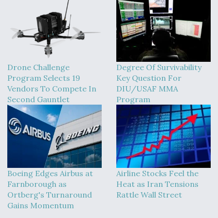
Drone Challenge
Degree Of Survivability
Program Selects 19
Key Question For
Vendors To Compete In
DIU/USAF MMA
Second Gauntlet
Program
Boeing Edges Airbus at
Airline Stocks Feel the
Farnborough as
Heat as Iran Tensions
Ortberg's Turnaround
Rattle Wall Street
Gains Momentum