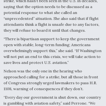
strike, which hasn’t been seen in the U.S. in decades,
saying that the option needs to be discussed as a
potential response to what she called an
“unprecedented” situation. She also said that if flight
attendants think a flight is unsafe due to any factors,
they will refuse to board it until that changes.
“There is bipartisan support to keep the government
open with stable, long-term funding; Americans
overwhelmingly support this,” she said. “If Washington
will not put an end to this crisis, we will take action to
save lives and protect U.S. aviation.”
Nelson was the only one in the hearing who
approached calling for a strike, but all those in front
of Congress strongly urged lawmakers to pass H.R.
1108, warning of consequences if they don’t.
“Every day our government is shut down, our country
is gambling with aviation safety,” said Perrone. “We