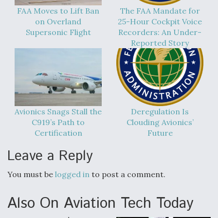
FAA Moves to Lift Ban
The FAA Mandate for
on Overland
25-Hour Cockpit Voice
Supersonic Flight
Recorders: An Under-
Reported Story
Avionics Snags Stall the
Deregulation Is
C919’s Path to
Clouding Avionics’
Certification
Future
Leave a Reply
You must be
logged in
to post a comment.
Also On Aviation Tech Today