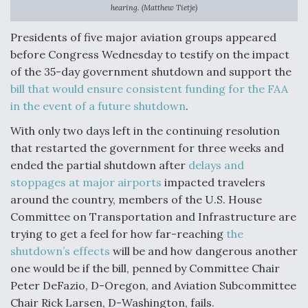
hearing. (Matthew Tietje)
Anduril, Archer Developing Collaborative,
Autonomous Tiltrotor Aircraft To Enable Maneuver
Presidents of five major aviation groups appeared
Warfare
before Congress Wednesday to testify on the impact
of the 35-day government shutdown and support the
bill that would ensure consistent funding for the FAA
in the event of a future shutdown
.
With only two days left in the continuing resolution
Aviation Coalition Demands Action from Congress
that restarted the government for three weeks and
ended the partial shutdown after
delays and
stoppages at major airports
impacted travelers
around the country, members of the U.S. House
Committee on Transportation and Infrastructure are
trying to get a feel for how far-reaching
the
Boeing Regains FAA Certification Authority
shutdown’s effects
will be and how dangerous another
one would be if the bill, penned by Committee Chair
Peter DeFazio, D-Oregon, and Aviation Subcommittee
Chair Rick Larsen, D-Washington, fails.