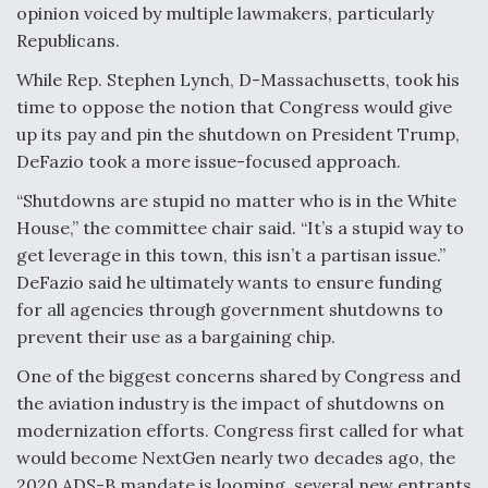
opinion voiced by multiple lawmakers, particularly
Republicans.
While Rep. Stephen Lynch, D-Massachusetts, took his
time to oppose the notion that Congress would give
up its pay and pin the shutdown on President Trump,
DeFazio took a more issue-focused approach.
“Shutdowns are stupid no matter who is in the White
House,” the committee chair said. “It’s a stupid way to
get leverage in this town, this isn’t a partisan issue.”
DeFazio said he ultimately wants to ensure funding
for all agencies through government shutdowns to
prevent their use as a bargaining chip.
One of the biggest concerns shared by Congress and
the aviation industry is the impact of shutdowns on
modernization efforts. Congress first called for what
would become NextGen nearly two decades ago, the
2020 ADS-B mandate is looming, several new entrants