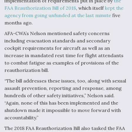
implementation of requirements put in place by
the
FAA Reauthorization Bill of 2018
, which itself
kept the
agency from going unfunded at the last minute
five
months ago.
AFA-CWA’s Nelson mentioned safety concerns
including evacuation standards and secondary
cockpit requirements for aircraft as well as an
increase in mandated rest time for flight attendants
to combat fatigue as examples of provisions of the
reauthorization bill.
“The bill addresses these issues, too, along with sexual
assault prevention, reporting and response, among
hundreds of other safety initiatives,” Nelson said.
“Again, none of this has been implemented and the
shutdown made it impossible to move forward with
accountability.”
The 2018 FAA Reauthorization Bill also tasked the FAA