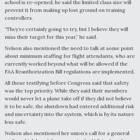
school is re-opened, he said the limited class size will
prevent it from making up lost ground on training
controllers.
“They’re certainly going to try, but I believe they will
miss their target for this year,” he said.
Nelson also mentioned the need to talk at some point
about minimum staffing for flight attendants, who are
currently worked beyond what will be allowed if the
FAA Reauthorization Bill regulations are implemented.
All those testifying before Congress said that safety
was the top priority. While they said their members
would never let a plane take off if they did not believe
it to be safe, the shutdown had entered additional risk
and uncertainty into the system, which is by its nature
less safe.
Nelson also mentioned her union’s call for a general