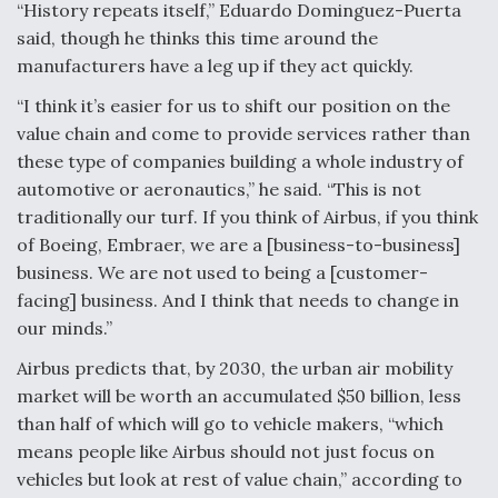
“History repeats itself,” Eduardo Dominguez-Puerta
Video Q&A: New Drone Tech, Explained by a Top
said, though he thinks this time around the
Expert
manufacturers have a leg up if they act quickly.
“I think it’s easier for us to shift our position on the
value chain and come to provide services rather than
these type of companies building a whole industry of
Airline Stocks Feel the Heat as Iran Tensions
automotive or aeronautics,” he said. “This is not
Rattle Wall Street
traditionally our turf. If you think of Airbus, if you think
of Boeing, Embraer, we are a [business-to-business]
business. We are not used to being a [customer-
facing] business. And I think that needs to change in
our minds.”
At Least 15 F-35s “DD-250’ed” Since May 2025
Airbus predicts that, by 2030, the urban air mobility
market will be worth an accumulated $50 billion, less
than half of which will go to vehicle makers, “which
means people like Airbus should not just focus on
vehicles but look at rest of value chain,” according to