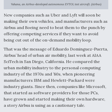
Vahana, an Airbus-developed autonomous EVTOL test aircraft. (Airbus)
Anduril, Archer Developing Collaborative,
Autonomous Tiltrotor Aircraft To Enable Maneuver
New companies such as Uber and Lyft will soon be
Warfare
making their own vehicles, and manufacturers such as
Airbus and Boeing need to beat them to the punch by
offering competing services if they want to avoid
being cut out of the on-demand mobility loop.
That was the message of Eduardo Dominguez-Puerta,
Aviation Coalition Demands Action from Congress
Airbus’ head of urban air mobility, last week at AIAA
SciTech in San Diego, California. He compared the
urban mobility industry to the personal computing
industry of the 1970s and ’80s, when pioneering
manufacturers IBM and Hewlett-Packard were
industry giants. Since then, companies like Microsoft,
Boeing Regains FAA Certification Authority
that started as software providers for those PCs,
have grown and started making their own hardware,
a story Airbus is using as a cautionary tale.