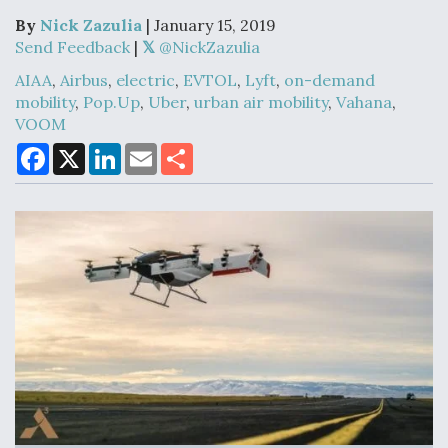
By
Nick Zazulia
| January 15, 2019
Send Feedback
|
@NickZazulia
Air Force Modifying B-52 To Resume Radar
AIAA
,
Airbus
,
electric
,
EVTOL
,
Lyft
,
on-demand
Modernization Program Testing
mobility
,
Pop.Up
,
Uber
,
urban air mobility
,
Vahana
,
VOOM
F
X
L
E
S
a
i
m
h
c
n
a
a
e
k
i
r
Shield AI, GE Integrate Advanced Vectoring
b
e
l
e
Nozzle For X-BAT Engine
o
d
o
I
k
n
Degree Of Survivability Key Question For DIU/USAF
MMA Program