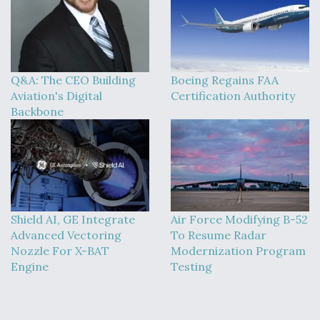
Q&A: The CEO Building
Boeing Regains FAA
Aviation's Digital
Certification Authority
Backbone
Shield AI, GE Integrate
Air Force Modifying B-52
Advanced Vectoring
To Resume Radar
Nozzle For X-BAT
Modernization Program
Engine
Testing