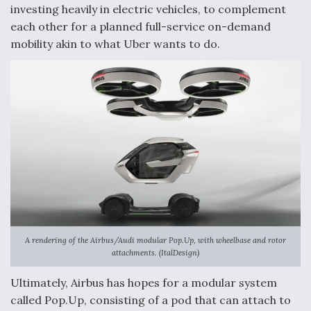
investing heavily in electric vehicles, to complement
each other for a planned full-service on-demand
mobility akin to what Uber wants to do.
A rendering of the Airbus/Audi modular Pop.Up, with wheelbase and rotor
attachments. (ItalDesign)
Ultimately, Airbus has hopes for a modular system
called Pop.Up, consisting of a pod that can attach to