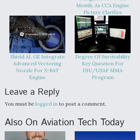
Month, As CCA Engine
Picture Clarifies
Shield AI, GE Integrate
Degree Of Survivability
Advanced Vectoring
Key Question For
Nozzle For X-BAT
DIU/USAF MMA
Engine
Program
Leave a Reply
You must be
logged in
to post a comment.
Also On Aviation Tech Today