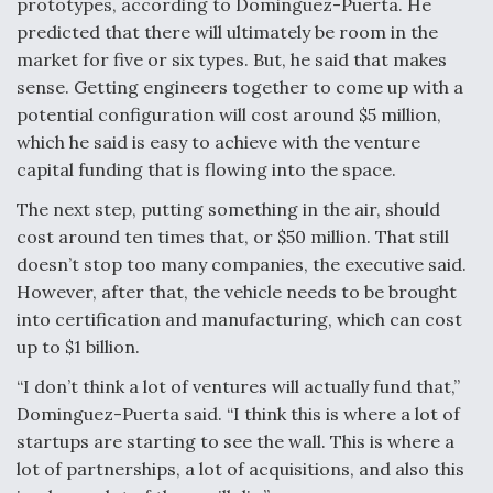
prototypes, according to Dominguez-Puerta. He
predicted that there will ultimately be room in the
market for five or six types. But, he said that makes
sense. Getting engineers together to come up with a
potential configuration will cost around $5 million,
which he said is easy to achieve with the venture
capital funding that is flowing into the space.
The next step, putting something in the air, should
cost around ten times that, or $50 million. That still
doesn’t stop too many companies, the executive said.
However, after that, the vehicle needs to be brought
into certification and manufacturing, which can cost
up to $1 billion.
“I don’t think a lot of ventures will actually fund that,”
Dominguez-Puerta said. “I think this is where a lot of
startups are starting to see the wall. This is where a
lot of partnerships, a lot of acquisitions, and also this