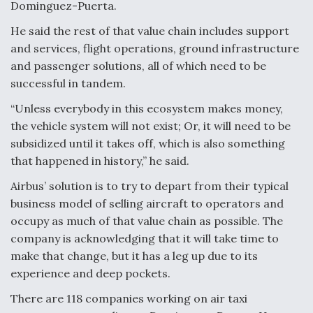
DIU And Air Force Collaborating On MQ-9A Follow-
Dominguez-Puerta.
On
He said the rest of that value chain includes support
and services, flight operations, ground infrastructure
and passenger solutions, all of which need to be
successful in tandem.
FAA Moves to Lift Ban on Overland Supersonic
“Unless everybody in this ecosystem makes money,
Flight
the vehicle system will not exist; Or, it will need to be
subsidized until it takes off, which is also something
that happened in history,” he said.
Airbus’ solution is to try to depart from their typical
business model of selling aircraft to operators and
Q&A: The CEO Building Aviation's Digital Backbone
occupy as much of that value chain as possible. The
company is acknowledging that it will take time to
make that change, but it has a leg up due to its
experience and deep pockets.
There are 118 companies working on air taxi