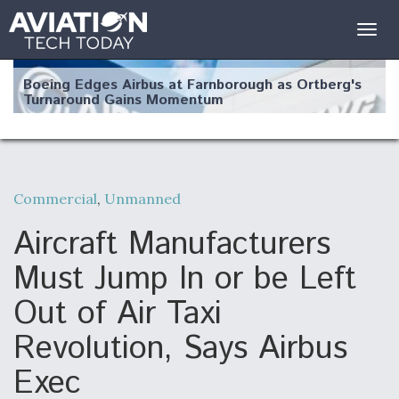
Togg
navig
Boeing Edges Airbus at Farnborough as Ortberg's
Turnaround Gains Momentum
Commercial
,
Unmanned
Robot Fighter Jets Hit Major Milestones
Aircraft Manufacturers
Must Jump In or be Left
Out of Air Taxi
F135 Engine Core Upgrade Set For Key Design
Revolution, Says Airbus
Review Next Month, As CCA Engine Picture
Clarifies
Exec