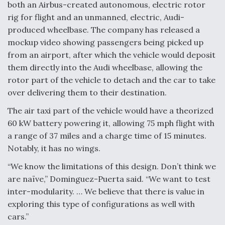
both an Airbus-created autonomous, electric rotor
rig for flight and an unmanned, electric, Audi-
produced wheelbase. The company has released a
mockup video showing passengers being picked up
from an airport, after which the vehicle would deposit
them directly into the Audi wheelbase, allowing the
rotor part of the vehicle to detach and the car to take
over delivering them to their destination.
The air taxi part of the vehicle would have a theorized
60 kW battery powering it, allowing 75 mph flight with
a range of 37 miles and a charge time of 15 minutes.
Notably, it has no wings.
“We know the limitations of this design. Don’t think we
are naïve,” Dominguez-Puerta said. “We want to test
inter-modularity. … We believe that there is value in
exploring this type of configurations as well with
cars.”