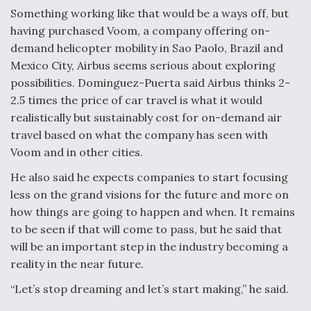
Something working like that would be a ways off, but
having purchased Voom, a company offering on-
demand helicopter mobility in Sao Paolo, Brazil and
Mexico City, Airbus seems serious about exploring
possibilities. Dominguez-Puerta said Airbus thinks 2-
2.5 times the price of car travel is what it would
realistically but sustainably cost for on-demand air
travel based on what the company has seen with
Voom and in other cities.
He also said he expects companies to start focusing
less on the grand visions for the future and more on
how things are going to happen and when. It remains
to be seen if that will come to pass, but he said that
will be an important step in the industry becoming a
reality in the near future.
“Let’s stop dreaming and let’s start making,” he said.