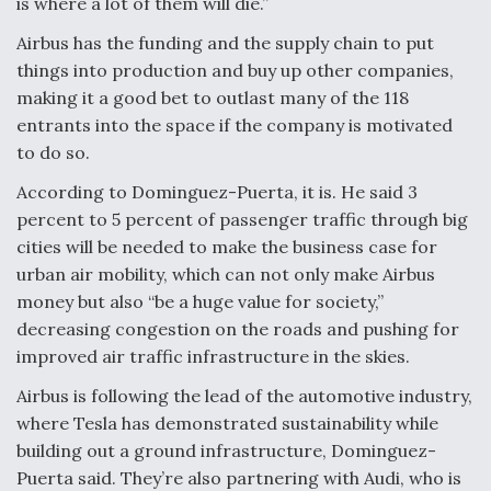
is where a lot of them will die.”
Airbus has the funding and the supply chain to put
things into production and buy up other companies,
making it a good bet to outlast many of the 118
entrants into the space if the company is motivated
to do so.
According to Dominguez-Puerta, it is. He said 3
percent to 5 percent of passenger traffic through big
cities will be needed to make the business case for
urban air mobility, which can not only make Airbus
money but also “be a huge value for society,”
decreasing congestion on the roads and pushing for
improved air traffic infrastructure in the skies.
Airbus is following the lead of the automotive industry,
where Tesla has demonstrated sustainability while
building out a ground infrastructure, Dominguez-
Puerta said. They’re also partnering with Audi, who is