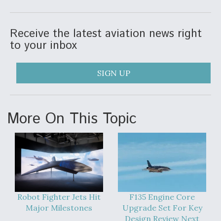
Receive the latest aviation news right
to your inbox
SIGN UP
More On This Topic
Robot Fighter Jets Hit
F135 Engine Core
Major Milestones
Upgrade Set For Key
Design Review Next