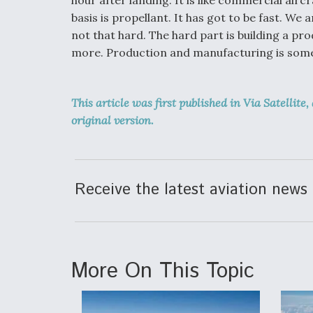
basis is propellant. It has got to be fast. We 
not that hard. The hard part is building a pr
more. Production and manufacturing is somet
This article was first published in Via Satellite,
original version.
Receive the latest aviation news 
More On This Topic