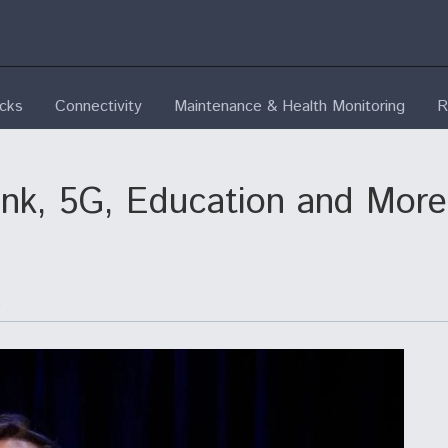
ecks
Connectivity
Maintenance & Health Monitoring
R
link, 5G, Education and Mo