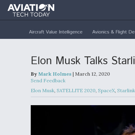
Aircraft Value Intelligence
Avionics & Flight D
Elon Musk Talks Star
By
Mark Holmes
| March 12, 2020
Send Feedback
Elon Musk
,
SATELLITE 2020
,
SpaceX
,
Starlink