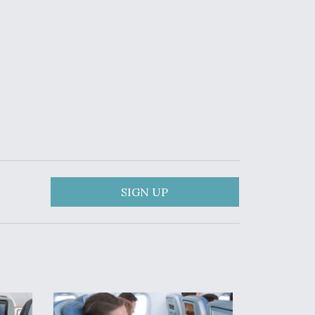
SIGN UP