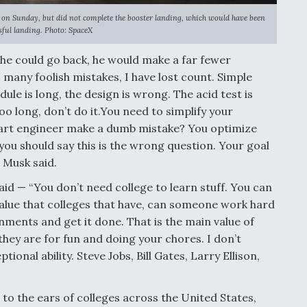
n 9 on Sunday, but did not complete the booster landing, which would have been
sful landing. Photo: SpaceX
 he could go back, he would make a far fewer
 many foolish mistakes, I have lost count. Simple
e is long, the design is wrong. The acid test is
s too long, don’t do it.You need to simplify your
art engineer make a dumb mistake? You optimize
 you should say this is the wrong question. Your goal
 Musk said.
aid — “You don’t need college to learn stuff. You can
 value that colleges that have, can someone work hard
ents and get it done. That is the main value of
 they are for fun and doing your chores. I don’t
ional ability. Steve Jobs, Bill Gates, Larry Ellison,
o the ears of colleges across the United States,