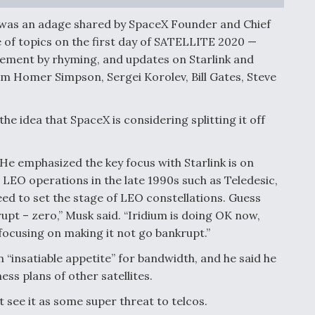
g,” was an adage shared by SpaceX Founder and Chief
 of topics on the first day of SATELLITE 2020 —
gement by rhyming, and updates on Starlink and
m Homer Simpson, Sergei Korolev, Bill Gates, Steve
he idea that SpaceX is considering splitting it off
 He emphasized the key focus with Starlink is on
 LEO operations in the late 1990s such as Teledesic,
need to set the stage of LEO constellations. Guess
pt – zero,” Musk said. “Iridium is doing OK now,
focusing on making it not go bankrupt.”
 “insatiable appetite” for bandwidth, and he said he
ess plans of other satellites.
ot see it as some super threat to telcos.