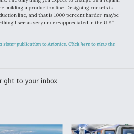
are building a production line. Designing rockets is
oduction line, and that is 1000 percent harder, maybe
hing I see as very under-appreciated in the U.S.”
 a sister publication to Avionics. Click here to view the
right to your inbox