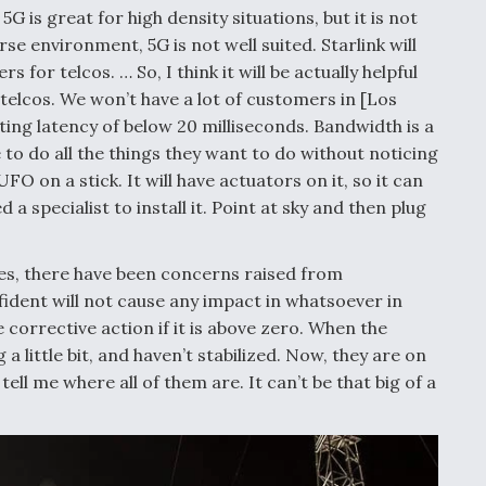
5G is great for high density situations, but it is not
rse environment, 5G is not well suited. Starlink will
for telcos. … So, I think it will be actually helpful
l telcos. We won’t have a lot of customers in [Los
eting latency of below 20 milliseconds. Bandwidth is a
to do all the things they want to do without noticing
O on a stick. It will have actuators on it, so it can
a specialist to install it. Point at sky and then plug
lites, there have been concerns raised from
ident will not cause any impact in whatsoever in
 corrective action if it is above zero. When the
 a little bit, and haven’t stabilized. Now, they are on
ell me where all of them are. It can’t be that big of a