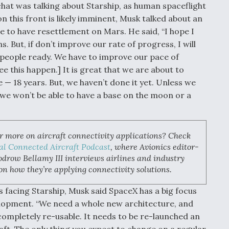
chat was talking about Starship, as human spaceflight
 this front is likely imminent, Musk talked about an
e to have resettlement on Mars. He said, “I hope I
But, if don’t improve our rate of progress, I will
st people ready. We have to improve our pace of
ee this happen.] It is great that we are about to
e — 18 years. But, we haven’t done it yet. Unless we
 we won’t be able to have a base on the moon or a
r more on aircraft connectivity applications? Check
al Connected Aircraft Podcast
, where Avionics editor-
drow Bellamy III interviews airlines and industry
on how they’re applying connectivity solutions.
s facing Starship, Musk said SpaceX has a big focus
lopment. “We need a whole new architecture, and
 completely re-usable. It needs to be re-launched an
raft. The only thing you expect to change on a regular