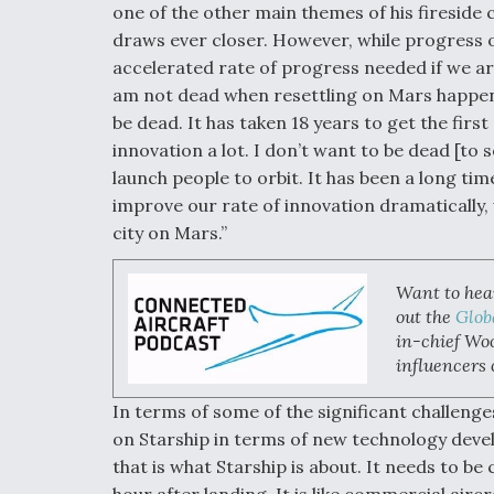
one of the other main themes of his fireside 
draws ever closer. However, while progress on
accelerated rate of progress needed if we ar
am not dead when resettling on Mars happens. 
be dead. It has taken 18 years to get the fir
innovation a lot. I don’t want to be dead [to s
launch people to orbit. It has been a long tim
improve our rate of innovation dramatically,
city on Mars.”
Want to hea
out the
Glob
in-chief Woo
influencers 
In terms of some of the significant challenge
on Starship in terms of new technology deve
that is what Starship is about. It needs to be
hour after landing. It is like commercial airc