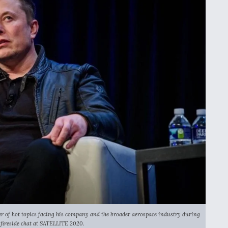
of hot topics facing his company and the broader aerospace industry during
 fireside chat at SATELLITE 2020.