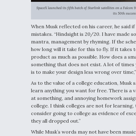
SpaceX launched its fifth batch of Starlink satellites on a Falco
its 50th succes
When Musk reflected on his career, he said if
mistakes. “Hindsight is 20/20. I have made so
mantra, management by rhyming. If the schedul
how long will it take for this to fly. If it take
product as much as possible. How does a sm
something that does not exist. A lot of times
is to make your design less wrong over time,”
As to the value of a college education, Musk s
learn anything you want for free. There is a
at something, and annoying homework assignm
college. I think colleges are not for learning,
consider going to college as evidence of except
they all dropped out.”
While Musk’s words may not have been music t