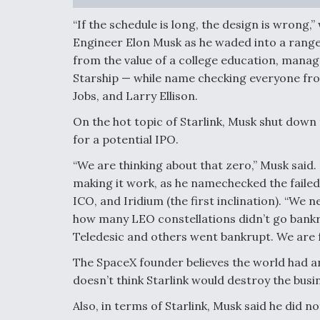
“If the schedule is long, the design is wron
Engineer Elon Musk as he waded into a range
from the value of a college education, mana
Starship — while name checking everyone fro
Jobs, and Larry Ellison.
On the hot topic of Starlink, Musk shut down t
for a potential IPO.
“We are thinking about that zero,” Musk said.
making it work, as he namechecked the failed
ICO, and Iridium (the first inclination). “We 
how many LEO constellations didn’t go bankru
Teledesic and others went bankrupt. We are 
The SpaceX founder believes the world had an
doesn’t think Starlink would destroy the busin
Also, in terms of Starlink, Musk said he did n