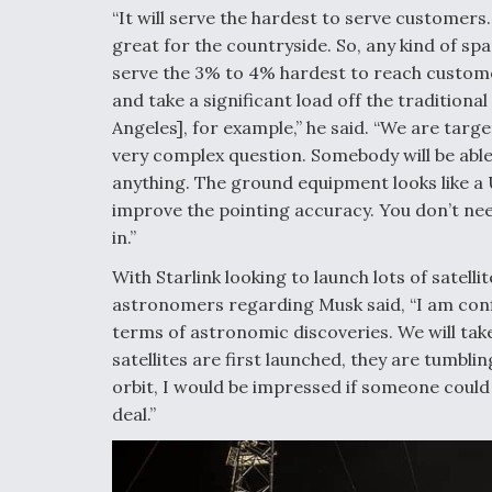
“It will serve the hardest to serve customers. 
great for the countryside. So, any kind of spa
serve the 3% to 4% hardest to reach customers 
and take a significant load off the traditiona
Angeles], for example,” he said. “We are targ
very complex question. Somebody will be able 
anything. The ground equipment looks like a UF
improve the pointing accuracy. You don’t need 
in.”
With Starlink looking to launch lots of satel
astronomers regarding Musk said, “I am conf
terms of astronomic discoveries. We will take
satellites are first launched, they are tumbling
orbit, I would be impressed if someone could t
deal.”