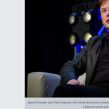
SpaceX Founder and Chief Engineer Elon Musk discussed a number 
a keynote speech and