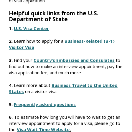
of visa application.
Helpful quick links from the U.S.
Department of State
1.
U.S. Visa Center
2.
Learn how to apply for a
Business-Related (B-1)
Visitor Visa
3.
Find your
Country’s Embassies and Consulates
to
find out how to make an interview appointment, pay the
visa application fee, and much more.
4.
Learn more about
Business Travel to the United
States
on a visitor visa
5.
Frequently asked questions
6.
To estimate how long you will have to wait to get an
interview appointment to apply for a visa, please go to
the
Visa Wait Time Website
.