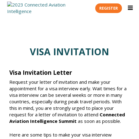
REGISTER
VISA INVITATION
Visa Invitation Letter
Request your letter of invitation and make your
appointment for a visa interview early. Wait times for a
visa interview can be several weeks or more in many
countries, especially during peak travel periods. With
this in mind, you are strongly urged to place your
request for a letter of invitation to attend
Connected
Aviation Intelligence Summit
as soon as possible.
Here are some tips to make your visa interview