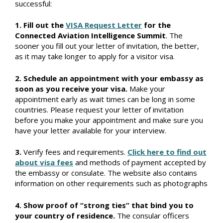
successful:
1. Fill out the
VISA Request Letter
for the
Connected Aviation Intelligence Summit
. The
sooner you fill out your letter of invitation, the better,
as it may take longer to apply for a visitor visa.
2. Schedule an appointment with your embassy as
soon as you receive your visa.
Make your
appointment early as wait times can be long in some
countries. Please request your letter of invitation
before you make your appointment and make sure you
have your letter available for your interview.
3.
Verify fees and requirements.
Click here to find out
about visa fees
and methods of payment accepted by
the embassy or consulate. The website also contains
information on other requirements such as photographs
4. Show proof of “strong ties” that bind you to
your country of residence.
The consular officers