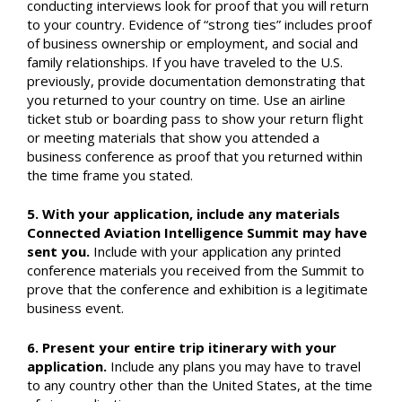
conducting interviews look for proof that you will return
to your country. Evidence of “strong ties” includes proof
of business ownership or employment, and social and
family relationships. If you have traveled to the U.S.
previously, provide documentation demonstrating that
you returned to your country on time. Use an airline
ticket stub or boarding pass to show your return flight
or meeting materials that show you attended a
business conference as proof that you returned within
the time frame you stated.
5. With your application, include any materials
Connected Aviation Intelligence Summit may have
sent you.
Include with your application any printed
conference materials you received from the Summit to
prove that the conference and exhibition is a legitimate
business event.
6. Present your entire trip itinerary with your
application.
Include any plans you may have to travel
to any country other than the United States, at the time