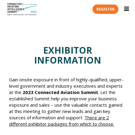
REGISTER
EXHIBITOR
INFORMATION
Gain onsite exposure in front of highly-qualified, upper-
level government and industry executives and experts
at the
2023 Connected Aviation Summit
. Let the
established Summit help you improve your business
exposure and sales – use the valuable contacts gained
at this meeting to gather new leads and gain key
sources of information and support.
There are 2
different exhibitor packages from which to choose.