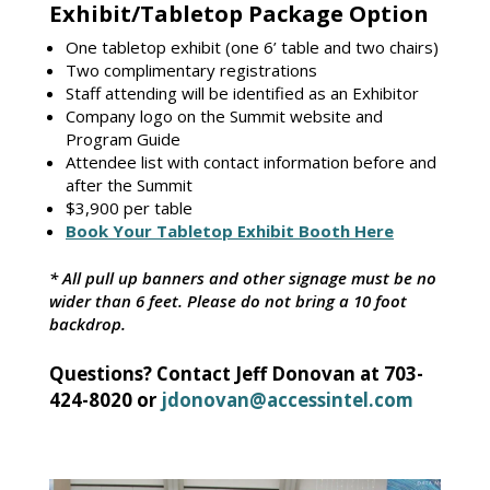
Exhibit/Tabletop Package Option
One tabletop exhibit (one 6’ table and two chairs)
Two complimentary registrations
Staff attending will be identified as an Exhibitor
Company logo on the Summit website and
Program Guide
Attendee list with contact information before and
after the Summit
$3,900 per table
Book Your Tabletop Exhibit Booth Here
* All pull up banners and other signage must be no
wider than 6 feet. Please do not bring a 10 foot
backdrop.
Questions? Contact Jeff Donovan at 703-
424-8020 or
jdonovan@accessintel.com