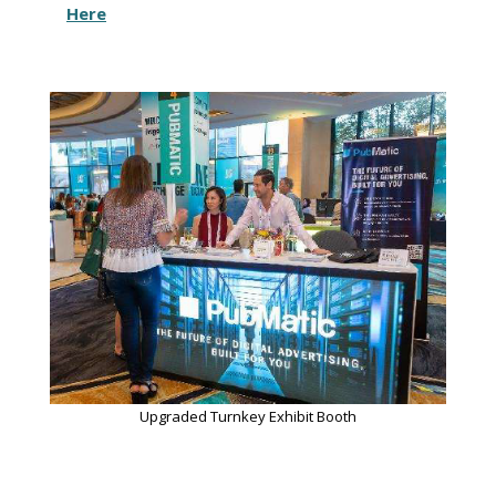
Here
Upgraded Turnkey Exhibit Booth