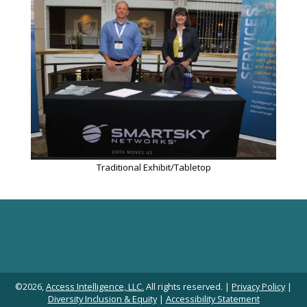
Traditional Exhibit/Tabletop
©2026,
Access Intelligence, LLC.
All rights reserved. |
Privacy Policy
|
Diversity Inclusion & Equity
|
Accessibility Statement