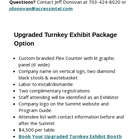
Questions?
Contact Jeff Donovan
at 703-424-8020 or
jdonovan@accessintel.com
Upgraded Turnkey Exhibit Package
Option
Custom branded Flex Counter with lit graphic
panel (6’ wide)
Company name on vertical sign, two diamond
black stools & wastebasket
Labor to install/dismantle
Two complimentary registrations
Staff attending will be identified as an Exhibitor
Company logo on the Summit website and
Program Guide.
Attendee list with contact information before and
after the Summit
$4,500 per table.
Book Your Upgraded Turnkey Exhibit Booth