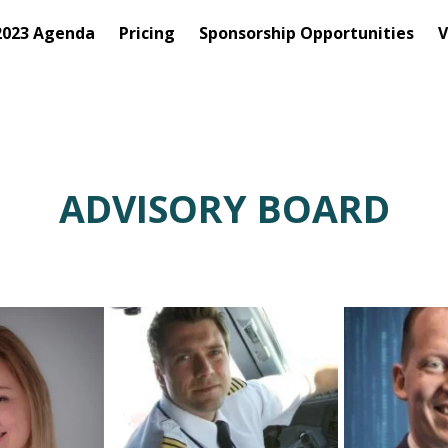
2023 Agenda
Pricing
Sponsorship Opportunities
V
ADVISORY BOARD