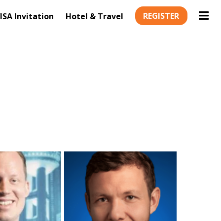
REGISTER
ISA Invitation
Hotel & Travel