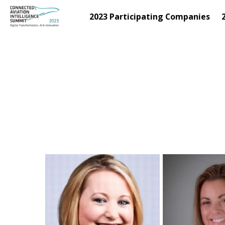
2023 Participating Companies