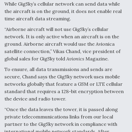
While GigSky’s cellular network can send data while
the aircraft is on the ground, it does not enable real
time aircraft data streaming.
“Airborne aircraft will not use GigSky’s cellular
network. It is only active when an aircraft is on the
ground. Airborne aircraft would use the Avionica
satellite connection,” Vikas Chand, vice president of
global sales for GigSky told
Avionics
Magazine.
To ensure, all data transmissions and sends are
secure, Chand says the GigSky network uses mobile
networks globally that feature a GSM or LTE cellular
standard that requires a 128-bit encryption between
the device and radio tower.
“Once the data leaves the tower, it is passed along
private telecommunications links from our local
partner to the GigSky network in compliance with
international mobile network standards. After