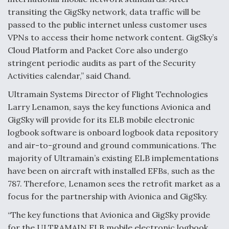
transiting the GigSky network, data traffic will be
passed to the public internet unless customer uses
VPNs to access their home network content. GigSky’s
Cloud Platform and Packet Core also undergo
stringent periodic audits as part of the Security
Activities calendar,” said Chand.
Ultramain Systems Director of Flight Technologies
Larry Lenamon, says the key functions Avionica and
GigSky will provide for its ELB mobile electronic
logbook software is onboard logbook data repository
and air-to-ground and ground communications. The
majority of Ultramain’s existing ELB implementations
have been on aircraft with installed EFBs, such as the
787. Therefore, Lenamon sees the retrofit market as a
focus for the partnership with Avionica and GigSky.
“The key functions that Avionica and GigSky provide
for the ULTRAMAIN ELB mobile electronic logbook