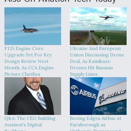
F135 Engine Core
Ukraine And European
Upgrade Set For Key
Union Discussing Drone
Design Review Next
Deal, As Kamikaze
Month, As CCA Engine
Drones Hit Russian
Picture Clarifies
Supply Lines
Q&A: The CEO Building
Boeing Edges Airbus at
Aviation's Digital
Farnborough as