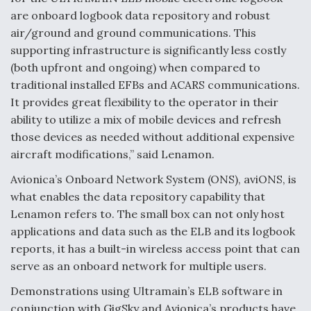
are onboard logbook data repository and robust
air/ground and ground communications. This
supporting infrastructure is significantly less costly
(both upfront and ongoing) when compared to
traditional installed EFBs and ACARS communications.
It provides great flexibility to the operator in their
ability to utilize a mix of mobile devices and refresh
those devices as needed without additional expensive
aircraft modifications,” said Lenamon.
Avionica’s Onboard Network System (ONS), aviONS, is
what enables the data repository capability that
Lenamon refers to. The small box can not only host
applications and data such as the ELB and its logbook
reports, it has a built-in wireless access point that can
serve as an onboard network for multiple users.
Demonstrations using Ultramain’s ELB software in
conjunction with GigSky and Avionica’s products have