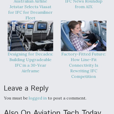
Australian Airline
IFC News Roundup
Jetstar Selects Viasat
from AIX
for IFC for Dreamliner
Fleet
Designing for Decades:
Factory-Fitted Future:
Building Upgradeable
How Line-Fit
IFC in a 30-Year
Connectivity Is
Airframe
Rewriting IFC
Competition
Leave a Reply
You must be
logged in
to post a comment.
Also On Aviation Tech Today