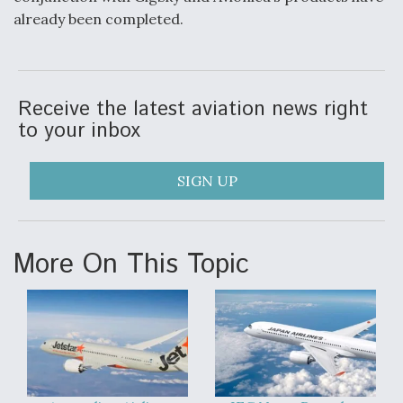
already been completed.
Receive the latest aviation news right
to your inbox
SIGN UP
More On This Topic