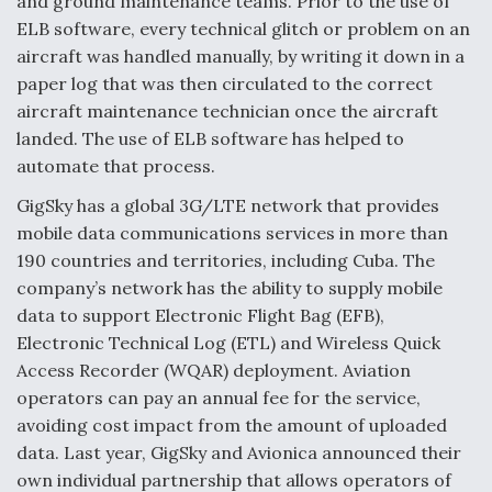
and ground maintenance teams. Prior to the use of
ELB software, every technical glitch or problem on an
aircraft was handled manually, by writing it down in a
paper log that was then circulated to the correct
aircraft maintenance technician once the aircraft
landed. The use of ELB software has helped to
automate that process.
GigSky has a global 3G/LTE network that provides
mobile data communications services in more than
190 countries and territories, including Cuba. The
company’s network has the ability to supply mobile
data to support Electronic Flight Bag (EFB),
Electronic Technical Log (ETL) and Wireless Quick
Access Recorder (WQAR) deployment. Aviation
operators can pay an annual fee for the service,
avoiding cost impact from the amount of uploaded
data. Last year, GigSky and Avionica announced their
own individual partnership that allows operators of