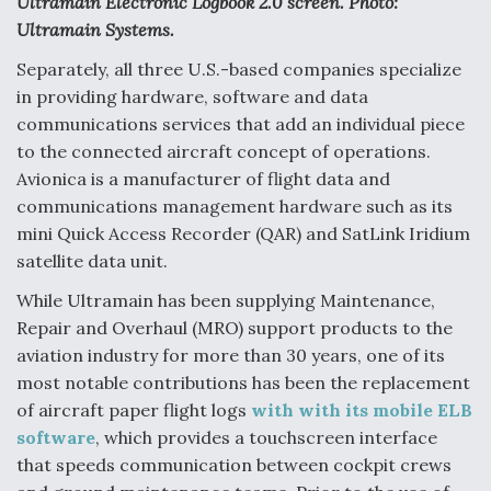
Ultramain Electronic Logbook 2.0 screen. Photo:
Ultramain Systems.
Separately, all three U.S.-based companies specialize
in providing hardware, software and data
communications services that add an individual piece
to the connected aircraft concept of operations.
Avionica is a manufacturer of flight data and
communications management hardware such as its
mini Quick Access Recorder (QAR) and SatLink Iridium
satellite data unit.
While Ultramain has been supplying Maintenance,
Repair and Overhaul (MRO) support products to the
aviation industry for more than 30 years, one of its
most notable contributions has been the replacement
of aircraft paper flight logs
with with its mobile ELB
software
, which provides a touchscreen interface
that speeds communication between cockpit crews