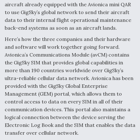
aircraft already equipped with the Avionica mini QAR
to use GigSky’s global network to send their aircraft
data to their internal flight operational maintenance
back-end systems as soon as an aircraft lands.
Here’s how the three companies and their hardware
and software will work together going forward.
Avionica’s Communications Module (avCM) contains
the GigSky SIM that provides global capabilities in
more than 190 countries worldwide over GigSky’s
ultra-reliable cellular data network. Avionica has been
provided with the GigSky Global Enterprise
Management (GEM) portal, which allows them to
control access to data on every SIM in all of their
communication devices. This portal also maintains a
logical connection between the device serving the
Electronic Log Book and the SIM that enables the data
transfer over cellular network.