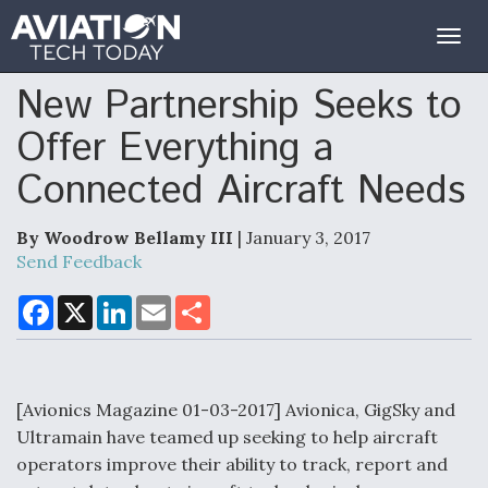
Togg
navig
New Partnership Seeks to
Offer Everything a
Connected Aircraft Needs
By Woodrow Bellamy III
| January 3, 2017
Send Feedback
F
X
L
E
S
a
i
m
h
c
n
a
a
e
k
i
r
b
e
l
e
o
d
o
I
[Avionics Magazine 01-03-2017] Avionica, GigSky and
k
n
Ultramain have teamed up seeking to help aircraft
operators improve their ability to track, report and