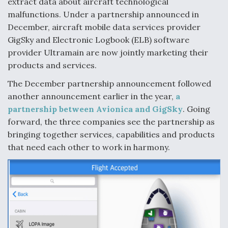
extract data about aircraft technological
malfunctions. Under a partnership announced in
December, aircraft mobile data services provider
GigSky and Electronic Logbook (ELB) software
provider Ultramain are now jointly marketing their
products and services.
The December partnership announcement followed
another announcement earlier in the year,
a
partnership between Avionica and GigSky
. Going
forward, the three companies see the partnership as
bringing together services, capabilities and products
that need each other to work in harmony.