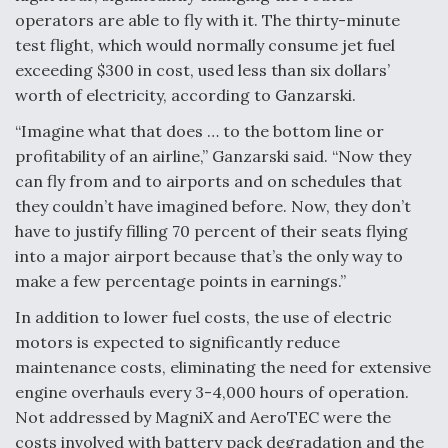
operators are able to fly with it. The thirty-minute
test flight, which would normally consume jet fuel
exceeding $300 in cost, used less than six dollars’
worth of electricity, according to Ganzarski.
“Imagine what that does … to the bottom line or
profitability of an airline,” Ganzarski said. “Now they
can fly from and to airports and on schedules that
they couldn’t have imagined before. Now, they don’t
have to justify filling 70 percent of their seats flying
into a major airport because that’s the only way to
make a few percentage points in earnings.”
In addition to lower fuel costs, the use of electric
motors is expected to significantly reduce
maintenance costs, eliminating the need for extensive
engine overhauls every 3-4,000 hours of operation.
Not addressed by MagniX and AeroTEC were the
costs involved with battery pack degradation and the