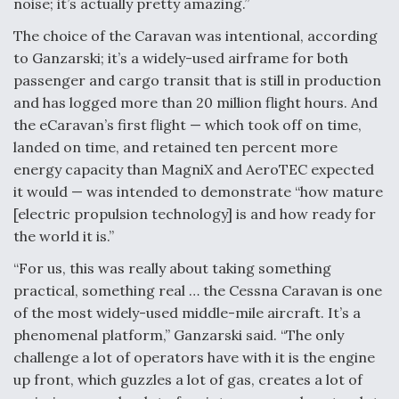
noise; it’s actually pretty amazing.”
Degree Of Survivability Key Question For DIU/USAF
The choice of the Caravan was intentional, according
MMA Program
to Ganzarski; it’s a widely-used airframe for both
passenger and cargo transit that is still in production
and has logged more than 20 million flight hours. And
the eCaravan’s first flight — which took off on time,
Anduril, Archer Developing Collaborative,
landed on time, and retained ten percent more
Autonomous Tiltrotor Aircraft To Enable Maneuver
Warfare
energy capacity than MagniX and AeroTEC expected
it would — was intended to demonstrate “how mature
[electric propulsion technology] is and how ready for
the world it is.”
“For us, this was really about taking something
practical, something real … the Cessna Caravan is one
Aviation Coalition Demands Action from Congress
of the most widely-used middle-mile aircraft. It’s a
phenomenal platform,” Ganzarski said. “The only
challenge a lot of operators have with it is the engine
up front, which guzzles a lot of gas, creates a lot of