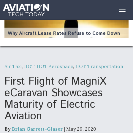
Togg
navig
Why Aircraft Lease Rates Refuse to Come Down
Air Taxi
,
IIOT
,
IIOT Aerospace
,
IIOT Transportation
The Weather Revolution: How New Technology Is
Changing the Way Aircraft Fly
First Flight of MagniX
eCaravan Showcases
Maturity of Electric
Aviation
USAF Looks For Answers To Remedy Supply
Bottlenecks For F-15EX and F-16 Engines
By
Brian Garrett-Glaser
| May 29, 2020