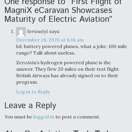
One response to “First Flight of
MagniX eCaravan Showcases
Maturity of Electric Aviation”
Seriously1
says:
December 28, 2020 at 8:18 am
lol, battery powered planes, what a joke. 100 mile
range? Talk about useless.
ZeroAvia’s hydrogen powered plane is the
answer. They flew 20 miles on their test flight.
British Airways has already signed on to their
program.
Log in to Reply
Leave a Reply
You must be
logged in
to post a comment.