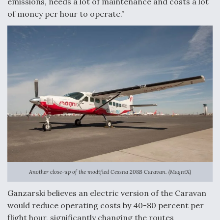
emissions, needs a lot of maintenance and costs a lot
Boeing Regains FAA Certification Authority
of money per hour to operate.”
Video Q&A: New Drone Tech, Explained by a Top
Expert
Airline Stocks Feel the Heat as Iran Tensions
Rattle Wall Street
Another close-up of the modified Cessna 208B Caravan. (MagniX)
Ganzarski believes an electric version of the Caravan
would reduce operating costs by 40-80 percent per
flight hour, significantly changing the routes