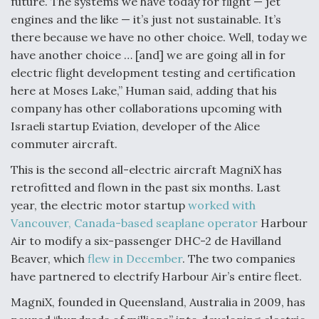
future. The systems we have today for flight — jet
engines and the like — it’s just not sustainable. It’s
there because we have no other choice. Well, today we
have another choice … [and] we are going all in for
electric flight development testing and certification
here at Moses Lake,” Human said, adding that his
company has other collaborations upcoming with
Israeli startup Eviation, developer of the Alice
commuter aircraft.
This is the second all-electric aircraft MagniX has
retrofitted and flown in the past six months. Last
year, the electric motor startup
worked with
Vancouver, Canada-based seaplane operator
Harbour
Air to modify a six-passenger DHC-2 de Havilland
Beaver, which
flew in December
. The two companies
have partnered to electrify Harbour Air’s entire fleet.
MagniX, founded in Queensland, Australia in 2009, has