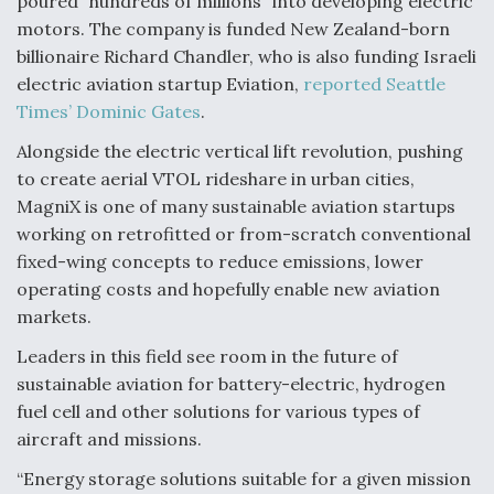
poured “hundreds of millions” into developing electric
motors. The company is funded New Zealand-born
billionaire Richard Chandler, who is also funding Israeli
electric aviation startup Eviation,
reported Seattle
Times’ Dominic Gates
.
Alongside the electric vertical lift revolution, pushing
to create aerial VTOL rideshare in urban cities,
MagniX is one of many sustainable aviation startups
working on retrofitted or from-scratch conventional
fixed-wing concepts to reduce emissions, lower
operating costs and hopefully enable new aviation
markets.
Leaders in this field see room in the future of
sustainable aviation for battery-electric, hydrogen
fuel cell and other solutions for various types of
aircraft and missions.
“Energy storage solutions suitable for a given mission