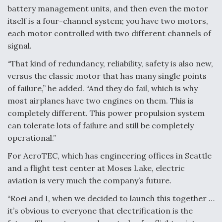
battery management units, and then even the motor
itself is a four-channel system; you have two motors,
each motor controlled with two different channels of
signal.
“That kind of redundancy, reliability, safety is also new,
versus the classic motor that has many single points
of failure,” he added. “And they do fail, which is why
most airplanes have two engines on them. This is
completely different. This power propulsion system
can tolerate lots of failure and still be completely
operational.”
For AeroTEC, which has engineering offices in Seattle
and a flight test center at Moses Lake, electric
aviation is very much the company’s future.
“Roei and I, when we decided to launch this together …
it’s obvious to everyone that electrification is the