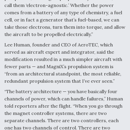
call them ‘electron-agnostic.’ Whether the power
comes from a battery of any type of chemistry, a fuel
cell, or in fact a generator that’s fuel-based, we can
take those electrons, turn them into torque, and allow
the aircraft to be propelled electrically.”
Lee Human, founder and CEO of AeroTEC, which
served as aircraft expert and integrator, said the
modification resulted in a much simpler aircraft with
fewer parts — and MagniX’s propulsion system is
“from an architectural standpoint, the most reliable,
redundant propulsion system that I’ve ever seen.”
“The battery architecture — you have basically four
channels of power, which can handle failures,” Human
told reporters after the flight. “When you go through
the magnet controller systems, there are two
separate channels. There are two controllers, each
one has two channels of control. There are two