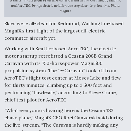
A thirty minute flight by an all-electric Cessna Grand Caravan, by MagniX
and AeroTEC, brings electric aviation one step closer to primetime. Photo:
F135 Engine Core Upgrade Set For Key Design
MagniX
Review Next Month, As CCA Engine Picture
Clarifies
Skies were all-clear for Redmond, Washington-based
MagniX’s first flight of the largest all-electric
commuter aircraft yet.
Working with Seattle-based AeroTEC, the electric
motor startup retrofitted a Cessna 208B Grand
Air Force Modifying B-52 To Resume Radar
Modernization Program Testing
Caravan with its 750-horsepower Magni500
propulsion system. The “e-Caravan” took off from
AeroTEC’s flight test center at Moses Lake and flew
for thirty minutes, climbing up to 2,500 feet and
performing “flawlessly,” according to Steve Crane,
Shield AI, GE Integrate Advanced Vectoring
chief test pilot for AeroTEC.
Nozzle For X-BAT Engine
“What everyone is hearing here is the Cessna 182
chase plane,” MagniX CEO Roei Ganzarski said during
the live-stream. “The Caravan is hardly making any