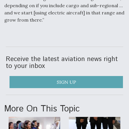
depending on if you include cargo and sub-regional …
and we start [using electric aircraft] in that range and
grow from there.”
Receive the latest aviation news right
to your inbox
SIGN UP
More On This Topic