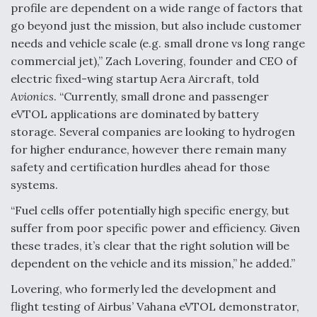
profile are dependent on a wide range of factors that
go beyond just the mission, but also include customer
needs and vehicle scale (e.g. small drone vs long range
commercial jet),” Zach Lovering, founder and CEO of
electric fixed-wing startup Aera Aircraft, told
Avionics
. “Currently, small drone and passenger
eVTOL applications are dominated by battery
storage. Several companies are looking to hydrogen
for higher endurance, however there remain many
safety and certification hurdles ahead for those
systems.
“Fuel cells offer potentially high specific energy, but
suffer from poor specific power and efficiency. Given
these trades, it’s clear that the right solution will be
dependent on the vehicle and its mission,” he added.”
Lovering, who formerly led the development and
flight testing of Airbus’ Vahana eVTOL demonstrator,