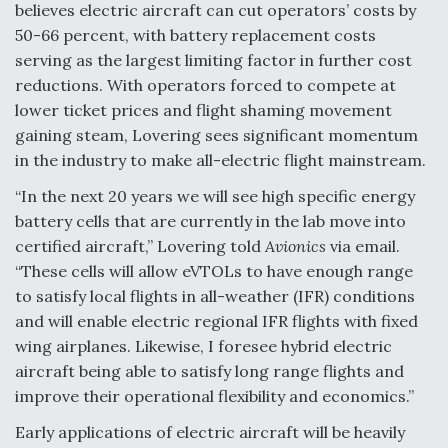
believes electric aircraft can cut operators’ costs by
50-66 percent, with battery replacement costs
serving as the largest limiting factor in further cost
reductions. With operators forced to compete at
lower ticket prices and flight shaming movement
gaining steam, Lovering sees significant momentum
in the industry to make all-electric flight mainstream.
“In the next 20 years we will see high specific energy
battery cells that are currently in the lab move into
certified aircraft,” Lovering told
Avionics
via email.
“These cells will allow eVTOLs to have enough range
to satisfy local flights in all-weather (IFR) conditions
and will enable electric regional IFR flights with fixed
wing airplanes. Likewise, I foresee hybrid electric
aircraft being able to satisfy long range flights and
improve their operational flexibility and economics.”
Early applications of electric aircraft will be heavily