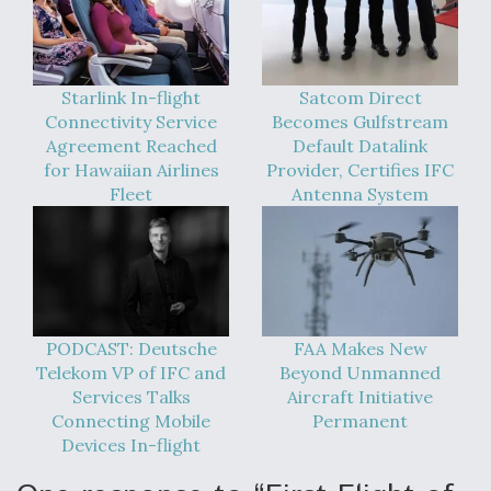
Starlink In-flight
Satcom Direct
Connectivity Service
Becomes Gulfstream
Agreement Reached
Default Datalink
for Hawaiian Airlines
Provider, Certifies IFC
Fleet
Antenna System
PODCAST: Deutsche
FAA Makes New
Telekom VP of IFC and
Beyond Unmanned
Services Talks
Aircraft Initiative
Connecting Mobile
Permanent
Devices In-flight