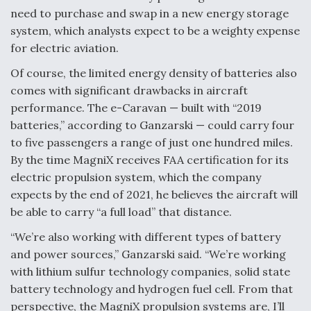
need to purchase and swap in a new energy storage
system, which analysts expect to be a weighty expense
for electric aviation.
Of course, the limited energy density of batteries also
comes with significant drawbacks in aircraft
performance. The e-Caravan — built with “2019
batteries,” according to Ganzarski — could carry four
to five passengers a range of just one hundred miles.
By the time MagniX receives FAA certification for its
electric propulsion system, which the company
expects by the end of 2021, he believes the aircraft will
be able to carry “a full load” that distance.
“We’re also working with different types of battery
and power sources,” Ganzarski said. “We’re working
with lithium sulfur technology companies, solid state
battery technology and hydrogen fuel cell. From that
perspective, the MagniX propulsion systems are, I’ll