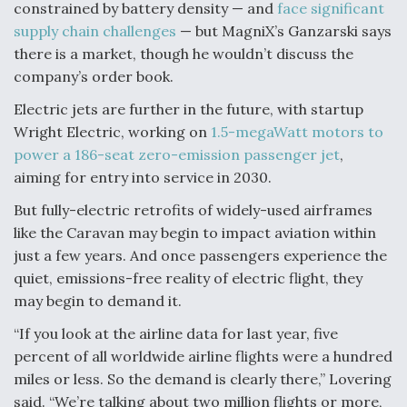
constrained by battery density — and
face significant
supply chain challenges
— but MagniX’s Ganzarski says
there is a market, though he wouldn’t discuss the
company’s order book.
Electric jets are further in the future, with startup
Wright Electric, working on
1.5-megaWatt motors to
power a 186-seat zero-emission passenger jet
,
aiming for entry into service in 2030.
But fully-electric retrofits of widely-used airframes
like the Caravan may begin to impact aviation within
just a few years. And once passengers experience the
quiet, emissions-free reality of electric flight, they
may begin to demand it.
“If you look at the airline data for last year, five
percent of all worldwide airline flights were a hundred
miles or less. So the demand is clearly there,” Lovering
said. “We’re talking about two million flights or more,