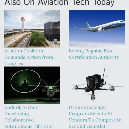
Also On Aviation Tech Today
Aviation Coalition
Boeing Regains FAA
Demands Action from
Certification Authority
Congress
Anduril, Archer
Drone Challenge
Developing
Program Selects 19
Collaborative,
Vendors To Compete In
Autonomous Tiltrotor
Second Gauntlet