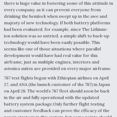
there is huge value in fostering some of this attitude in
every company, as it can prevent everyone from
drinking the hemlock when swept up in the awe and
majesty of new technology. If both battery platforms
had been evaluated, for example, since The Lithium-
ion solution was so untried, a simple shift to back-up
technology would have been easily possible. This
seems like one of those situations where parallel
development would have had real value for this
airframe, just as multiple engines, interiors and
avionics suites are provided on every major airframe.
787 test flights began with Ethiopian airlines on April
27, and ANA (the launch customer of the 787) in Japan
on April 28. The world’s 787 fleet should soon be back
in the air and fully operational with the updated
battery system package.Only further flight testing
and customer feedback can prove the efficacy of the