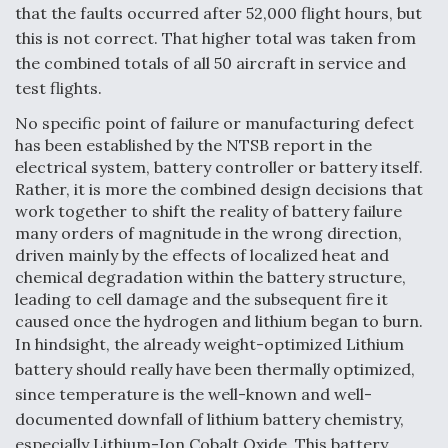
that the faults occurred after 52,000 flight hours, but
this is not correct. That higher total was taken from
the combined totals of all 50 aircraft in service and
test flights.
No specific point of failure or manufacturing defect
has been established by the NTSB report in the
electrical system, battery controller or battery itself.
Rather, it is more the combined design decisions that
work together to shift the reality of battery failure
many orders of magnitude in the wrong direction,
driven mainly by the effects of localized heat and
chemical degradation within the battery structure,
leading to cell damage and the subsequent fire it
caused once the hydrogen and lithium began to burn.
In hindsight, the already weight-optimized Lithium
battery should really have been thermally optimized,
since temperature is the well-known and well-
documented downfall of lithium battery chemistry,
especially Lithium-Ion Cobalt Oxide. This battery