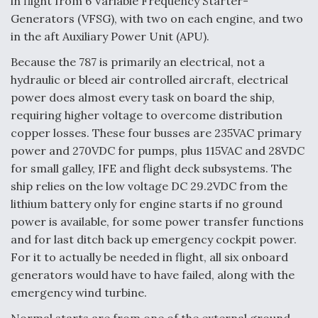
in flight from 6 Variable Frequency Starter-
Generators (VFSG), with two on each engine, and two
in the aft Auxiliary Power Unit (APU).
Because the 787 is primarily an electrical, not a
hydraulic or bleed air controlled aircraft, electrical
power does almost every task on board the ship,
requiring higher voltage to overcome distribution
copper losses. These four busses are 235VAC primary
power and 270VDC for pumps, plus 115VAC and 28VDC
for small galley, IFE and flight deck subsystems. The
ship relies on the low voltage DC 29.2VDC from the
lithium battery only for engine starts if no ground
power is available, for some power transfer functions
and for last ditch back up emergency cockpit power.
For it to actually be needed in flight, all six onboard
generators would have to have failed, along with the
emergency wind turbine.