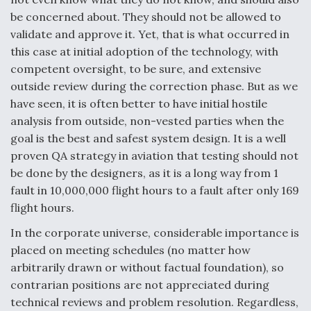
be concerned about. They should not be allowed to
validate and approve it. Yet, that is what occurred in
this case at initial adoption of the technology, with
competent oversight, to be sure, and extensive
outside review during the correction phase. But as we
have seen, it is often better to have initial hostile
analysis from outside, non-vested parties when the
goal is the best and safest system design. It is a well
proven QA strategy in aviation that testing should not
be done by the designers, as it is a long way from 1
fault in 10,000,000 flight hours to a fault after only 169
flight hours.
In the corporate universe, considerable importance is
placed on meeting schedules (no matter how
arbitrarily drawn or without factual foundation), so
contrarian positions are not appreciated during
technical reviews and problem resolution. Regardless,