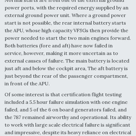
Normal starts are from one of the external ground
power ports, with the required energy supplied by an
external ground power unit. Where a ground power
start is not possible, the rear internal battery starts
the APU, whose high capacity VFSGs then provide the
power needed to start the two main engines forward.
Both batteries (fore and aft) have now failed in
service, however, making it more uncertain as to
external causes of failure. The main battery is located
just aft and below the cockpit area, The aft battery is
just beyond the rear of the passenger compartment,
in front of the APU.
Of some interest is that certification flight testing
included a 5.5 hour failure simulation with one engine
failed, and 5 of the 6 on board generators failed, and
the 787 remained airworthy and operational. Its ability
to work with large scale electrical failure is significant
and impressive, despite its heavy reliance on electrical