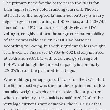
The primary need for the batteries in the 787 is for
their high start (or cold cranking) current. The key
attribute of the adopted Lithium-ion battery is a very
high surge current rating of 1000A max., and 450A/45
seconds for APU starts, (plus slightly elevated DC
voltage), roughly 4 times the surge current capability
of the comparable earlier 767 Ni-Cad batteries
according to Boeing, but with significantly less weight.
The 8-cell GS Yuasa 787 LVP65-8-402 battery is rated
at 75Ah and 29.6VDC, with total energy storage of
1440Wh, although the implied capacity is nominally
2200Wh from the parametric ratings.
Where things perhaps got off track for the 787 is that
the lithium battery was then further optimized for low
installed weight, which creates a significant problem
when its primary start task is considered. Under the
very high current start demands, there is a risk that