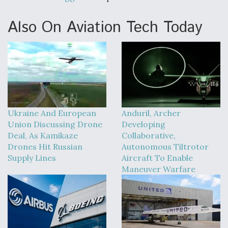
Also On Aviation Tech Today
Ukraine And European
Anduril, Archer
Union Discussing Drone
Developing
Deal, As Kamikaze
Collaborative,
Drones Hit Russian
Autonomous Tiltrotor
Supply Lines
Aircraft To Enable
Maneuver Warfare