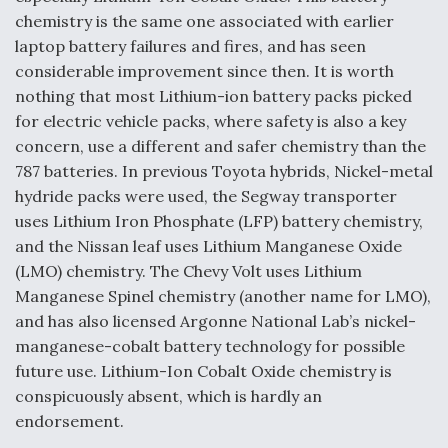
chemistry is the same one associated with earlier
laptop battery failures and fires, and has seen
considerable improvement since then. It is worth
nothing that most Lithium-ion battery packs picked
for electric vehicle packs, where safety is also a key
concern, use a different and safer chemistry than the
787 batteries. In previous Toyota hybrids, Nickel-metal
hydride packs were used, the Segway transporter
uses Lithium Iron Phosphate (LFP) battery chemistry,
and the Nissan leaf uses Lithium Manganese Oxide
(LMO) chemistry. The Chevy Volt uses Lithium
Manganese Spinel chemistry (another name for LMO),
and has also licensed Argonne National Lab’s nickel-
manganese-cobalt battery technology for possible
future use. Lithium-Ion Cobalt Oxide chemistry is
conspicuously absent, which is hardly an
endorsement.