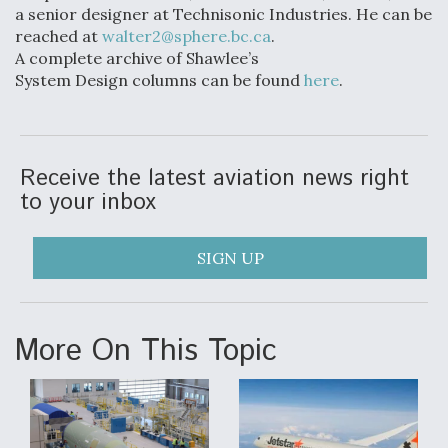
a senior designer at Technisonic Industries. He can be
reached at
walter2@sphere.bc.ca
.
A complete archive of Shawlee’s
System Design columns can be found
here
.
Receive the latest aviation news right
to your inbox
SIGN UP
More On This Topic