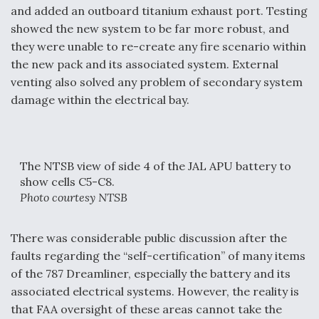
and added an outboard titanium exhaust port. Testing
showed the new system to be far more robust, and
they were unable to re-create any fire scenario within
the new pack and its associated system. External
venting also solved any problem of secondary system
damage within the electrical bay.
The NTSB view of side 4 of the JAL APU battery to
show cells C5-C8.
Photo courtesy NTSB
There was considerable public discussion after the
faults regarding the “self-certification” of many items
of the 787 Dreamliner, especially the battery and its
associated electrical systems. However, the reality is
that FAA oversight of these areas cannot take the