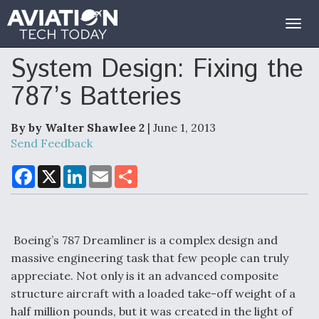
Togg
navig
System Design: Fixing the
787’s Batteries
By by Walter Shawlee 2
| June 1, 2013
Send Feedback
F
X
L
E
S
a
i
m
h
c
n
a
a
e
k
i
r
b
e
l
e
o
d
o
I
Boeing’s 787 Dreamliner is a complex design and
k
n
massive engineering task that few people can truly
appreciate. Not only is it an advanced composite
structure aircraft with a loaded take-off weight of a
half million pounds, but it was created in the light of