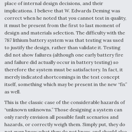
place of internal design decisions, and their
implications. I believe that W. Edwards Deming was
correct when he noted that you cannot test in quality,
it must be present from the first to last moment of
design and materials selection. The difficulty with the
787 lithium battery system was that testing was used
to justify the design, rather than validate it. Testing
did not show failures (although one early battery fire
and failure did actually occur in battery testing) so
therefore the system must be satisfactory. In fact, it
merely indicated shortcomings in the test concept
itself, something which may be present in the new “fix”
as well.
This is the classic case of the considerable hazards of
“unknown unknowns.” Those designing a system can
only rarely envision all possible fault scenarios and
hazards, or correctly weigh them. Simply put, they do
not even know what they do not know, and should also