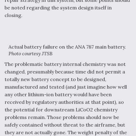
repair strategy in this system, but some points should
be noted regarding the system design itself in
closing.
Actual battery failure on the ANA 787 main battery.
Photo courtesy JTSB
The problematic battery internal chemistry was not
changed, presumably because time did not permit a
totally new battery concept to be designed,
manufactured and tested (and just imagine how well
any other lithium-ion battery would have been
received by regulatory authorities at that point), so
the potential for downstream LiCoO2 chemistry
problems remain. Those problems should now be
safely contained without threat to the airframe, but
they are not actually gone. The weight penalty of the