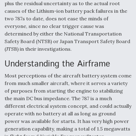
plus the residual uncertainty as to the actual root
causes of the Lithium-ion battery pack failures in the
two 787s to date, does not ease the minds of
everyone, since no clear trigger cause was
determined by either the National Transportation
Safety Board (NTSB) or Japan Transport Safety Board
(JTSB) in their investigations.
Understanding the Airframe
Most perceptions of the aircraft battery system come
from much smaller aircraft, where it serves a variety
of purposes from starting the engine to stabilizing
the main DC bus impedance. The 787 is a much
different electrical system concept, and could actually
operate with no battery at all as long as ground
power was available for starts. It has very high power
generation capability, making a total of 1.5 megawatts