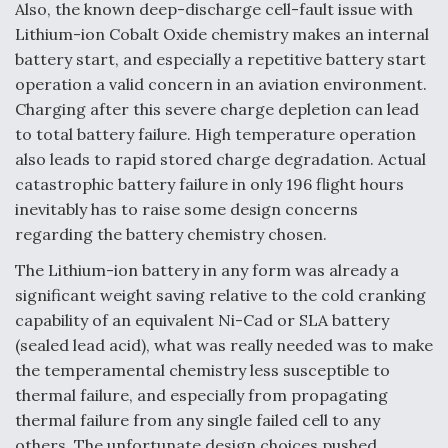
Also, the known deep-discharge cell-fault issue with
Lithium-ion Cobalt Oxide chemistry makes an internal
battery start, and especially a repetitive battery start
operation a valid concern in an aviation environment.
Charging after this severe charge depletion can lead
to total battery failure. High temperature operation
also leads to rapid stored charge degradation. Actual
catastrophic battery failure in only 196 flight hours
inevitably has to raise some design concerns
regarding the battery chemistry chosen.
The Lithium-ion battery in any form was already a
significant weight saving relative to the cold cranking
capability of an equivalent Ni-Cad or SLA battery
(sealed lead acid), what was really needed was to make
the temperamental chemistry less susceptible to
thermal failure, and especially from propagating
thermal failure from any single failed cell to any
others. The unfortunate design choices pushed