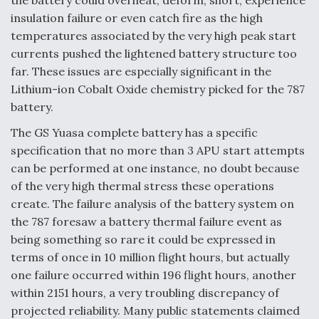
the battery could overheat, deform, short, experience
insulation failure or even catch fire as the high
temperatures associated by the very high peak start
currents pushed the lightened battery structure too
far. These issues are especially significant in the
Lithium-ion Cobalt Oxide chemistry picked for the 787
battery.
The GS Yuasa complete battery has a specific
specification that no more than 3 APU start attempts
can be performed at one instance, no doubt because
of the very high thermal stress these operations
create. The failure analysis of the battery system on
the 787 foresaw a battery thermal failure event as
being something so rare it could be expressed in
terms of once in 10 million flight hours, but actually
one failure occurred within 196 flight hours, another
within 2151 hours, a very troubling discrepancy of
projected reliability. Many public statements claimed