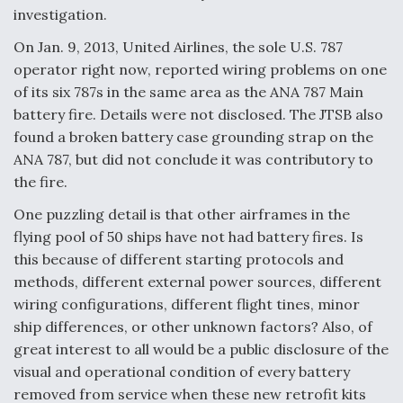
investigation.
On Jan. 9, 2013, United Airlines, the sole U.S. 787
operator right now, reported wiring problems on one
of its six 787s in the same area as the ANA 787 Main
battery fire. Details were not disclosed. The JTSB also
found a broken battery case grounding strap on the
ANA 787, but did not conclude it was contributory to
the fire.
One puzzling detail is that other airframes in the
flying pool of 50 ships have not had battery fires. Is
this because of different starting protocols and
methods, different external power sources, different
wiring configurations, different flight tines, minor
ship differences, or other unknown factors? Also, of
great interest to all would be a public disclosure of the
visual and operational condition of every battery
removed from service when these new retrofit kits