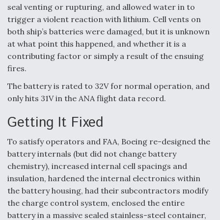
seal venting or rupturing, and allowed water in to
trigger a violent reaction with lithium. Cell vents on
both ship’s batteries were damaged, but it is unknown
at what point this happened, and whether it is a
contributing factor or simply a result of the ensuing
fires.
The battery is rated to 32V for normal operation, and
only hits 31V in the ANA flight data record.
Getting It Fixed
To satisfy operators and FAA, Boeing re-designed the
battery internals (but did not change battery
chemistry), increased internal cell spacings and
insulation, hardened the internal electronics within
the battery housing, had their subcontractors modify
the charge control system, enclosed the entire
battery in a massive sealed stainless-steel container,