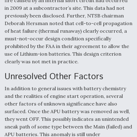
fire caused by an internal short circuit had occurred
in 2009 at a subcontractor’s site. This data had not
previously been disclosed. Further, NTSB chairman
Deborah Hersman noted that cell-to-cell propagation
of heat failure (thermal runaway) clearly occurred, a
must-not-occur design condition specifically
prohibited by the FAA in their agreement to allow the
use of Lithium-ion batteries. This design criterion
clearly was not met in practice.
Unresolved Other Factors
In addition to general issues with battery chemistry
and the realities of engine start operation, several
other factors of unknown significance have also
surfaced. Once the APU battery was removed as well,
they went OFF. This possibly indicates an unintended
sneak path of some type between the Main (failed) and
APU batteries. This anomaly is still under