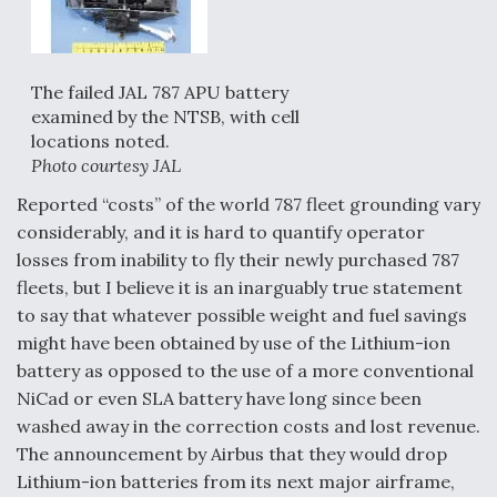
The failed JAL 787 APU battery
examined by the NTSB, with cell
locations noted.
Photo courtesy JAL
Reported “costs” of the world 787 fleet grounding vary
considerably, and it is hard to quantify operator
losses from inability to fly their newly purchased 787
fleets, but I believe it is an inarguably true statement
to say that whatever possible weight and fuel savings
might have been obtained by use of the Lithium-ion
battery as opposed to the use of a more conventional
NiCad or even SLA battery have long since been
washed away in the correction costs and lost revenue.
The announcement by Airbus that they would drop
Lithium-ion batteries from its next major airframe,