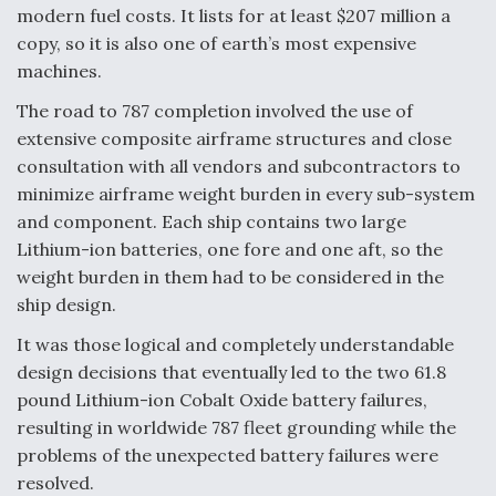
modern fuel costs. It lists for at least $207 million a
copy, so it is also one of earth’s most expensive
machines.
The road to 787 completion involved the use of
extensive composite airframe structures and close
consultation with all vendors and subcontractors to
minimize airframe weight burden in every sub-system
and component. Each ship contains two large
Lithium-ion batteries, one fore and one aft, so the
weight burden in them had to be considered in the
ship design.
It was those logical and completely understandable
design decisions that eventually led to the two 61.8
pound Lithium-ion Cobalt Oxide battery failures,
resulting in worldwide 787 fleet grounding while the
problems of the unexpected battery failures were
resolved.