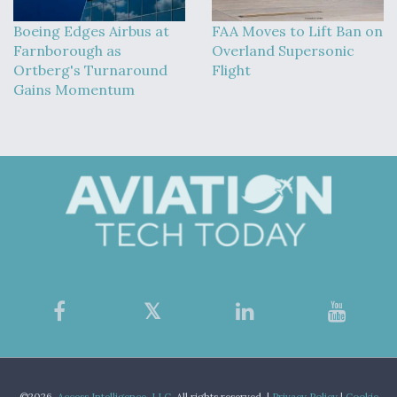
Boeing Edges Airbus at
FAA Moves to Lift Ban on
Farnborough as
Overland Supersonic
Ortberg's Turnaround
Flight
Gains Momentum
©2026,
Access Intelligence, LLC.
All rights reserved. |
Privacy Policy
|
Cookie