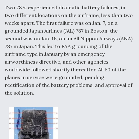
Two 787s experienced dramatic battery failures, in
two different locations on the airframe, less than two
weeks apart. The first failure was on Jan. 7, on a
grounded Japan Airlines (JAL) 787 in Boston; the
second was on Jan. 16, on an All Nippon Airways (ANA)
787 in Japan. This led to FAA grounding of the
airframe type in January by an emergency
airworthiness directive, and other agencies
worldwide followed shortly thereafter. All 50 of the
planes in service were grounded, pending
rectification of the battery problems, and approval of
the solution.