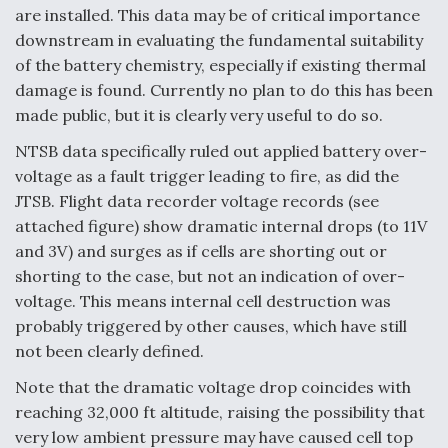
are installed. This data may be of critical importance
downstream in evaluating the fundamental suitability
of the battery chemistry, especially if existing thermal
damage is found. Currently no plan to do this has been
made public, but it is clearly very useful to do so.
NTSB data specifically ruled out applied battery over-
voltage as a fault trigger leading to fire, as did the
JTSB. Flight data recorder voltage records (see
attached figure) show dramatic internal drops (to 11V
and 3V) and surges as if cells are shorting out or
shorting to the case, but not an indication of over-
voltage. This means internal cell destruction was
probably triggered by other causes, which have still
not been clearly defined.
Note that the dramatic voltage drop coincides with
reaching 32,000 ft altitude, raising the possibility that
very low ambient pressure may have caused cell top