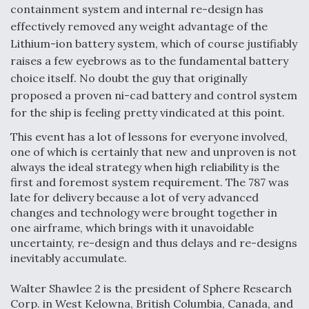
containment system and internal re-design has
effectively removed any weight advantage of the
Lithium-ion battery system, which of course justifiably
raises a few eyebrows as to the fundamental battery
choice itself. No doubt the guy that originally
proposed a proven ni-cad battery and control system
for the ship is feeling pretty vindicated at this point.
This event has a lot of lessons for everyone involved,
one of which is certainly that new and unproven is not
always the ideal strategy when high reliability is the
first and foremost system requirement. The 787 was
late for delivery because a lot of very advanced
changes and technology were brought together in
one airframe, which brings with it unavoidable
uncertainty, re-design and thus delays and re-designs
inevitably accumulate.
Walter Shawlee 2 is the president of Sphere Research
Corp. in West Kelowna, British Columbia, Canada, and