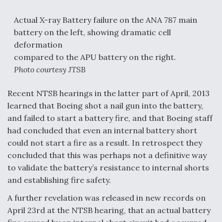
Actual X-ray Battery failure on the ANA 787 main
battery on the left, showing dramatic cell
deformation
compared to the APU battery on the right.
Photo courtesy JTSB
Recent NTSB hearings in the latter part of April, 2013
learned that Boeing shot a nail gun into the battery,
and failed to start a battery fire, and that Boeing staff
had concluded that even an internal battery short
could not start a fire as a result. In retrospect they
concluded that this was perhaps not a definitive way
to validate the battery’s resistance to internal shorts
and establishing fire safety.
A further revelation was released in new records on
April 23rd at the NTSB hearing, that an actual battery