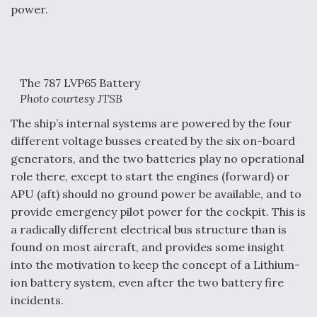
power.
The 787 LVP65 Battery
Photo courtesy JTSB
The ship’s internal systems are powered by the four
different voltage busses created by the six on-board
generators, and the two batteries play no operational
role there, except to start the engines (forward) or
APU (aft) should no ground power be available, and to
provide emergency pilot power for the cockpit. This is
a radically different electrical bus structure than is
found on most aircraft, and provides some insight
into the motivation to keep the concept of a Lithium-
ion battery system, even after the two battery fire
incidents.