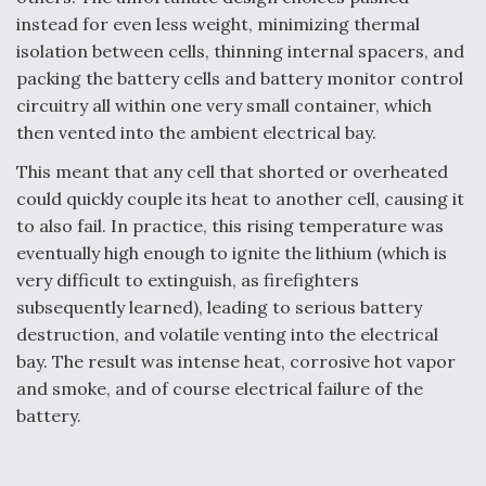
instead for even less weight, minimizing thermal
isolation between cells, thinning internal spacers, and
packing the battery cells and battery monitor control
circuitry all within one very small container, which
then vented into the ambient electrical bay.
This meant that any cell that shorted or overheated
could quickly couple its heat to another cell, causing it
to also fail. In practice, this rising temperature was
eventually high enough to ignite the lithium (which is
very difficult to extinguish, as firefighters
subsequently learned), leading to serious battery
destruction, and volatile venting into the electrical
bay. The result was intense heat, corrosive hot vapor
and smoke, and of course electrical failure of the
battery.