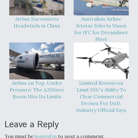
Airbus Encounters
Australian Airline
Headwinds in China
Jetstar Selects Viasat
for IFC for Dreamliner
Fleet
Airbus on Top, Under
Limited Resources
Pressure: The A320neo
Limit DIU’s Ability To
Boom Hits Its Limits
Clear Commercial
Drones For DoD,
Industry Official Says
Leave a Reply
You must be
logged in
to post a comment.