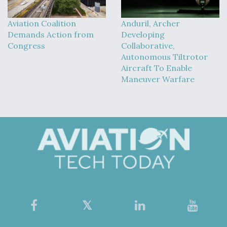
Aviation Coalition
Anduril, Archer
Demands Action from
Developing
Congress
Collaborative,
Autonomous Tiltrotor
Aircraft To Enable
Maneuver Warfare