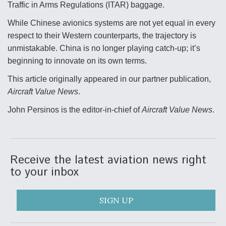
Traffic in Arms Regulations (ITAR) baggage.
While Chinese avionics systems are not yet equal in every
respect to their Western counterparts, the trajectory is
unmistakable. China is no longer playing catch-up; it’s
beginning to innovate on its own terms.
This article originally appeared in our partner publication,
Aircraft Value News
.
John Persinos is the editor-in-chief of
Aircraft Value News
.
Receive the latest aviation news right
to your inbox
SIGN UP