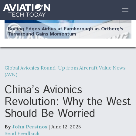
Togg
navig
Boeing Edges Airbus at Farnborough as Ortberg's
Turnaround Gains Momentum
Global Avionics Round-Up from Aircraft Value News
(AVN)
Robot Fighter Jets Hit Major Milestones
China’s Avionics
Revolution: Why the West
Should Be Worried
F135 Engine Core Upgrade Set For Key Design
Review Next Month, As CCA Engine Picture
Clarifies
By
John Persinos
| June 12, 2025
Send Feedback