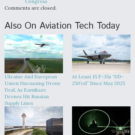
Congress
Comments are closed.
Also On Aviation Tech Today
Ukraine And European
At Least 15 F-35s “DD-
Union Discussing Drone
250’ed” Since May 2025
Deal, As Kamikaze
Drones Hit Russian
Supply Lines