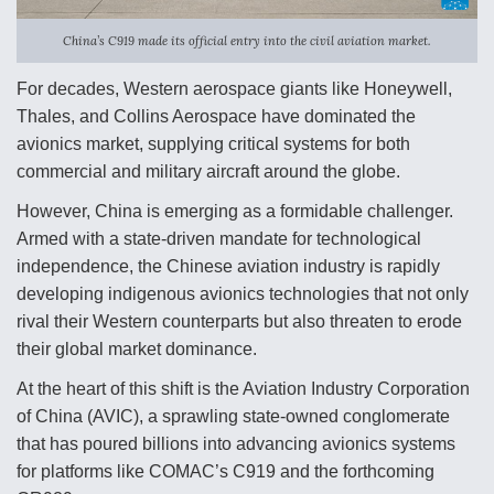
Anduril, Archer Developing Collaborative,
China’s C919 made its official entry into the civil aviation market.
Autonomous Tiltrotor Aircraft To Enable Maneuver
Warfare
For decades, Western aerospace giants like Honeywell,
Thales, and Collins Aerospace have dominated the
avionics market, supplying critical systems for both
commercial and military aircraft around the globe.
However, China is emerging as a formidable challenger.
Aviation Coalition Demands Action from Congress
Armed with a state-driven mandate for technological
independence, the Chinese aviation industry is rapidly
developing indigenous avionics technologies that not only
rival their Western counterparts but also threaten to erode
their global market dominance.
Boeing Regains FAA Certification Authority
At the heart of this shift is the Aviation Industry Corporation
of China (AVIC), a sprawling state-owned conglomerate
that has poured billions into advancing avionics systems
for platforms like COMAC’s C919 and the forthcoming