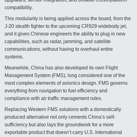
compatibility.
This modularity is being applied across the board, from the
J-20 stealth fighter to the upcoming CR929 widebody jet,
and it gives Chinese engineers the ability to plug in new
capabilities, such as radar, jamming, and satellite
communications, without having to overhaul entire
systems.
Meanwhile, China has also developed its own Flight
Management System (FMS), long considered one of the
most complex elements of avionics design. FMS governs
everything from navigation to fuel efficiency and
compliance with air traffic management rules.
Replacing Western FMS solutions with a domestically
produced alternative not only cements China’s self-
sufficiency but also lays the groundwork for a more
exportable product that doesn’t carry U.S. International