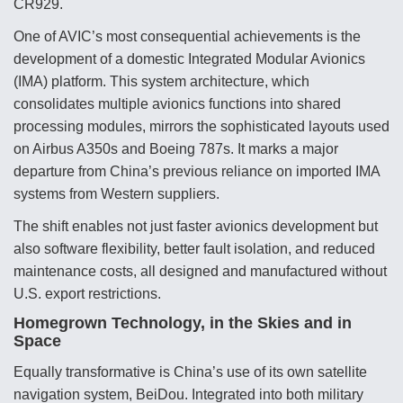
CR929.
Video Q&A: New Drone Tech, Explained by a Top
One of AVIC’s most consequential achievements is the
Expert
development of a domestic Integrated Modular Avionics
(IMA) platform. This system architecture, which
consolidates multiple avionics functions into shared
processing modules, mirrors the sophisticated layouts used
on Airbus A350s and Boeing 787s. It marks a major
Airline Stocks Feel the Heat as Iran Tensions
Rattle Wall Street
departure from China’s previous reliance on imported IMA
systems from Western suppliers.
The shift enables not just faster avionics development but
also software flexibility, better fault isolation, and reduced
maintenance costs, all designed and manufactured without
U.S. export restrictions.
At Least 15 F-35s “DD-250’ed” Since May 2025
Homegrown Technology, in the Skies and in
Space
Equally transformative is China’s use of its own satellite
navigation system, BeiDou. Integrated into both military