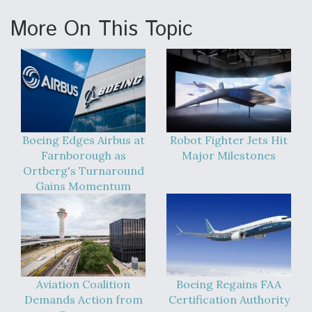
More On This Topic
Boeing Edges Airbus at
Robot Fighter Jets Hit
Farnborough as
Major Milestones
Ortberg's Turnaround
Gains Momentum
Aviation Coalition
Boeing Regains FAA
Demands Action from
Certification Authority