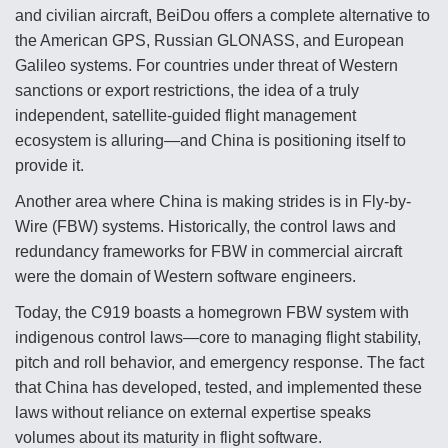
DIU And Air Force Collaborating On MQ-9A Follow-
and civilian aircraft, BeiDou offers a complete alternative to
On
the American GPS, Russian GLONASS, and European
Galileo systems. For countries under threat of Western
sanctions or export restrictions, the idea of a truly
independent, satellite-guided flight management
ecosystem is alluring—and China is positioning itself to
FAA Moves to Lift Ban on Overland Supersonic
Flight
provide it.
Another area where China is making strides is in Fly-by-
Wire (FBW) systems. Historically, the control laws and
redundancy frameworks for FBW in commercial aircraft
were the domain of Western software engineers.
Q&A: The CEO Building Aviation's Digital Backbone
Today, the C919 boasts a homegrown FBW system with
indigenous control laws—core to managing flight stability,
pitch and roll behavior, and emergency response. The fact
that China has developed, tested, and implemented these
laws without reliance on external expertise speaks
volumes about its maturity in flight software.