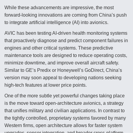
While these advancements are impressive, the most
forward-looking innovations are coming from China’s push
to integrate artificial intelligence (AI) into avionics.
AVIC has been testing AI-driven health monitoring systems
that proactively diagnose and predict component failures in
engines and other critical systems. These predictive
maintenance tools are designed to reduce operating costs,
minimize downtime, and improve overall aircraft safety.
Similar to GE’s Predix or Honeywell’s GoDirect, China’s
version may soon appeal to developing nations seeking
high-tech features at lower price points.
One of the more subtle yet powerful changes taking place
is the move toward open-architecture avionics, a strategy
that unifies military and civilian applications. In contrast to
the tightly controlled, proprietary systems favored by many
Western firms, open architecture allows for faster system
upgrades, sensor integration, and broader cross-platform