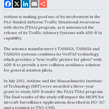
F
X
L
E
S
a
i
m
h
c
n
a
a
DoD Makes Potential $820 Million Loan
e
k
i
r
Avidyne is making good use of its involvement in the
Commitment To Drone Company To Mass Produce
b
e
l
e
o
d
Components
FAA-funded Airborne Traffic Situational Awareness
o
I
with Alerts (TSAA) program, as it announced the
k
n
release of its Traffic Advisory Systems with ADS-B In
capability.
The avionics manufacturer’s TAS605A, TAS615A and
Boeing Edges Airbus at Farnborough as Ortberg's
TAS620A systems combines its VeriTAS technology,
Turnaround Gains Momentum
which provides a "true traffic picture for pilots" with
ADS-B to provide a new collision avoidance solution
for general aviation pilots.
In July 2012, Avidyne and the Massachusetts Institute
of Technology (MIT) were awarded a three-year
Robot Fighter Jets Hit Major Milestones
grant to study ADS-B under the FAA’s TSAA program.
The final results of the study will impact the MOPS for
Aircraft Surveillance Applications described in DO-317
and a revision to TSO-C195.