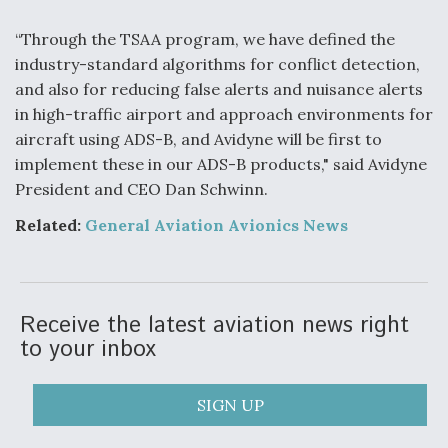
F135 Engine Core Upgrade Set For Key Design
“Through the TSAA program, we have defined the
Review Next Month, As CCA Engine Picture
industry-standard algorithms for conflict detection,
Clarifies
and also for reducing false alerts and nuisance alerts
in high-traffic airport and approach environments for
aircraft using ADS-B, and Avidyne will be first to
implement these in our ADS-B products," said Avidyne
President and CEO Dan Schwinn.
Air Force Modifying B-52 To Resume Radar
Modernization Program Testing
Related:
General Aviation Avionics New
s
Receive the latest aviation news right
Shield AI, GE Integrate Advanced Vectoring
to your inbox
Nozzle For X-BAT Engine
SIGN UP