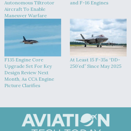
Autonomous Tiltrotor
and F-16 Engines
Aircraft To Enable
Maneuver Warfare
F135 Engine Core
At Least 15 F-35s “DD-
Upgrade Set For Key
250’ed” Since May 2025
Design Review Next
Month, As CCA Engine
Picture Clarifies