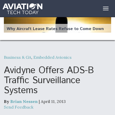
Togg
navig
Why Aircraft Lease Rates Refuse to Come Down
Business & GA
,
Embedded Avionics
The Weather Revolution: How New Technology Is
Changing the Way Aircraft Fly
Avidyne Offers ADS-B
Traffic Surveillance
Systems
USAF Looks For Answers To Remedy Supply
Bottlenecks For F-15EX and F-16 Engines
By
Brian Nessen
| April 11, 2013
Send Feedback