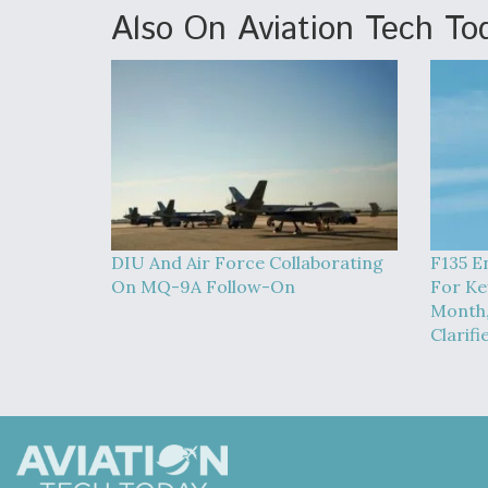
Also On Aviation Tech To
DIU And Air Force Collaborating
F135 E
On MQ-9A Follow-On
For Ke
Month,
Clarifi