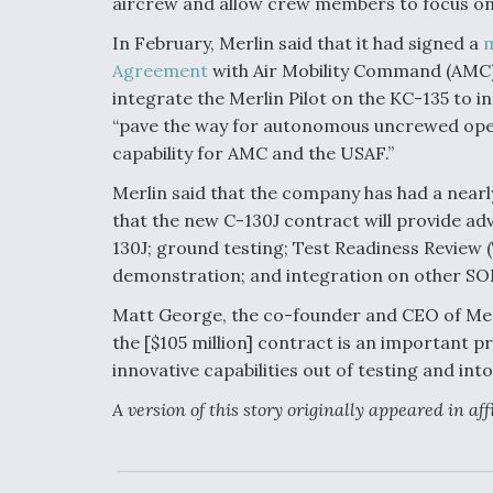
aircrew and allow crew members to focus on c
In February, Merlin said that it had signed a
m
Agreement
with Air Mobility Command (AMC)
integrate the Merlin Pilot on the KC-135 to 
“pave the way for autonomous uncrewed ope
capability for AMC and the USAF.”
Merlin said that the company has had a nearl
that the new C-130J contract will provide a
130J; ground testing; Test Readiness Review (T
demonstration; and integration on other SOF
Matt George, the co-founder and CEO of Merl
the [$105 million] contract is an important
innovative capabilities out of testing and in
A version of this story originally appeared in af