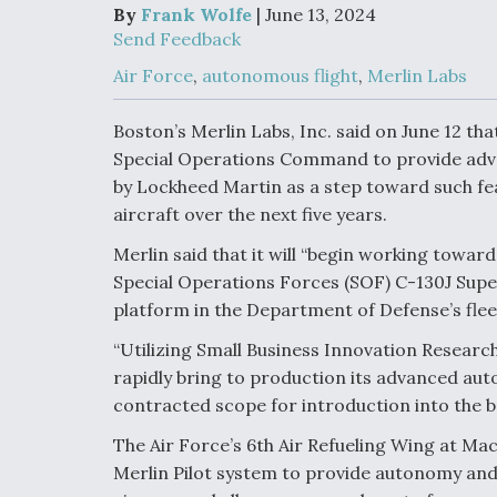
Upgrade Set F
By
Frank Wolfe
| June 13, 2024
Design Review
Send Feedback
Month, As CCA
Picture Clarifie
Air Force
,
autonomous flight
,
Merlin Labs
Boston’s Merlin Labs, Inc. said on June 12 tha
Degree Of
Special Operations Command to provide advan
Survivability K
Question For
by Lockheed Martin as a step toward such fea
DIU/USAF MM
aircraft over the next five years.
Program
Merlin said that it will “begin working towa
Special Operations Forces (SOF) C-130J Supe
Boeing Regain
platform in the Department of Defense’s fleet
Certification A
“Utilizing Small Business Innovation Research 
rapidly bring to production its advanced au
contracted scope for introduction into the br
The Air Force’s 6th Air Refueling Wing at MacD
Merlin Pilot system to provide autonomy and