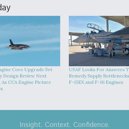
day
ngine Core Upgrade Set
USAF Looks For Answers 
y Design Review Next
Remedy Supply Bottlenecks
 As CCA Engine Picture
F-15EX and F-16 Engines
es
Insight. Context. Confidence.