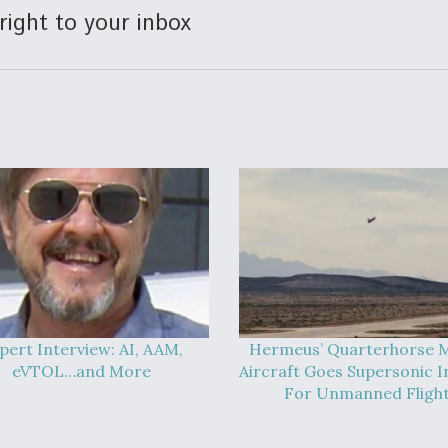
right to your inbox
pert Interview: AI, AAM,
Hermeus’ Quarterhorse M
eVTOL…and More
Aircraft Goes Supersonic In
For Unmanned Fligh