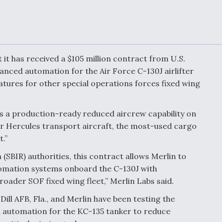
or Key
52 To Resume Rada
 Next
Modernization
 Engine
Program Testing
s
t it has received a $105 million contract from U.S.
Anduril, Archer
ced automation for the Air Force C-130J airlifter
ey
Developing
Collaborative,
tures for other special operations forces fixed wing
A
Autonomous Tiltrot
Aircraft To Enable
Maneuver Warfare
rds a production-ready reduced aircrew capability on
r Hercules transport aircraft, the most-used cargo
s FAA
Video Q&A: New
.”
uthority
Drone Tech, Explai
by a Top Expert
(SBIR) authorities, this contract allows Merlin to
tomation systems onboard the C-130J with
oader SOF fixed wing fleet,” Merlin Labs said.
ill AFB, Fla., and Merlin have been testing the
 automation for the KC-135 tanker to reduce