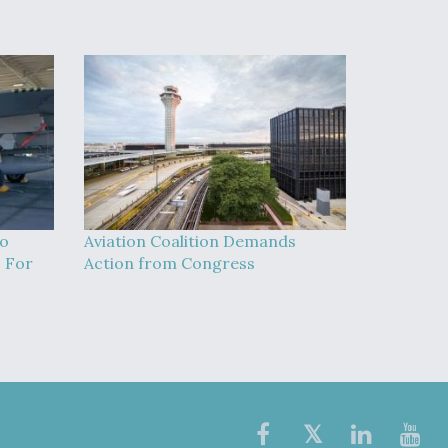
To
Aviation Coalition Demands
 For
Action from Congress