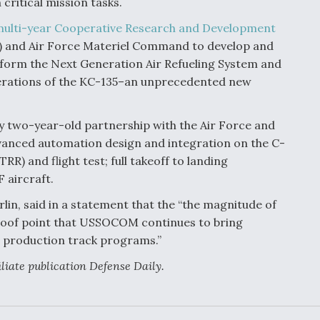
ritical mission tasks.
ulti-year Cooperative Research and Development
 and Air Force Materiel Command to develop and
inform the Next Generation Air Refueling System and
rations of the KC-135–an unprecedented new
y two-year-old partnership with the Air Force and
dvanced automation design and integration on the C-
RR) and flight test; full takeoff to landing
 aircraft.
in, said in a statement that the “the magnitude of
 proof point that USSOCOM continues to bring
to production track programs.”
filiate publication Defense Daily.