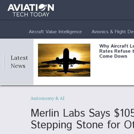
Aircraft Value Intelligence
Avionics & Flight D
Why Aircraft L
Rates Refuse 
Come Down
Latest
News
DoD Makes Pot
$820 Million L
Autonomy & AI
Commitment T
Company To M
Produce Comp
Merlin Labs Says $10
Stepping Stone for O
F135 Engine C