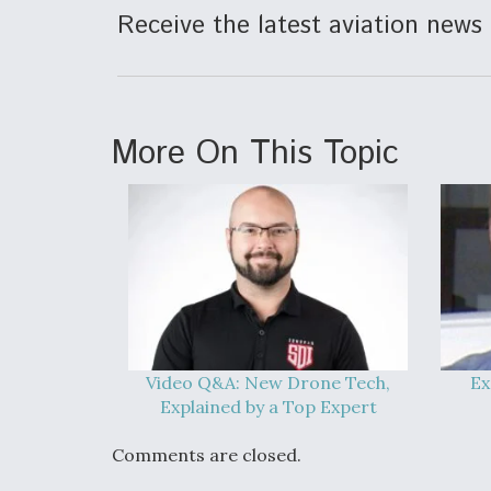
Receive the latest aviation news 
More On This Topic
Video Q&A: New Drone Tech,
Ex
Explained by a Top Expert
Comments are closed.