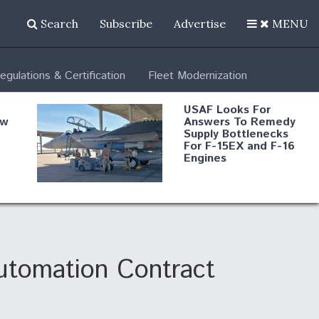
Search
Subscribe
Advertise
MENU
egulations & Certification
Fleet Modernization
USAF Looks For
ew
Answers To Remedy
Supply Bottlenecks
For F-15EX and F-16
Engines
s
Robot Fighter Jets Hit
Major Milestones
nd
utomation Contract
 B-
Shield AI, GE