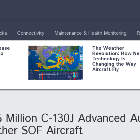
ecks
Connectivity
Maintenance & Health Monitoring
R
ease
The Weather
to
Revolution: How N
Technology Is
Changing the Way
Aircraft Fly
ential
Boeing Edges Airbu
oan
at Farnborough as
o Drone
Ortberg's Turnarou
ass
Gains Momentum
onents
5 Million C-130J Advanced A
ther SOF Aircraft
ore
Air Force Modifying