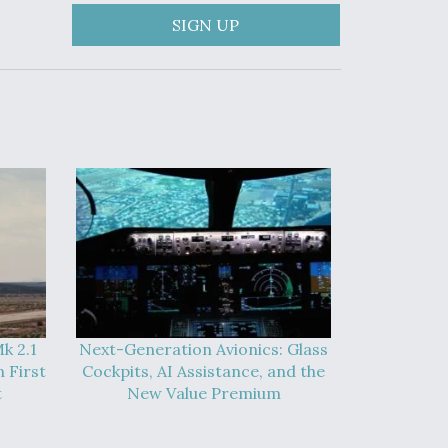
SIGN UP
k 2.1
Next-Generation Avionics: Glass
 First
Cockpits, AI Assistance, and the
t
New Value Premium