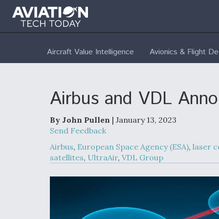
Aircraft Value Intelligence
Avionics & Flight D
Airbus and VDL Annou
By John Pullen
| January 13, 2023
Send Feedback
Airbus
,
European Space Agency (ESA)
,
laser 
satellites
,
UltraAir
,
VDL Group