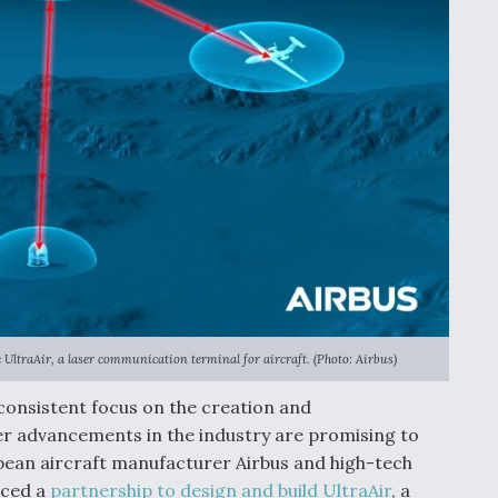
ltraAir, a laser communication terminal for aircraft. (Photo: Airbus)
 consistent focus on the creation and
er advancements in the industry are promising to
opean aircraft manufacturer Airbus and high-tech
nced a
partnership to design and build UltraAir
, a