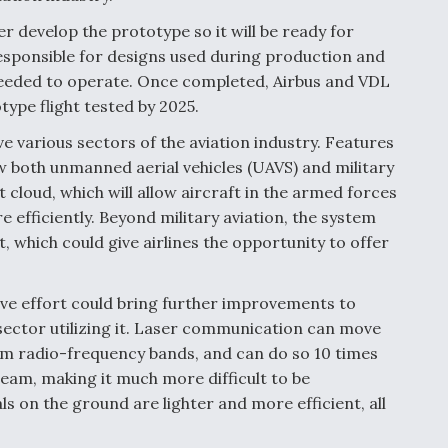
er develop the prototype so it will be ready for
 responsible for designs used during production and
needed to operate. Once completed, Airbus and VDL
type flight tested by 2025.
e various sectors of the aviation industry. Features
ow both unmanned aerial vehicles (UAVS) and military
cloud, which will allow aircraft in the armed forces
efficiently. Beyond military aviation, the system
, which could give airlines the opportunity to offer
ive effort could bring further improvements to
sector utilizing it. Laser communication can move
om radio-frequency bands, and can do so 10 times
beam, making it much more difficult to be
ls on the ground are lighter and more efficient, all