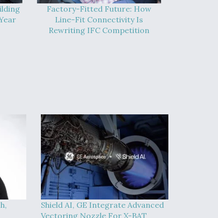
ilding
Factory-Fitted Future: How
Year
Line-Fit Connectivity Is
Rewriting IFC Competition
h,
Shield AI, GE Integrate Advanced
Vectoring Nozzle For X-BAT