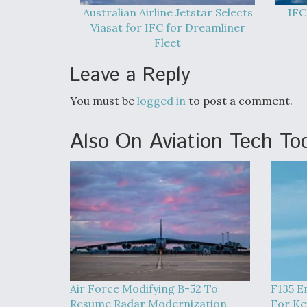
Australian Airline Jetstar Selects
IFC
Viasat for IFC for Dreamliner
Fleet
Leave a Reply
You must be
logged in
to post a comment.
Also On Aviation Tech To
Air Force Modifying B-52 To
F135 E
Resume Radar Modernization
For Ke