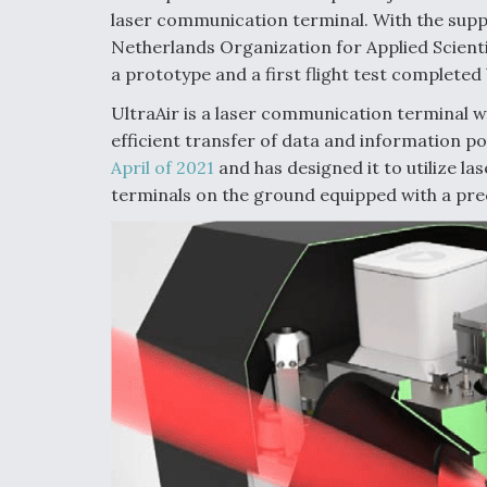
laser communication terminal. With the sup
Netherlands Organization for Applied Scienti
a prototype and a first flight test completed
UltraAir is a laser communication terminal w
efficient transfer of data and information po
April of 2021
and has designed it to utilize las
terminals on the ground equipped with a pre