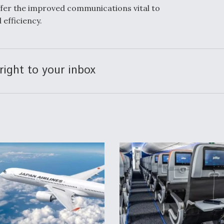
fer the improved communications vital to
 efficiency.
right to your inbox