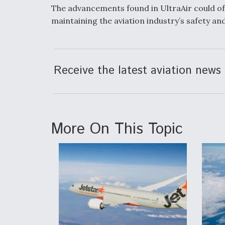
The advancements found in UltraAir could of
maintaining the aviation industry’s safety and
Receive the latest aviation news 
More On This Topic