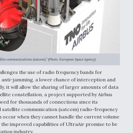
ellite communications (satcom).” (Photo: European Space Agency)
llenges the use of radio frequency bands for
anti-jamming, a lower chance of interception and
ly, it will allow the sharing of larger amounts of data
llite constellation, a project supported by Airbus
wed for thousands of connections since its
al satellite communication (satcom) radio-frequency
h occur when they cannot handle the current volume
 the improved capabilities of UltraAir promise to be
ation industry.