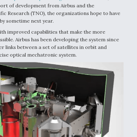
port of development from Airbus and the
fic Research (TNO), the organizations hope to have
 by sometime next year.
ith improved capabilities that make the more
ssible. Airbus has been developing the system since
er links between a set of satellites in orbit and
cise optical mechatronic system.