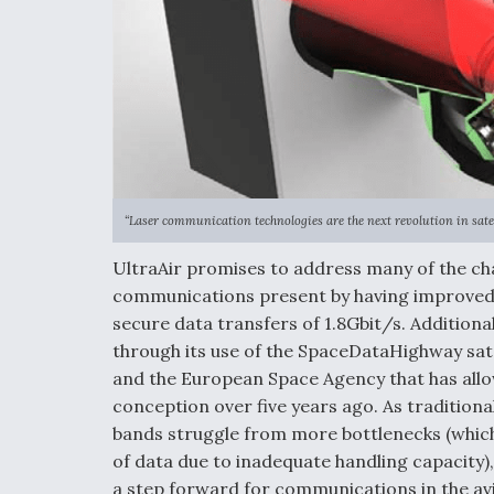
“Laser communication technologies are the next revolution in sat
UltraAir promises to address many of the cha
communications present by having improved 
secure data transfers of 1.8Gbit/s. Additional
through its use of the SpaceDataHighway sate
and the European Space Agency that has allo
conception over five years ago. As tradition
bands struggle from more bottlenecks (whic
of data due to inadequate handling capacity),
a step forward for communications in the avi