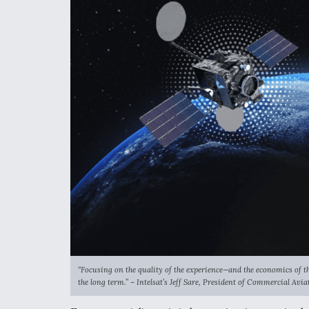
“Focusing on the quality of the experience—and the economics of the
the long term.” – Intelsat’s
Jeff Sare, President of Commercial Avi