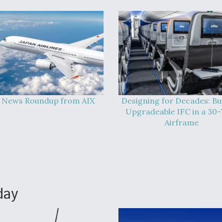
 News Roundup from AIX
Designing for Decades: Bu
Upgradeable IFC in a 30-
Airframe
day