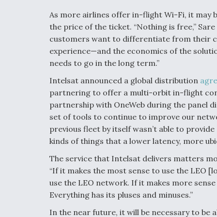
As more airlines offer in-flight Wi-Fi, it may 
the price of the ticket. “Nothing is free,” Sar
customers want to differentiate from their c
experience—and the economics of the solution
needs to go in the long term.”
Intelsat announced a global distribution
agr
partnering to offer a multi-orbit in-flight c
partnership with OneWeb during the panel disc
set of tools to continue to improve our netw
previous fleet by itself wasn’t able to provid
kinds of things that a lower latency, more ub
The service that Intelsat delivers matters mo
“If it makes the most sense to use the LEO [lo
use the LEO network. If it makes more sense 
Everything has its pluses and minuses.”
In the near future, it will be necessary to be ab