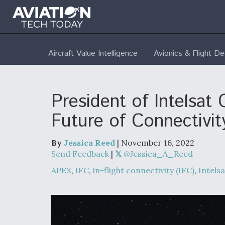
Aircraft Value Intelligence
Avionics & Flight D
President of Intelsat
Future of Connectivit
By
Jessica Reed
| November 16, 2022
Send Feedback
|
@Jessica_A_Reed
APEX
,
IFC
,
in-flight connectivity (IFC)
,
Intelsa