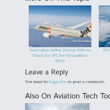
Australian Airline Jetstar Selects
IFC
Viasat for IFC for Dreamliner
Fleet
Leave a Reply
You must be
logged in
to post a comment.
Also On Aviation Tech To