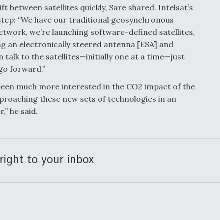
ft between satellites quickly, Sare shared. Intelsat’s
step: “We have our traditional geosynchronous
etwork, we’re launching software-defined satellites,
g an electronically steered antenna [ESA] and
talk to the satellites—initially one at a time—just
 go forward.”
een much more interested in the CO2 impact of the
pproaching these new sets of technologies in an
” he said.
right to your inbox