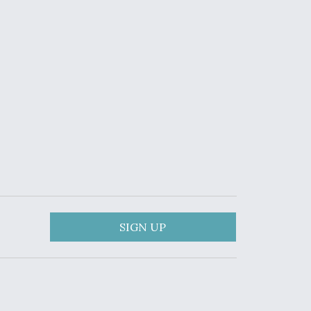
SIGN UP