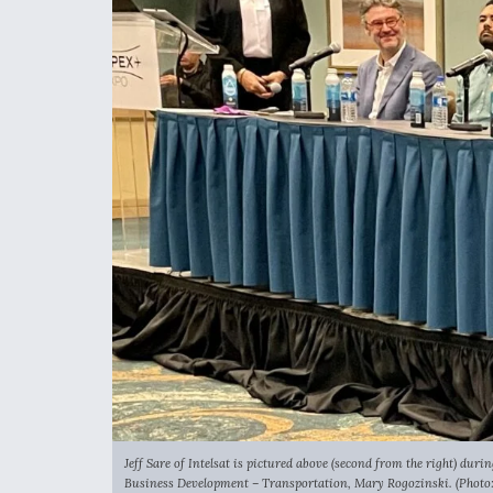
Jeff Sare of Intelsat is pictured above (second from the right) dur
Business Development – Transportation, Mary Rogozinski. (Photo: 