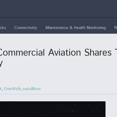
ecks
Connectivity
Maintenance & Health Monitoring
R
 Commercial Aviation Shares
y
t
,
OneWeb
,
satellites