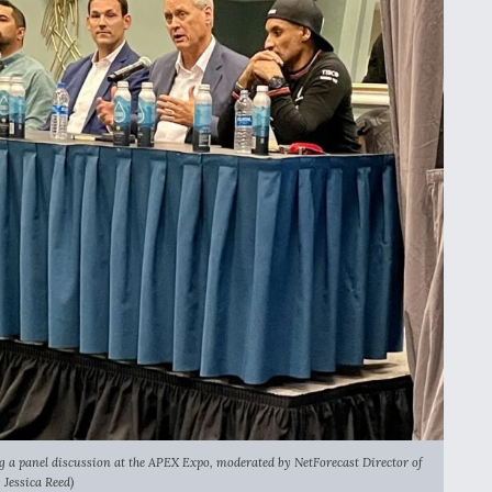
ing a panel discussion at the APEX Expo, moderated by NetForecast Director of
Jessica Reed)