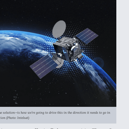
 solution—is how we’re going to drive this in the direction it needs to go in
ation
(Photo: Intelsat)