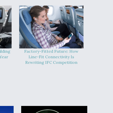
ilding
Factory-Fitted Future: How
Year
Line-Fit Connectivity Is
Rewriting IFC Competition