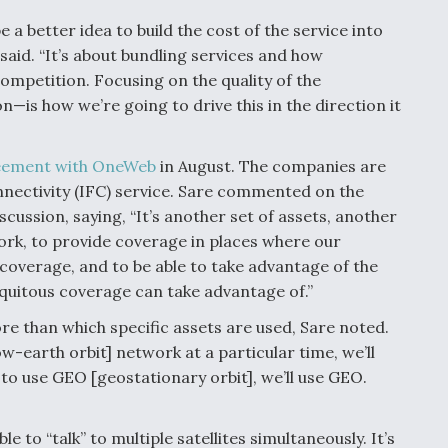
be a better idea to build the cost of the service into
e said. “It’s about bundling services and how
ompetition. Focusing on the quality of the
—is how we’re going to drive this in the direction it
eement with OneWeb
in August. The companies are
onnectivity (IFC) service. Sare commented on the
ussion, saying, “It’s another set of assets, another
ork, to provide coverage in places where our
e coverage, and to be able to take advantage of the
iquitous coverage can take advantage of.”
re than which specific assets are used, Sare noted.
w-earth orbit] network at a particular time, we’ll
to use GEO [geostationary orbit], we’ll use GEO.
le to “talk” to multiple satellites simultaneously. It’s