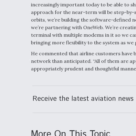
increasingly important today to be able to shi
approach for the near-term will be step-by-
orbits, we’re building the software-defined n
we’re partnering with OneWeb. We’re creatin
terminal with multiple modems in it so we can 
bringing more flexibility to the system as we
He commented that airline customers have b
network than anticipated. “All of them are a
appropriately prudent and thoughtful manner,
Receive the latest aviation news 
More On This Topic