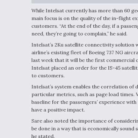
While Intelsat currently has more than 60 ge
main focus is on the quality of the in-flight 
customers. “At the end of the day, if a passen
need, they’re going to complain,” he said.
Intelsat’s 2Ku satellite connectivity solutio
airline’s existing fleet of Boeing 737 NG airc
last week that it will be the first commerci
Intelsat placed an order for the IS-45 satelli
to customers.
Intelsat’s system enables the correlation of 
particular metrics, such as page load times. Wi
baseline for the passengers’ experience wit
have a positive impact.
Sare also noted the importance of considering
be done in a way that is economically sound s
he stated.