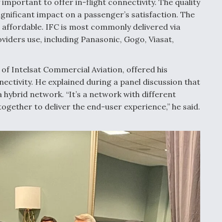
 important to offer in-flight connectivity. The quality
significant impact on a passenger’s satisfaction. The
 affordable. IFC is most commonly delivered via
oviders use, including Panasonic, Gogo, Viasat,
 of Intelsat Commercial Aviation, offered his
ectivity. He explained during a panel discussion that
a hybrid network. “It’s a network with different
together to deliver the end-user experience,” he said.