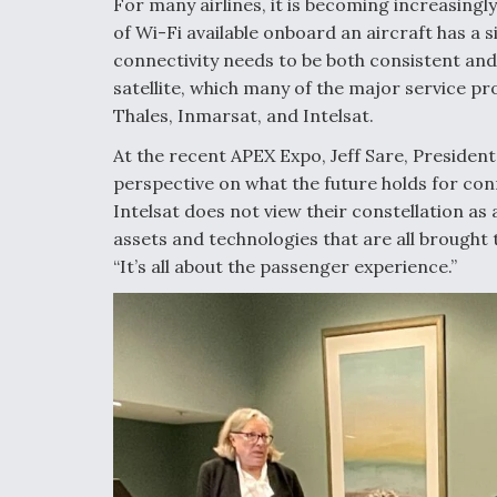
For many airlines, it is becoming increasingly
of Wi-Fi available onboard an aircraft has a 
connectivity needs to be both consistent and
satellite, which many of the major service pr
Thales, Inmarsat, and Intelsat.
At the recent APEX Expo, Jeff Sare, President
perspective on what the future holds for conn
Intelsat does not view their constellation as 
assets and technologies that are all brought 
“It’s all about the passenger experience.”