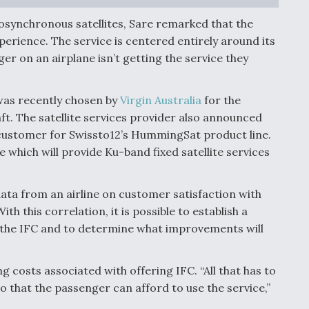
osynchronous satellites, Sare remarked that the
experience. The service is centered entirely around its
ger on an airplane isn’t getting the service they
n was recently chosen by
Virgin Australia
for the
raft. The satellite services provider also announced
al customer for Swissto12’s HummingSat product line.
te which will provide Ku-band fixed satellite services
data from an airline on customer satisfaction with
th this correlation, it is possible to establish a
h the IFC and to determine what improvements will
 costs associated with offering IFC. “All that has to
o that the passenger can afford to use the service,”