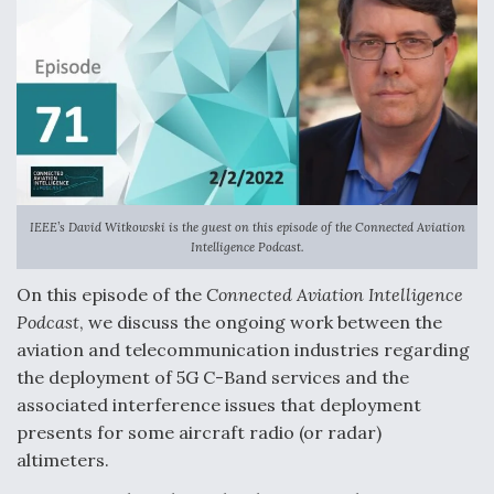
k
n
IEEE’s David Witkowski is the guest on this episode of the
Connected Aviation
Intelligence Podcast
.
On this episode of the
Connected Aviation Intelligence
Podcast
, we discuss the ongoing work between the
aviation and telecommunication industries regarding
the deployment of 5G C-Band services and the
associated interference issues that deployment
presents for some aircraft radio (or radar)
altimeters.