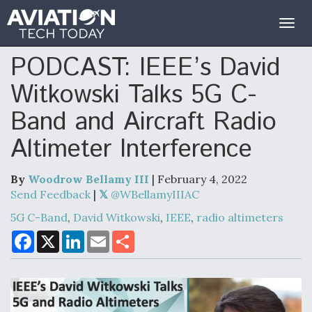
Togg
navig
PODCAST: IEEE’s David
Witkowski Talks 5G C-
Band and Aircraft Radio
Altimeter Interference
By
Woodrow Bellamy III
| February 4, 2022
Send Feedback
|
@WBellamyIIIAC
5G C-Band
,
David Witkowski
,
IEEE
,
radio altimeters
F
X
L
E
S
a
i
m
h
c
n
a
a
e
k
i
r
b
e
l
e
o
d
o
I