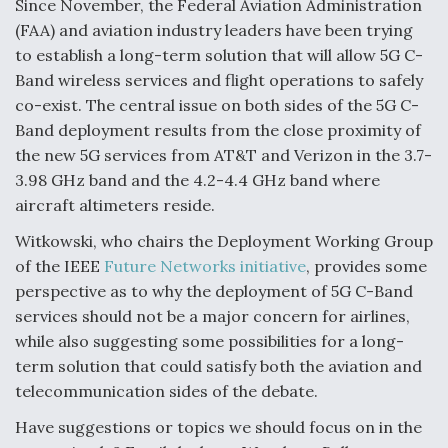
Since November, the Federal Aviation Administration
(FAA) and aviation industry leaders have been trying
to establish a long-term solution that will allow 5G C-
Band wireless services and flight operations to safely
co-exist. The central issue on both sides of the 5G C-
Band deployment results from the close proximity of
the new 5G services from AT&T and Verizon in the 3.7-
3.98 GHz band and the 4.2-4.4 GHz band where
aircraft altimeters reside.
Witkowski, who chairs the Deployment Working Group
of the IEEE
Future Networks initiative
, provides some
perspective as to why the deployment of 5G C-Band
services should not be a major concern for airlines,
while also suggesting some possibilities for a long-
term solution that could satisfy both the aviation and
telecommunication sides of the debate.
Have suggestions or topics we should focus on in the