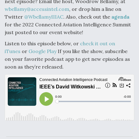
next episode? Email the host, Woodrow Bellamy, at
wbellamy@accessintel.com
, or drop him a line on
Twitter
@WbellamyIIIAC
. Also, check out the
agenda
for the 2022 Connected Aviation Intelligence Summit
just posted to our event website!
Listen to this episode below, or
check it out on
iTunes
or
Google Play
If you like the show, subscribe
on your favorite podcast app to get new episodes as
soon as they’re released.