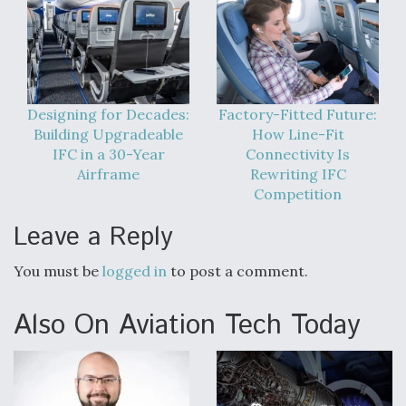
Designing for Decades:
Factory-Fitted Future:
Building Upgradeable
How Line-Fit
IFC in a 30-Year
Connectivity Is
Airframe
Rewriting IFC
Competition
Leave a Reply
You must be
logged in
to post a comment.
Also On Aviation Tech Today