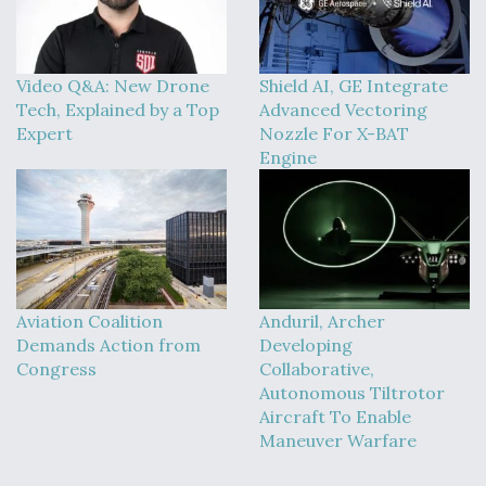
Video Q&A: New Drone
Shield AI, GE Integrate
Tech, Explained by a Top
Advanced Vectoring
Expert
Nozzle For X-BAT
Engine
Aviation Coalition
Anduril, Archer
Demands Action from
Developing
Congress
Collaborative,
Autonomous Tiltrotor
Aircraft To Enable
Maneuver Warfare