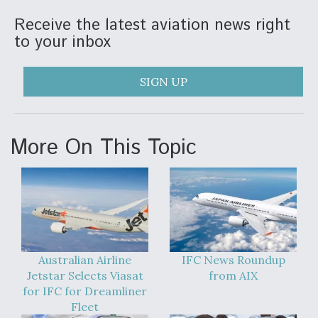
Receive the latest aviation news right
to your inbox
SIGN UP
More On This Topic
Australian Airline
IFC News Roundup
Jetstar Selects Viasat
from AIX
for IFC for Dreamliner
Fleet