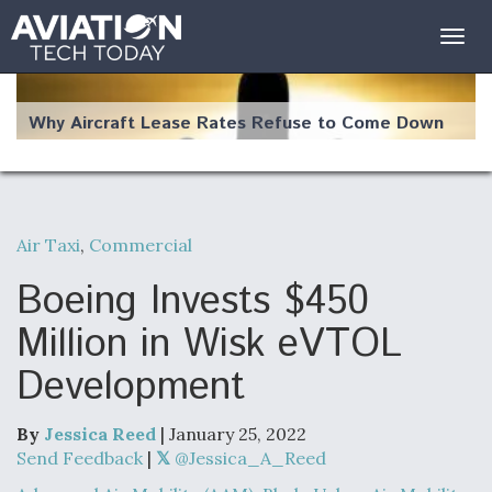
Togg
navig
Why Aircraft Lease Rates Refuse to Come Down
Air Taxi
,
Commercial
The Weather Revolution: How New Technology Is
Changing the Way Aircraft Fly
Boeing Invests $450
Million in Wisk eVTOL
Development
USAF Looks For Answers To Remedy Supply
Bottlenecks For F-15EX and F-16 Engines
By
Jessica Reed
| January 25, 2022
Send Feedback
|
@Jessica_A_Reed