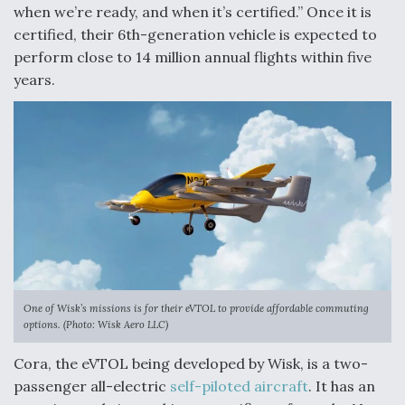
when we’re ready, and when it’s certified.” Once it is
Degree Of Survivability Key Question For DIU/USAF
certified, their 6th-generation vehicle is expected to
MMA Program
perform close to 14 million annual flights within five
years.
Anduril, Archer Developing Collaborative,
Autonomous Tiltrotor Aircraft To Enable Maneuver
Warfare
Aviation Coalition Demands Action from Congress
One of Wisk’s missions is for their eVTOL to provide affordable commuting
options. (Photo: Wisk Aero LLC)
Cora, the eVTOL being developed by Wisk, is a two-
passenger all-electric
self-piloted aircraft
. It has an