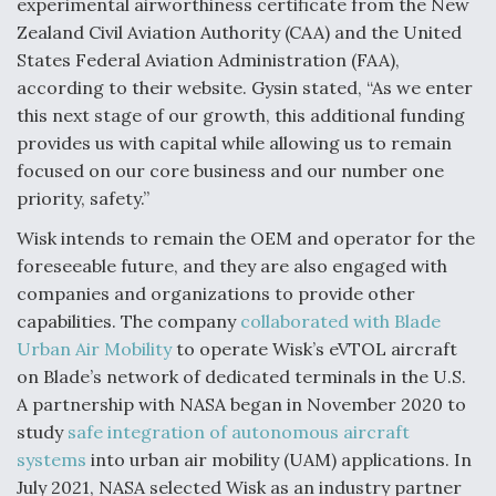
experimental airworthiness certificate from the New
Boeing Regains FAA Certification Authority
Zealand Civil Aviation Authority (CAA) and the United
States Federal Aviation Administration (FAA),
according to their website. Gysin stated, “As we enter
this next stage of our growth, this additional funding
provides us with capital while allowing us to remain
Video Q&A: New Drone Tech, Explained by a Top
focused on our core business and our number one
Expert
priority, safety.”
Wisk intends to remain the OEM and operator for the
foreseeable future, and they are also engaged with
companies and organizations to provide other
Airline Stocks Feel the Heat as Iran Tensions
capabilities. The company
collaborated with Blade
Rattle Wall Street
Urban Air Mobility
to operate Wisk’s eVTOL aircraft
on Blade’s network of dedicated terminals in the U.S.
A partnership with NASA began in November 2020 to
study
safe integration of autonomous aircraft
systems
into urban air mobility (UAM) applications. In
July 2021, NASA selected Wisk as an industry partner