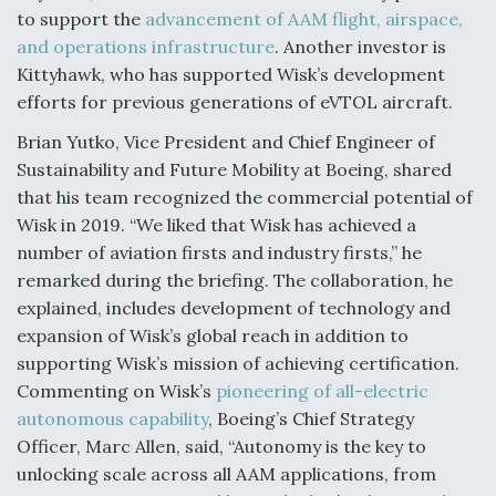
to support the
advancement of AAM flight, airspace,
and operations infrastructure
. Another investor is
Kittyhawk, who has supported Wisk’s development
efforts for previous generations of eVTOL aircraft.
Brian Yutko, Vice President and Chief Engineer of
Sustainability and Future Mobility at Boeing, shared
that his team recognized the commercial potential of
Wisk in 2019. “We liked that Wisk has achieved a
number of aviation firsts and industry firsts,” he
remarked during the briefing. The collaboration, he
explained, includes development of technology and
expansion of Wisk’s global reach in addition to
supporting Wisk’s mission of achieving certification.
Commenting on Wisk’s
pioneering of all-electric
autonomous capability
, Boeing’s Chief Strategy
Officer, Marc Allen, said, “Autonomy is the key to
unlocking scale across all AAM applications, from