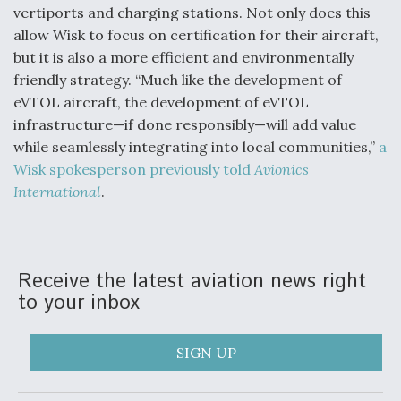
vertiports and charging stations. Not only does this
allow Wisk to focus on certification for their aircraft,
but it is also a more efficient and environmentally
friendly strategy. “Much like the development of
eVTOL aircraft, the development of eVTOL
infrastructure—if done responsibly—will add value
while seamlessly integrating into local communities,”
a
Wisk spokesperson previously told
Avionics
International
.
Receive the latest aviation news right
to your inbox
SIGN UP