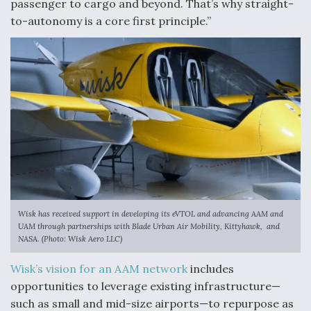
passenger to cargo and beyond. That’s why straight-
to-autonomy is a core first principle.”
Wisk has received support in developing its eVTOL and advancing AAM and
UAM through partnerships with Blade Urban Air Mobility, Kittyhawk, and
NASA. (Photo: Wisk Aero LLC)
Wisk’s vision for an AAM network
includes
opportunities to leverage existing infrastructure—
such as small and mid-size airports—to repurpose as