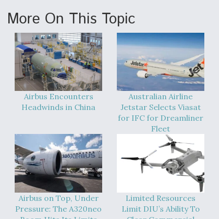
More On This Topic
Airbus Encounters
Australian Airline
Headwinds in China
Jetstar Selects Viasat
for IFC for Dreamliner
Fleet
Airbus on Top, Under
Limited Resources
Pressure: The A320neo
Limit DIU’s Ability To