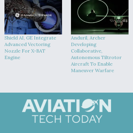
Shield AI, GE Integrate
Anduril, Archer
Advanced Vectoring
Developing
Nozzle For X-BAT
Collaborative,
Engine
Autonomous Tiltrotor
Aircraft To Enable
Maneuver Warfare