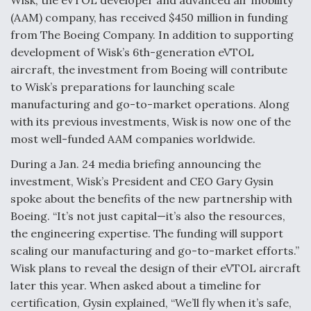
Wisk, the eVTOL developer and advanced air mobility
(AAM) company, has received $450 million in funding
F135 Engine Core Upgrade Set For Key Design
Review Next Month, As CCA Engine Picture
from The Boeing Company. In addition to supporting
Clarifies
development of Wisk’s 6th-generation eVTOL
aircraft, the investment from Boeing will contribute
to Wisk’s preparations for launching scale
manufacturing and go-to-market operations. Along
with its previous investments, Wisk is now one of the
Air Force Modifying B-52 To Resume Radar
most well-funded AAM companies worldwide.
Modernization Program Testing
During a Jan. 24 media briefing announcing the
investment, Wisk’s President and CEO Gary Gysin
spoke about the benefits of the new partnership with
Boeing. “It’s not just capital—it’s also the resources,
Shield AI, GE Integrate Advanced Vectoring
the engineering expertise. The funding will support
Nozzle For X-BAT Engine
scaling our manufacturing and go-to-market efforts.”
Wisk plans to reveal the design of their eVTOL aircraft
later this year. When asked about a timeline for
certification, Gysin explained, “We’ll fly when it’s safe,