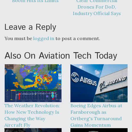
Boom Hits Its Limits
Clear Commercial
Drones For DoD,
Industry Official Says
Leave a Reply
You must be
logged in
to post a comment.
Also On Aviation Tech Today
The Weather Revolution:
Boeing Edges Airbus at
How New Technology Is
Farnborough as
Changing the Way
Ortberg's Turnaround
Aircraft Fly
Gains Momentum