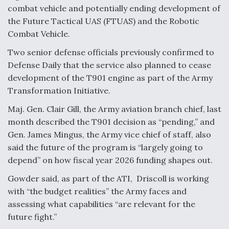
DIU And Air Force Collaborating On MQ-9A Follow-
combat vehicle and potentially ending development of
On
the Future Tactical UAS (FTUAS) and the Robotic
Combat Vehicle.
Two senior defense officials previously confirmed to
Defense Daily that the service also planned to cease
FAA Moves to Lift Ban on Overland Supersonic
development of the T901 engine as part of the Army
Flight
Transformation Initiative.
Maj. Gen. Clair Gill, the Army aviation branch chief, last
month described the T901 decision as “pending,” and
Gen. James Mingus, the Army vice chief of staff, also
said the future of the program is “largely going to
Q&A: The CEO Building Aviation's Digital Backbone
depend” on how fiscal year 2026 funding shapes out.
Gowder said, as part of the ATI, Driscoll is working
with “the budget realities” the Army faces and
assessing what capabilities “are relevant for the
future fight.”