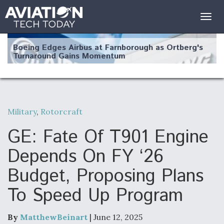
Togg
navig
Boeing Edges Airbus at Farnborough as Ortberg's
Turnaround Gains Momentum
Military
,
Rotorcraft
Robot Fighter Jets Hit Major Milestones
GE: Fate Of T901 Engine
Depends On FY ‘26
Budget, Proposing Plans
F135 Engine Core Upgrade Set For Key Design
To Speed Up Program
Review Next Month, As CCA Engine Picture
Clarifies
By
MatthewBeinart
| June 12, 2025