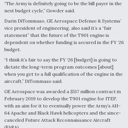
“The Army is definitely going to be the bill payer in the
next budget cycle,” Gowder said.
Darin DiTommaso, GE Aerospace Defense & Systems’
vice president of engineering, also said it’s a “fair
statement” that the future of the T901 engine is
dependent on whether funding is secured in the FY ‘26
budget.
“I think it’s fair to say the FY ‘26 [budget] is going to
dictate the long-term program outcomes [about]
when you get to a full qualification of the engine in the
aircraft,” DiTommaso said.
GE Aerospace was awarded a $517 million contract in
February 2019 to develop the T901 engine for ITEP,
with an aim for it to eventually power the Army’s AH-
64 Apache and Black Hawk helicopters and the since-
canceled Future Attack Reconnaissance Aircraft
(FARA).