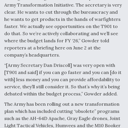
Army Transformation Initiative. The secretary is very
Video Q&A: New Drone Tech, Explained by a Top
clear. He wants to cut through the bureaucracy and
Expert
he wants to get products in the hands of warfighters
faster. We actually see opportunities on the T901 to
do that. So we’re actively collaborating and we’ll see
where the budget lands for FY ‘26,” Gowder told
reporters at a briefing here on June 2 at the
Airline Stocks Feel the Heat as Iran Tensions
Rattle Wall Street
company’s headquarters.
“[Army Secretary Dan Driscoll] was very open with
[T901 and said] if you can go faster and you can [do it
with] less money and you can provide affordability to
service, they’ll still consider it. So that’s why it’s being
debated within the budget process,” Gowder added.
At Least 15 F-35s “DD-250’ed” Since May 2025
The Army has been rolling out a new transformation
plan which has included cutting “obsolete” programs
such as the AH-64D Apache, Gray Eagle drones, Joint
Light Tactical Vehicles, Humvees and the M10 Booker