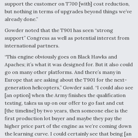
support the customer on T700 [with] cost reduction,
but nothing in terms of upgrades beyond things we’ve
already done.”
Gowder noted that the T901 has seen “strong
support” Congress as well as potential interest from
international partners.
“This engine obviously goes on Black Hawks and
Apaches; it’s what it was designed for. But it also could
go on many other platforms. And there’s many in
Europe that are asking about the T901 for the next-
generation helicopters,” Gowder said. “I could also see
[an option] when the Army finishes the qualification
testing, takes us up on our offer to go fast and cut
[the timeline] by two years, then someone else is the
first production lot buyer and maybe they pay the
higher price part of the engine as we’re coming down
the learning curve. I could certainly see that being [an