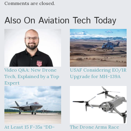
Comments are closed.
Also On Aviation Tech Today
Video Q&A: New Drone
USAF Considering EO/IR
Tech, Explained by a Top
Upgrade for MH-139A
Expert
At Least 15 F-35s “DD-
The Drone Arms Race