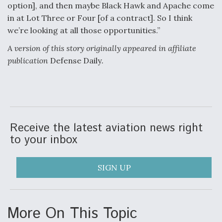
option], and then maybe Black Hawk and Apache come
in at Lot Three or Four [of a contract]. So I think
we’re looking at all those opportunities.”
A version of this story originally appeared in affiliate
publication
Defense Daily
.
Receive the latest aviation news right
to your inbox
SIGN UP
More On This Topic