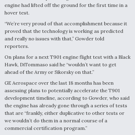
engine had lifted off the ground for the first time in a
hover test.
“We’re very proud of that accomplishment because it
proved that the technology is working as predicted
and really no issues with that,” Gowder told
reporters.
On plans for a next T901 engine flight test with a Black
Hawk, DiTommaso said he “wouldn’t want to get
ahead of the Army or Sikorsky on that.”
GE Aerospace over the last 18 months has been
assessing plans to potentially accelerate the T901
development timeline, according to Gowder, who said
the engine has already gone through a series of tests
that are “frankly, either duplicative to other tests or
we wouldn’t do them in a normal course of a
commercial certification program.”