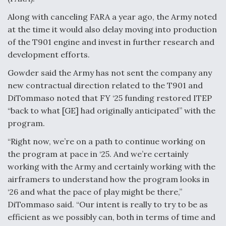
Along with canceling FARA a year ago, the Army noted
at the time it would also delay moving into production
of the T901 engine and invest in further research and
development efforts.
Gowder said the Army has not sent the company any
new contractual direction related to the T901 and
DiTommaso noted that FY ‘25 funding restored ITEP
“back to what [GE] had originally anticipated” with the
program.
“Right now, we’re on a path to continue working on
the program at pace in ‘25. And we’re certainly
working with the Army and certainly working with the
airframers to understand how the program looks in
‘26 and what the pace of play might be there,”
DiTommaso said. “Our intent is really to try to be as
efficient as we possibly can, both in terms of time and