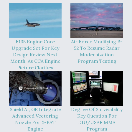
F135 Engine Core
Air Force Modifying B-
Upgrade Set For Key
52 To Resume Radar
Design Review Next
Modernization
Month, As CCA Engine
Program Testing
Picture Clarifies
Shield AI, GE Integrate
Degree Of Survivability
Advanced Vectoring
Key Question For
Nozzle For X-BAT
DIU/USAF MMA
Engine
Program