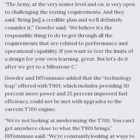
“The Army, at the very senior level and on, is very open
to challenging the testing requirements. And they
said, ‘Bring [us] a credible plan and we’ll definitely
consider it,’” Gowder said. “We believe it’s the
responsible thing to do to get through all the
requirements that are related to performance and
operational capability. If you want to test the limits of
a design for your own learning, great. But let’s do it
after we get to a Milestone C.”
Gowder and DiTommaso added that the “technology
leap” offered with T901, which includes providing 50
percent more power and 25 percent improved fuel
efficiency, could not be met with upgrades to the
current T700 engine.
“We’re not looking at modernizing the T700. You can’t
get anywhere close to what the T901 brings,”
DiTommaso said. “We’re constantly looking at ways to