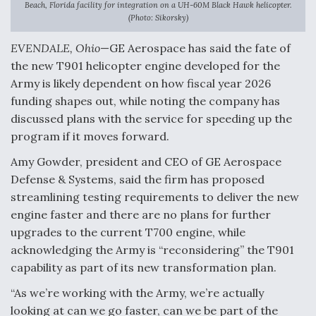
Beach, Florida facility for integration on a UH-60M Black Hawk helicopter.
(Photo: Sikorsky)
Anduril, Archer Developing Collaborative,
Autonomous Tiltrotor Aircraft To Enable Maneuver
Warfare
EVENDALE, Ohio
—GE Aerospace has said the fate of
the new T901 helicopter engine developed for the
Army is likely dependent on how fiscal year 2026
funding shapes out, while noting the company has
discussed plans with the service for speeding up the
program if it moves forward.
Aviation Coalition Demands Action from Congress
Amy Gowder, president and CEO of GE Aerospace
Defense & Systems, said the firm has proposed
streamlining testing requirements to deliver the new
engine faster and there are no plans for further
upgrades to the current T700 engine, while
Boeing Regains FAA Certification Authority
acknowledging the Army is “reconsidering” the T901
capability as part of its new transformation plan.
“As we’re working with the Army, we’re actually
looking at can we go faster, can we be part of the