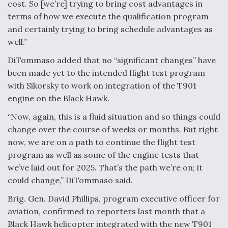
cost. So [we’re] trying to bring cost advantages in
terms of how we execute the qualification program
and certainly trying to bring schedule advantages as
well.”
DiTommaso added that no “significant changes” have
been made yet to the intended flight test program
with Sikorsky to work on integration of the T901
engine on the Black Hawk.
“Now, again, this is a fluid situation and so things could
change over the course of weeks or months. But right
now, we are on a path to continue the flight test
program as well as some of the engine tests that
we’ve laid out for 2025. That’s the path we’re on; it
could change,” DiTommaso said.
Brig. Gen. David Phillips, program executive officer for
aviation, confirmed to reporters last month that a
Black Hawk helicopter integrated with the new T901